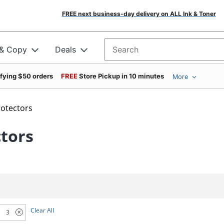
FREE next business-day delivery on ALL Ink & Toner
 & Copy
Deals
Search for products
ifying $50 orders
FREE
Store Pickup in 10 minutes
More
rotectors
ctors
Clear All
3