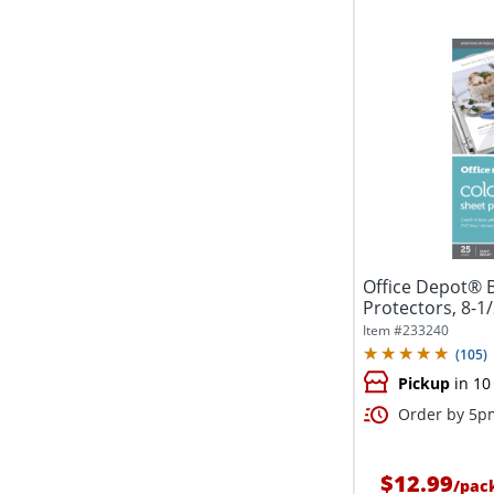
Office Depot® 
Protectors, 8-1/2
Item #
233240
(
105
)
Pickup
in 10
Order by 5pm
$12.99
/
pac