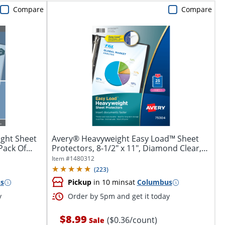
Compare
Compare
ght Sheet
Avery® Heavyweight Easy Load™ Sheet
Pack Of...
Protectors, 8-1/2" x 11", Diamond Clear,
25...
Item #
1480312
(
223
)
s
Pickup
in 10 mins
at
Columbus
y
Order by 5pm and get it today
$8.99
($0.36/count)
Sale