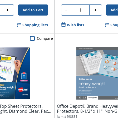
y
Quantity
+
-
+
Add to Cart
Add
Shopping lists
Wish lists
Shop
Compare
Top Sheet Protectors,
Office Depot® Brand Heavywei
ght, Diamond Clear, Pack
Protectors, 8-1/2" x 11", Non-Gl
Item #
498831