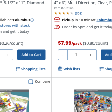
, 8-1/2" x 11", Diamond...
4" x 6", Multi Direction, Clear, P
Item #
706146
(
308
)
ilable
at
Columbus
Pickup
in 10 mins
at
Columbu
stores with stock
Order by 5pm and get it toda
 and get it today
$7.99
($0.26/count)
($0.80/count)
/
pack
y
Quantity
+
-
+
Add to Cart
Add
Shopping lists
Wish lists
Shop
Compare