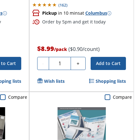
(
162
)
s
Pickup
in 10 mins
at
Columbus
y
Order by 5pm and get it today
$8.99
($0.90/count)
/
pack
Quantity
-
+
 to Cart
Add to Cart
ping lists
Wish lists
Shopping lists
Compare
Compare