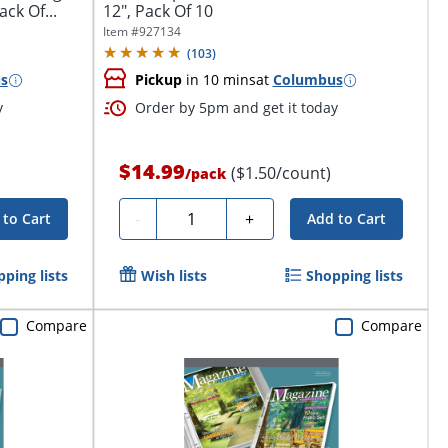
ack Of...
12", Pack Of 10
Item #
927134
(
103
)
s
Pickup
in 10 mins
at
Columbus
y
Order by 5pm and get it today
$14.99
($1.50/count)
/
pack
Quantity
-
+
 to Cart
Add to Cart
ping lists
Wish lists
Shopping lists
Compare
Compare