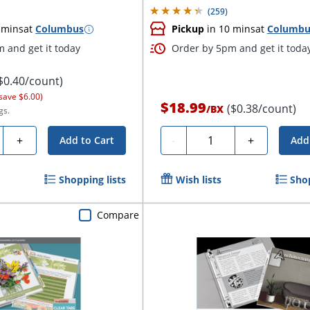
(
259
)
 mins
at
Columbus
Pickup
in 10 mins
at
Columbu
 and get it today
Order by 5pm and get it toda
$0.40/count)
save $6.00)
$18.99
($0.38/count)
/
BX
gs.
y
Quantity
+
-
+
Add to Cart
Add
Shopping lists
Wish lists
Shop
Compare