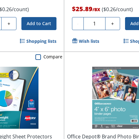
$25.89
($0.26/count)
($0.26/count)
/
BX
y
Quantity
+
-
+
Add to Cart
Add
Shopping lists
Wish lists
Shop
Compare
ight Sheet Protectors
Office Depot® Brand Photo Bi