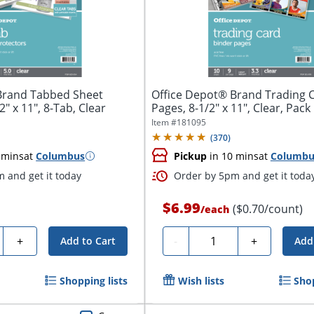
Brand Tabbed Sheet
Office Depot® Brand Trading 
2" x 11", 8-Tab, Clear
Pages, 8-1/2" x 11", Clear, Pack
Item #
181095
(
370
)
 mins
at
Columbus
Pickup
in 10 mins
at
Columbu
 and get it today
Order by 5pm and get it toda
$6.99
($0.70/count)
/
each
y
Quantity
+
-
+
Add to Cart
Add
Shopping lists
Wish lists
Shop