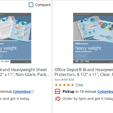
Compare
Brand Heavyweight Sheet
Office Depot® Brand Heavywei
2" x 11", Non-Glare, Pack...
Protectors, 8-1/2" x 11", Clear, 
Item #
491658
(
739
)
 mins
at
Columbus
Pickup
in 10 mins
at
Columbu
 and get it today
Order by 5pm and get it toda