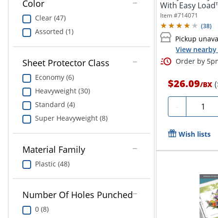
Color
With Easy Load™
Item #
714071
Clear (47)
(
38
)
Assorted (1)
Pickup unava
View nearby 
Order by 5pm
Sheet Protector Class
Economy (6)
$26.09
/
BX
Heavyweight (30)
Quantit
Standard (4)
-
Super Heavyweight (8)
Wish lists
Material Family
Plastic (48)
Number Of Holes Punched
0 (8)