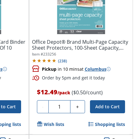
Card Binder
Office Depot® Brand Multi-Page Capacity
 Of 10
Sheet Protectors, 100-Sheet Capacity,...
Item #
233256
(
238
)
s
Pickup
in 10 mins
at
Columbus
y
Order by 5pm and get it today
$12.49
($0.50/count)
/
pack
Quantity
-
+
 to Cart
Add to Cart
ping lists
Wish lists
Shopping lists