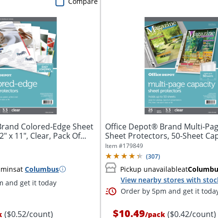
Compare
Brand Colored-Edge Sheet
Office Depot® Brand Multi-Pag
" x 11", Clear, Pack Of...
Sheet Protectors, 50-Sheet Capa
Item #
179849
(
307
)
 mins
at
Columbus
Pickup unavailable
at
Columbu
View nearby stores with stoc
 and get it today
Order by 5pm and get it toda
$10.49
($0.52/count)
($0.42/count)
k
/
pack