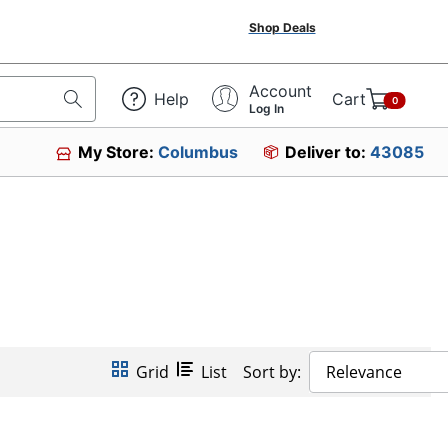
Shop Deals
Account
Help
Cart
0
Log In
My Store:
Columbus
Deliver to:
43085
Grid
List
Sort by:
Relevance