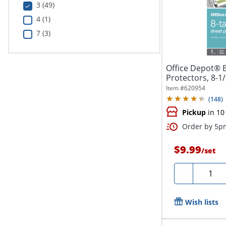
3 (49)
4 (1)
7 (3)
Office Depot® 
Protectors, 8-1/
Item #
620954
(
148
)
Pickup
in 10
Order by 5pm
$9.99
/
set
Quantit
-
Wish lists