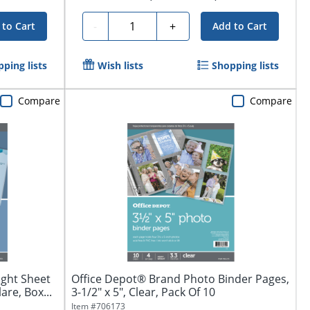
Quantity
-
+
 to Cart
Add to Cart
ping lists
Wish lists
Shopping lists
Compare
Compare
ght Sheet
Office Depot® Brand Photo Binder Pages,
are, Box...
3-1/2" x 5", Clear, Pack Of 10
Item #
706173