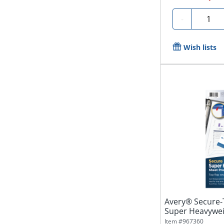
Quantit
-
Wish lists
Avery® Secure-
Super Heavywei
Of 25
Item #
967360