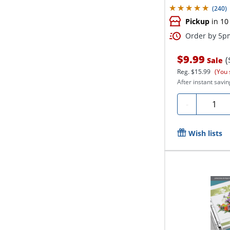
(
240
)
Pickup
in 10
Order by 5pm
$9.99
(
Sale
Reg.
$15.99
(You 
After instant savin
Quantit
-
Wish lists