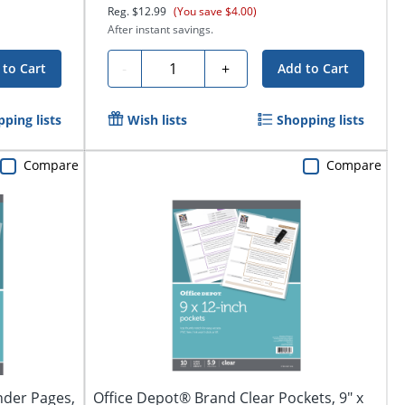
Reg.
$12.99
(You save $4.00)
After instant savings.
Quantity
-
+
 to Cart
Add to Cart
ping lists
Wish lists
Shopping lists
Compare
Compare
nder Pages,
Office Depot® Brand Clear Pockets, 9" x