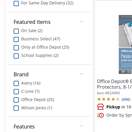
For Same Day Delivery (32)
Featured Items
On Sale (2)
Business Select (47)
Only at Office Depot (25)
School Supplies (2)
Brand
Office Depot® 
Avery (16)
Protectors, 8-1/
C-Line (7)
Item #
624900
Office Depot (25)
(
690
)
Pickup
in 10
Wilson Jones (1)
Order by 5pm
Features