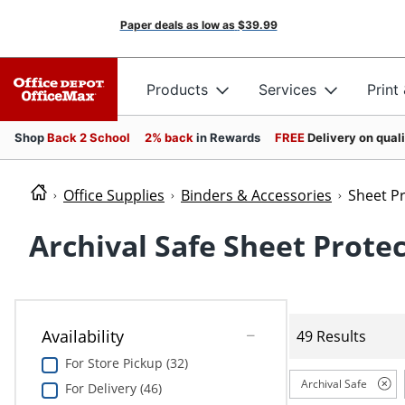
Paper deals as low as
$39.99
Products
Services
Print
Shop
Back 2 School
2% back
in Rewards
FREE
Delivery on qual
Office Supplies
Binders & Accessories
Sheet P
Archival Safe Sheet Prote
Availability
49 Results
For Store Pickup (32)
Archival Safe
For Delivery (46)