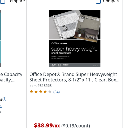
Compare
Compare
e Capacity
Office Depot® Brand Super Heavyweight
city,...
Sheet Protectors, 8-1/2" x 11", Clear, Box...
Item #
318568
(
34
)
s
k
y
$38.99
($0.19/count)
/
BX