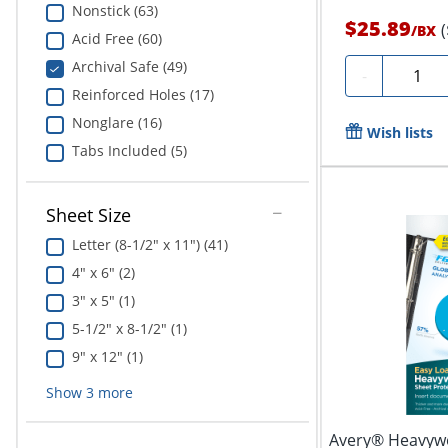
Nonstick (63)
$25.89
/
BX
Acid Free (60)
Archival Safe (49)
Quantit
-
Reinforced Holes (17)
Nonglare (16)
Wish lists
Tabs Included (5)
Sheet Size
Letter (8-1/2" x 11") (41)
4" x 6" (2)
3" x 5" (1)
5-1/2" x 8-1/2" (1)
9" x 12" (1)
Show
3
more
Avery® Heavywe