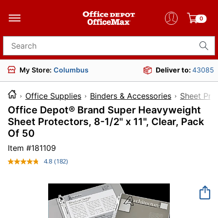
0
Search for products
My Store:
Columbus
Deliver to:
43085
Office Supplies
Binders & Accessories
Sheet Pro
Office Depot® Brand Super Heavyweight
Sheet Protectors, 8-1/2" x 11", Clear, Pack
Of 50
Item #
181109
4.8
(182)
Read
182
Reviews.
Same
page
link.