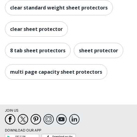
clear standard weight sheet protectors
clear sheet protector
8 tab sheet protectors
sheet protector
multi page capacity sheet protectors
JOIN US
DOWNLOAD OUR APP
Google
App