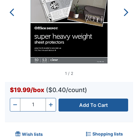
1
/
2
$19.99
/
box
($0.40/count)
Add To Cart
Quantity
-
+
Shopping lists
Wish lists