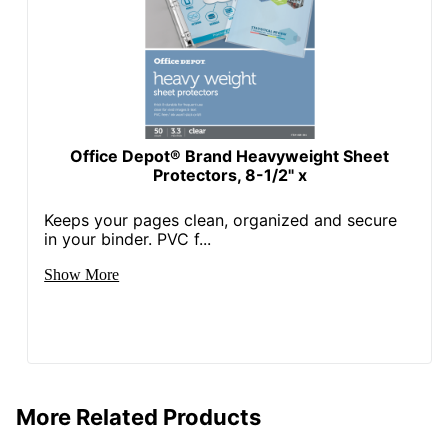
Office Depot® Brand Heavyweight Sheet
Protectors, 8-1/2" x
Keeps your pages clean, organized and secure
in your binder. PVC f...
Show More
More Related Products