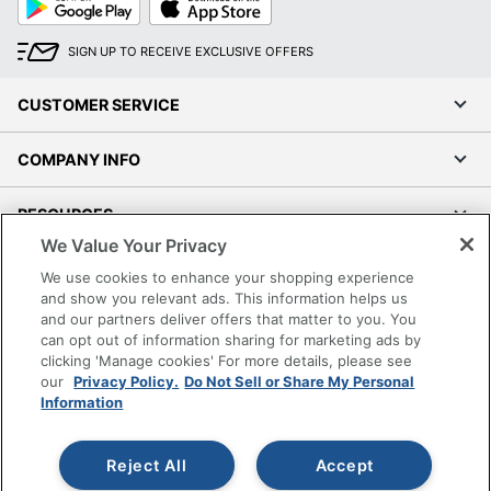
Play
Store
SIGN UP TO RECEIVE EXCLUSIVE OFFERS
CUSTOMER SERVICE
COMPANY INFO
RESOURCES
We Value Your Privacy
SHOPPING
We use cookies to enhance your shopping experience
and show you relevant ads. This information helps us
and our partners deliver offers that matter to you. You
PROGRAMS
can opt out of information sharing for marketing ads by
clicking 'Manage cookies' For more details, please see
Terms of Use
our
Privacy Policy.
Do Not Sell or Share My Personal
Information
Privacy Policy
Accessibility
Reject All
Accept
Office Depot Tracking Tools