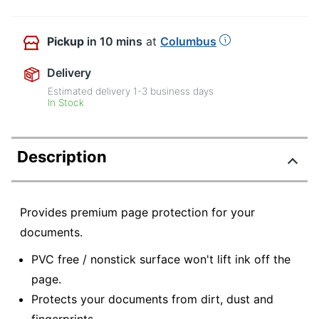
Pickup
in 10 mins
at
Columbus
Delivery
Estimated delivery
1-3
business days
In Stock
Description
Provides premium page protection for your
documents.
PVC free / nonstick surface won't lift ink off the
page.
Protects your documents from dirt, dust and
fingerprints.