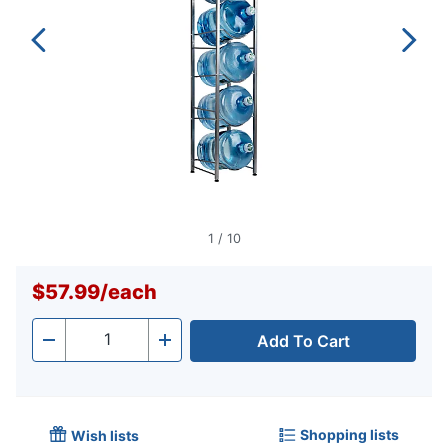
1
/
10
$57.99
/
each
Add To Cart
Quantity
-
+
Shopping lists
Wish lists