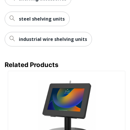
steel shelving units
industrial wire shelving units
Related Products