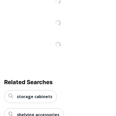
UPC
887530017841
Related Searches
storage cabinets
shelving accessories