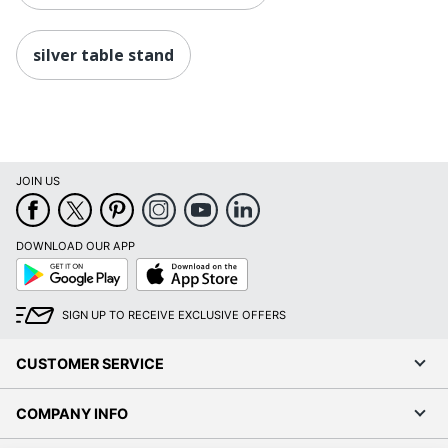
silver table stand
JOIN US
DOWNLOAD OUR APP
Google
App
Play
Store
SIGN UP TO RECEIVE EXCLUSIVE OFFERS
CUSTOMER SERVICE
COMPANY INFO