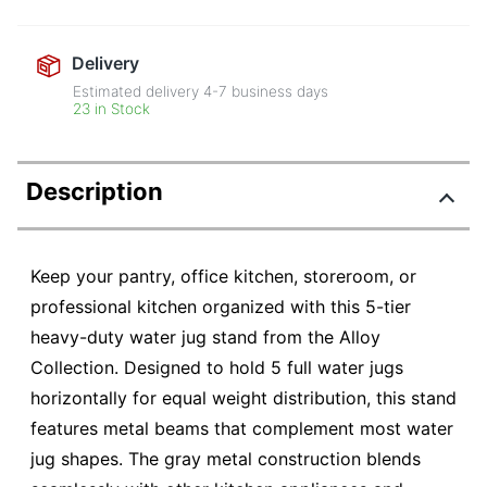
Delivery
Estimated delivery
4-7
business days
23 in Stock
Description
Keep your pantry, office kitchen, storeroom, or
professional kitchen organized with this 5-tier
heavy-duty water jug stand from the Alloy
Collection. Designed to hold 5 full water jugs
horizontally for equal weight distribution, this stand
features metal beams that complement most water
jug shapes. The gray metal construction blends