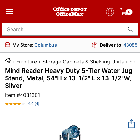
0
Search for products
My Store:
Columbus
Deliver to:
43085
Furniture
Storage Cabinets & Shelving Units
Shel
Mind Reader Heavy Duty 5-Tier Water Jug
Stand, Metal, 54"H x 13-1/2" L x 13-1/2"W,
Silver
Item #
4081301
4.0
(4)
Read
4
Reviews.
Same
page
link.