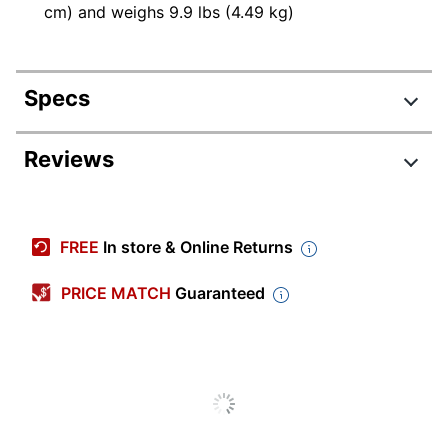
cm) and weighs 9.9 lbs (4.49 kg)
Specs
Product Specifications
Reviews
Item #
4081301
Manufacturer #
5TJUG-SIL
FREE
In store & Online Returns
Color
Silver
PRICE MATCH
Guaranteed
Primary
Iron
Material
Width
13-1/2 in.
Height
54 in.
Depth
13-1/2 in.