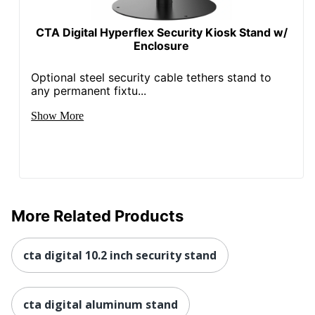
CTA Digital Hyperflex Security Kiosk Stand w/
Enclosure
Optional steel security cable tethers stand to
any permanent fixtu...
Show More
More Related Products
cta digital 10.2 inch security stand
cta digital aluminum stand