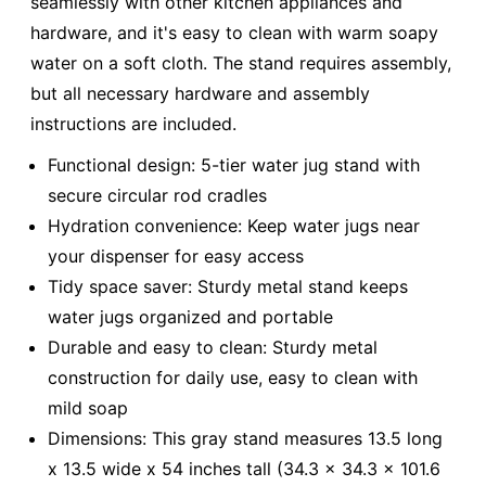
seamlessly with other kitchen appliances and
hardware, and it's easy to clean with warm soapy
water on a soft cloth. The stand requires assembly,
but all necessary hardware and assembly
instructions are included.
Functional design: 5-tier water jug stand with
secure circular rod cradles
Hydration convenience: Keep water jugs near
your dispenser for easy access
Tidy space saver: Sturdy metal stand keeps
water jugs organized and portable
Durable and easy to clean: Sturdy metal
construction for daily use, easy to clean with
mild soap
Dimensions: This gray stand measures 13.5 long
x 13.5 wide x 54 inches tall (34.3 x 34.3 x 101.6