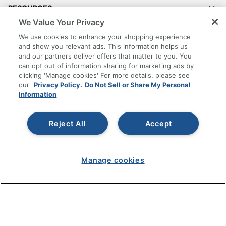
RESOURCES
We Value Your Privacy
SHOPPING
We use cookies to enhance your shopping experience
and show you relevant ads. This information helps us
and our partners deliver offers that matter to you. You
PROGRAMS
can opt out of information sharing for marketing ads by
clicking 'Manage cookies' For more details, please see
Terms of Use
our
Privacy Policy.
Do Not Sell or Share My Personal
Information
Privacy Policy
Accessibility
Reject All
Accept
Office Depot Tracking Tools
Grand & Toy Canada
Manage Cookies
Manage cookies
Do Not Sell or Share My Personal Information
Copyright © 2026 by Office Depot, LLC. All rights
reserved.
Prices shown are in U.S. Dollars. Please log in for your
pricing. Prices are subject to change. All use of the site is subject
to the Terms of Use. Prices and offers
on
www.officedepot.com
may not apply to purchases made on
www.odpbusiness.com. See Terms of Use details.