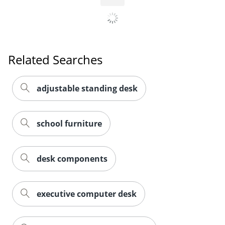
Related Searches
adjustable standing desk
school furniture
desk components
executive computer desk