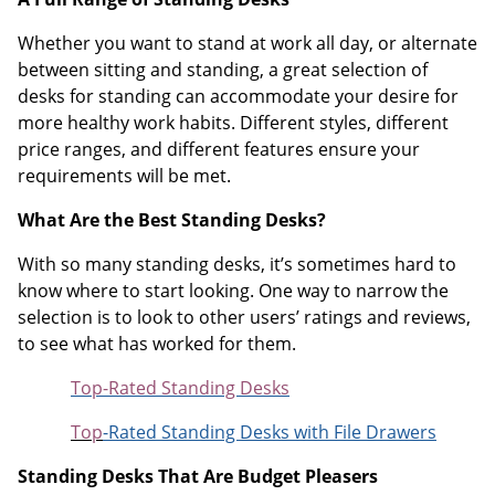
Whether you want to stand at work all day, or alternate
between sitting and standing, a great selection of
desks for standing can accommodate your desire for
more healthy work habits. Different styles, different
price ranges, and different features ensure your
requirements will be met.
What Are the Best Standing Desks?
With so many standing desks, it’s sometimes hard to
know where to start looking. One way to narrow the
selection is to look to other users’ ratings and reviews,
to see what has worked for them.
Top-Rated Standing Desks
Top
-Rated Standing Desks with File Drawers
Standing Desks That Are Budget Pleasers