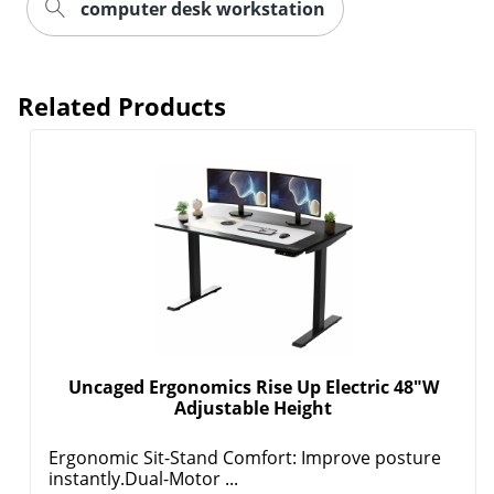
computer desk workstation
Related Products
Uncaged Ergonomics Rise Up Electric 48"W
Adjustable Height
Ergonomic Sit-Stand Comfort: Improve posture
instantly.Dual-Motor ...