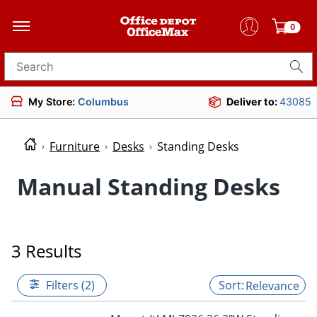
0
Search for products
My Store:
Columbus
Deliver to:
43085
Furniture
Desks
Standing Desks
Manual Standing Desks
3 Results
Filters (2)
Relevance