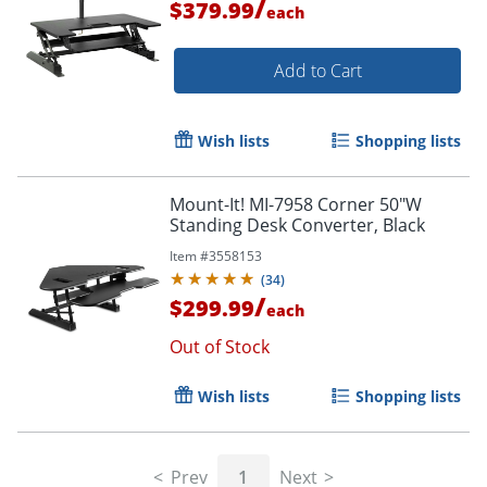
/
$379.99
each
Add to Cart
Wish lists
Shopping lists
Mount-It! MI-7958 Corner 50"W
Standing Desk Converter, Black
Item #
3558153
(
34
)
/
$299.99
each
Out of Stock
Wish lists
Shopping lists
Prev
1
Next