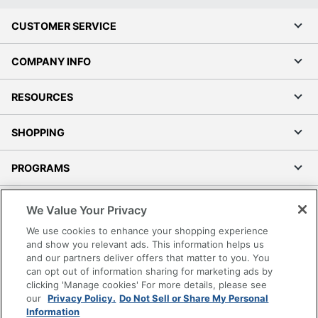
CUSTOMER SERVICE
COMPANY INFO
RESOURCES
SHOPPING
PROGRAMS
Terms of Use
We Value Your Privacy
Privacy Policy
We use cookies to enhance your shopping experience
Accessibility
and show you relevant ads. This information helps us
and our partners deliver offers that matter to you. You
Office Depot Tracking Tools
can opt out of information sharing for marketing ads by
Grand & Toy Canada
clicking 'Manage cookies' For more details, please see
Manage Cookies
our
Privacy Policy.
Do Not Sell or Share My Personal
Information
Do Not Sell or Share My Personal Information