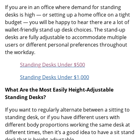
If you are in an office where demand for standing
desks is high — or setting up a home office on a tight
budget — you will be happy to hear there are a lot of
wallet-friendly stand up desk choices. The stand-up
desks are fully adjustable to accommodate multiple
users or different personal preferences throughout
the workday.
Standing Desks Under $500
Standing Desks Under $1,000
What Are the Most Easily Height-Adjustable
Standing Desks?
If you want to regularly alternate between a sitting to
standing desk, or if you have different users with
different body proportions working the same desk at
different times, then it’s a good idea to have a sit stand
desk that is height adjustable.