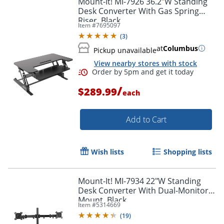
Mount-It! MI-7926 36.2"W Standing
Desk Converter With Gas Spring
Riser, Black
Item #
7695097
(
3
)
at
Columbus
Pickup unavailable
View nearby stores with stock
/
$289.99
each
Add to Cart
Order by 5pm and get it toda
Wish lists
Shopping lists
Mount-It! MI-7934 22"W Standing
Desk Converter With Dual-Monitor
Mount, Black
Item #
5314669
(
19
)