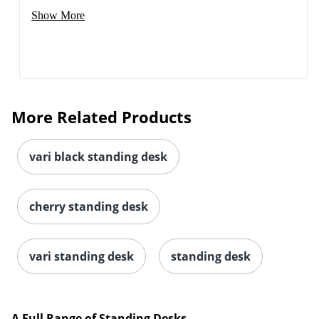
Show More
More Related Products
vari black standing desk
cherry standing desk
vari standing desk
standing desk
A Full Range of Standing Desks