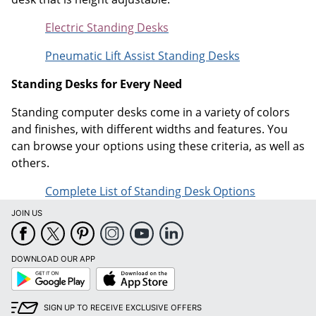
Electric Standing Desks
Pneumatic Lift Assist Standing Desks
Standing Desks for Every Need
Standing computer desks come in a variety of colors
and finishes, with different widths and features. You
can browse your options using these criteria, as well as
others.
Complete List of Standing Desk Options
JOIN US
DOWNLOAD OUR APP
Google
App
Play
Store
SIGN UP TO RECEIVE EXCLUSIVE OFFERS