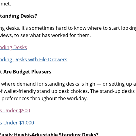
 met.
Standing Desks?
g desks, it’s sometimes hard to know where to start looking
eviews, to see what has worked for them.
nding Desks
nding Desks with File Drawers
t Are Budget Pleasers
ice where demand for standing desks is high — or setting up 
 of wallet-friendly stand up desk choices. The stand-up desk
l preferences throughout the workday.
s Under $500
s Under $1,000
Easily Height-Adjustable Standing Desks?