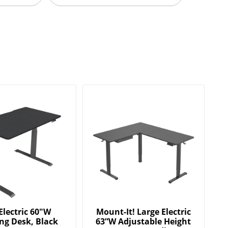
Electric 60"W
Mount-It! Large Electric
ng Desk, Black
63”W Adjustable Height