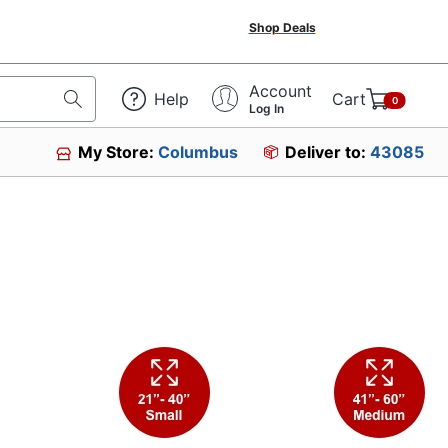
Shop Deals
Account
Help
Cart
0
Log In
My Store:
Columbus
Deliver to:
43085