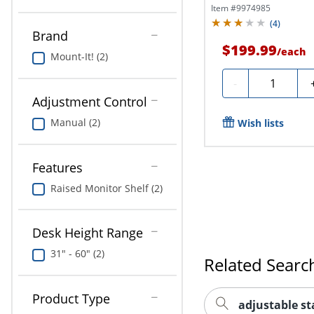
Item #
9974985
(
4
)
Brand
$199.99
/
each
Mount-It! (2)
Quantity
-
Adjustment Control
Manual (2)
Wish lists
Features
Raised Monitor Shelf (2)
Desk Height Range
31" - 60" (2)
Related Searc
Product Type
adjustable s