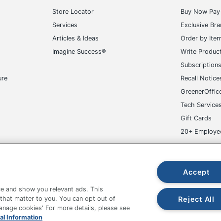
Store Locator
Buy Now Pay 
Services
Exclusive Br
Articles & Ideas
Order by Ite
Imagine Success®
Write Produc
Subscription
ure
Recall Notice
GreenerOffic
Tech Service
Gift Cards
20+ Employe
ge-UHC
Accept
e and show you relevant ads. This
Reject All
 that matter to you. You can opt out of
Manage cookies' For more details, please see
al Information
fice Depot Tracking Tools
Grand & Toy Canada
Manage Co