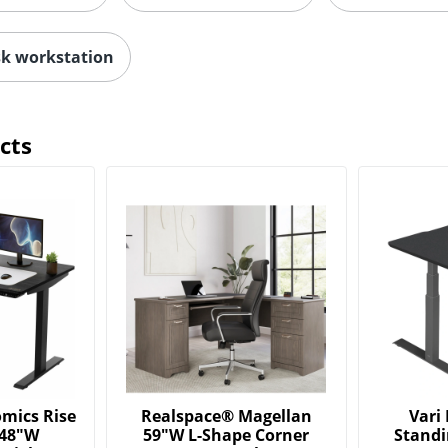
k workstation
cts
mics Rise
Realspace® Magellan
Vari 
 48"W
59"W L-Shape Corner
Standi