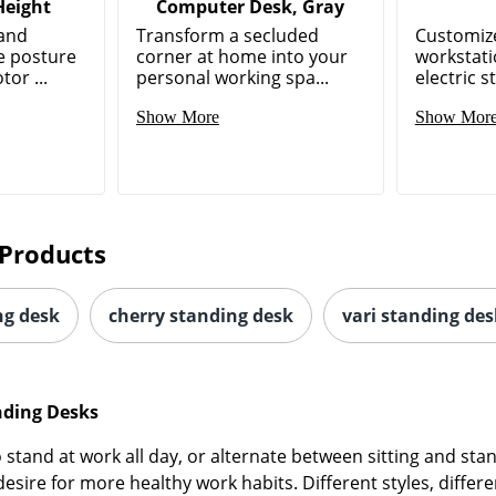
Height
Computer Desk, Gray
tand
Transform a secluded
Customiz
e posture
corner at home into your
workstati
tor ...
personal working spa...
electric s
Show More
Show Mor
Products
ng desk
cherry standing desk
vari standing des
nding Desks
stand at work all day, or alternate between sitting and stan
ire for more healthy work habits. Different styles, differe