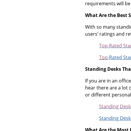
requirements will be
What Are the Best 
With so many standin
users’ ratings and r
Top-Rated Sta
Top
-Rated Sta
Standing Desks Tha
If you are in an off
hear there are a lot
or different persona
Standing Desk
Standing Desk
What Are the Most 