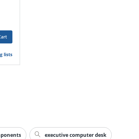
Cart
 lists
mponents
executive computer desk