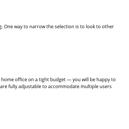
. One way to narrow the selection is to look to other
a home office on a tight budget — you will be happy to
s are fully adjustable to accommodate multiple users