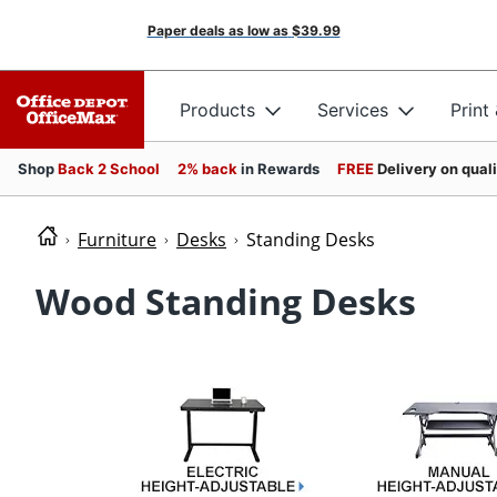
Paper deals as low as
$39.99
Products
Services
Print
Shop
Back 2 School
2% back
in Rewards
FREE
Delivery on qual
Furniture
Desks
Standing Desks
Wood Standing Desks