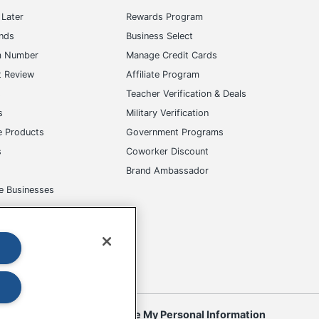
Later
Rewards Program
ands
Business Select
m Number
Manage Credit Cards
t Review
Affiliate Program
s
Teacher Verification & Deals
s
Military Verification
e Products
Government Programs
s
Coworker Discount
Brand Ambassador
e Businesses
okies
Do Not Sell or Share My Personal Information