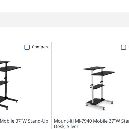
Compare
 Mobile 37"W Stand-Up
Mount-It! MI-7940 Mobile 37"W St
Desk, Silver