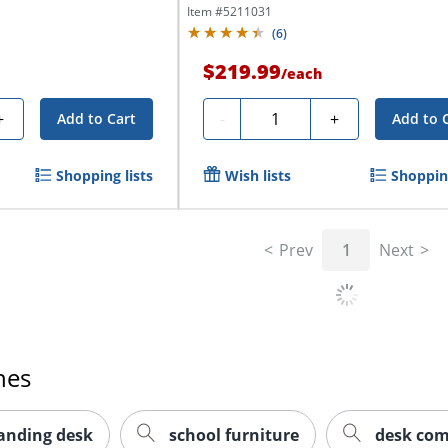
Item #
5211031
(
6
)
$219.99
/
each
Quantity
+
-
+
Add to Cart
Add to 
Shopping lists
Wish lists
Shopping
Prev
1
Next
hes
tanding desk
school furniture
desk co