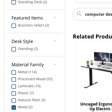
Standing Desk (2)
computer des
Featured Items
Business Select (2)
Related Produ
Desk Style
Standing (2)
Material Family
Metal (114)
Processed Wood (55)
Laminate (10)
Plastic (7)
Natural Fiber (3)
Uncaged Ergono
Wood (2)
Up Electric