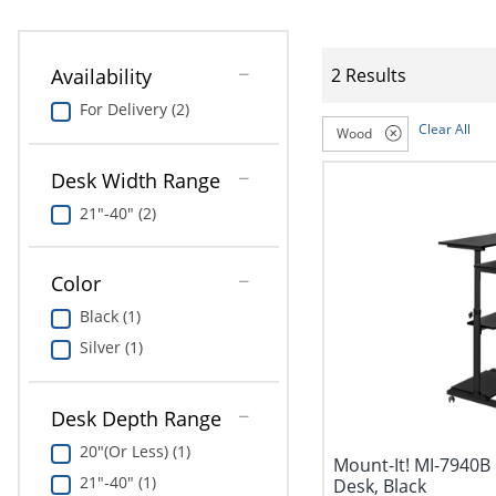
Availability
2 Results
For Delivery (2)
Clear All
Wood
Desk Width Range
21"-40" (2)
Color
Black (1)
Silver (1)
Desk Depth Range
20"(Or Less) (1)
Mount-It! MI-7940B
21"-40" (1)
Desk, Black