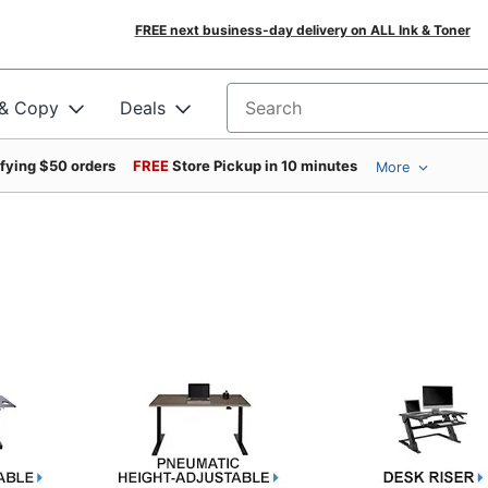
FREE next business-day delivery on ALL Ink & Toner
 & Copy
Deals
Search for products
ifying $50 orders
FREE
Store Pickup in 10 minutes
More