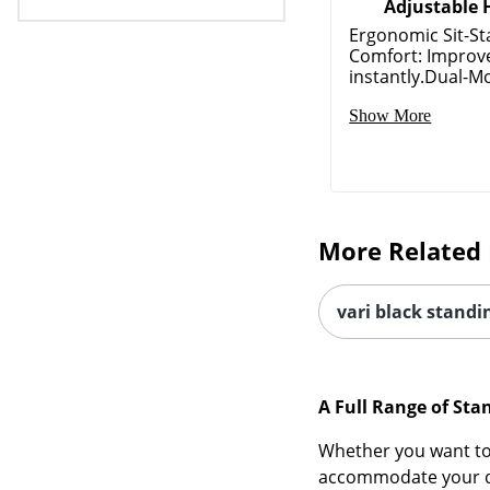
Adjustable 
Ergonomic Sit-S
Comfort: Improv
instantly.Dual-Mo
Show More
More Related 
vari black standi
A Full Range of Sta
Whether you want to 
accommodate your des