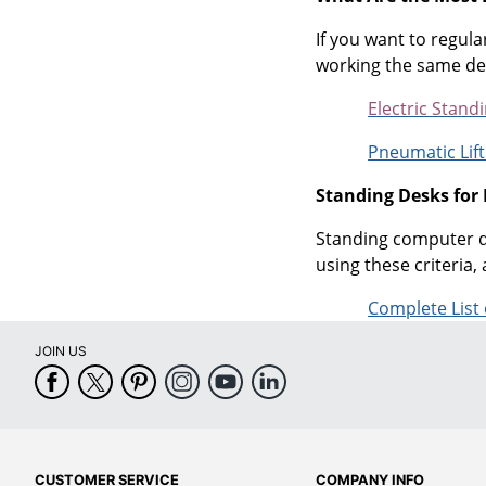
If you want to regula
working the same desk
Electric Stand
Pneumatic Lift
Standing Desks for
Standing computer de
using these criteria, 
Complete List
JOIN US
CUSTOMER SERVICE
COMPANY INFO