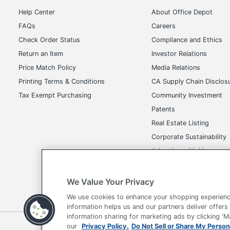
Help Center
About Office Depot
FAQs
Careers
Check Order Status
Compliance and Ethics
Return an Item
Investor Relations
Price Match Policy
Media Relations
Printing Terms & Conditions
CA Supply Chain Disclos
Tax Exempt Purchasing
Community Investment
Patents
Real Estate Listing
Corporate Sustainability
Advertise with Us
Transparency in Covera
We Value Your Privacy
We use cookies to enhance your shopping experienc
information helps us and our partners deliver offers
information sharing for marketing ads by clicking '
our
Privacy Policy.
Do Not Sell or Share My Person
Terms of Use
Privacy Policy
Accessibility
Of