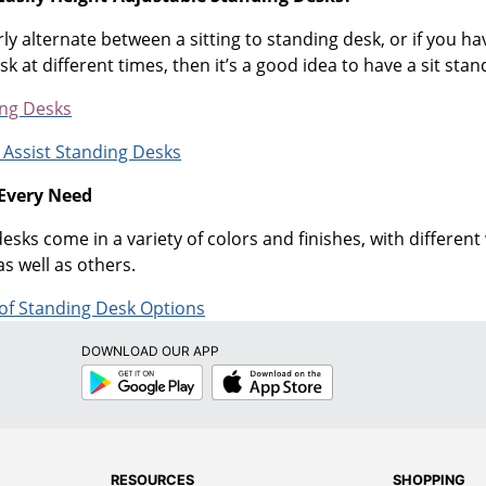
rly alternate between a sitting to standing desk, or if you h
 at different times, then it’s a good idea to have a sit stan
ing Desks
 Assist Standing Desks
 Every Need
sks come in a variety of colors and finishes, with differen
as well as others.
 of Standing Desk Options
DOWNLOAD OUR APP
Google
App
Play
Store
RESOURCES
SHOPPING