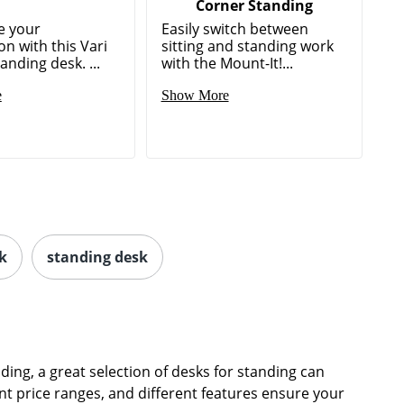
Corner Standing
e your
Easily switch between
on with this Vari
sitting and standing work
tanding desk. ...
with the Mount-It!...
e
Show More
k
standing desk
ding, a great selection of desks for standing can
nt price ranges, and different features ensure your