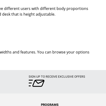
ave different users with different body proportions
d desk that is height adjustable.
t widths and features. You can browse your options
SIGN UP TO RECEIVE EXCLUSIVE OFFERS
PROGRAMS