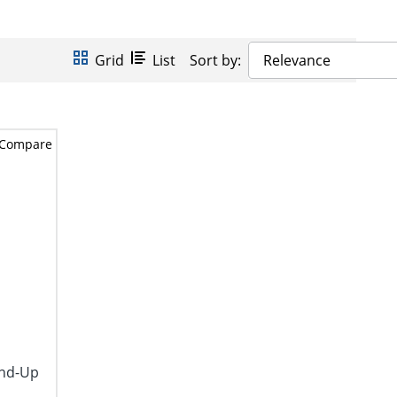
Grid
List
Sort by:
Relevance
Compare
and-Up