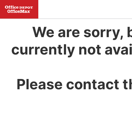
We are sorry, 
currently not avai
Please contact t