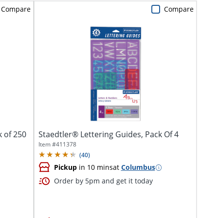
Compare
Compare
k of 250
Staedtler® Lettering Guides, Pack Of 4
Item #
411378
(
40
)
Pickup
in 10 mins
at
Columbus
Order by 5pm and get it today