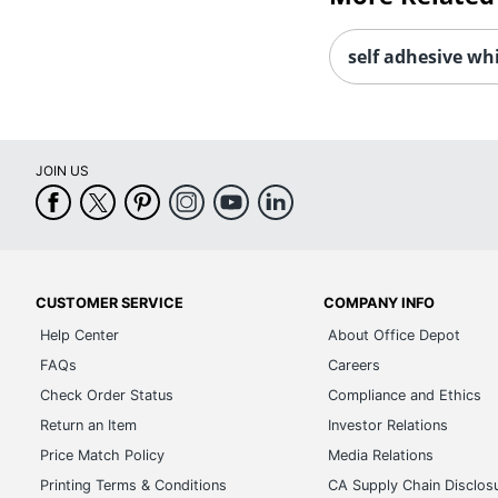
self adhesive whi
JOIN US
CUSTOMER SERVICE
COMPANY INFO
Help Center
About Office Depot
FAQs
Careers
Check Order Status
Compliance and Ethics
Return an Item
Investor Relations
Price Match Policy
Media Relations
Printing Terms & Conditions
CA Supply Chain Disclos