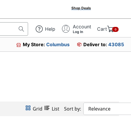
Shop Deals
Account
Help
Cart
0
Log In
My Store:
Columbus
Deliver to:
43085
Grid
List
Sort by:
Relevance