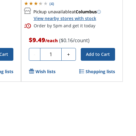
(
4
)
Pickup unavailable
at
Columbus
View nearby stores with stock
Order by 5pm and get it today
$9.49
($0.16/count)
/
each
Quantity
-
+
Cart
Add to Cart
g lists
Wish lists
Shopping lists