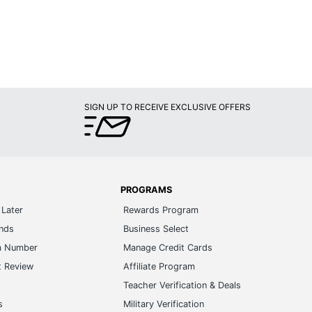
SIGN UP TO RECEIVE EXCLUSIVE OFFERS
PROGRAMS
Later
Rewards Program
ands
Business Select
m Number
Manage Credit Cards
t Review
Affiliate Program
s
Teacher Verification & Deals
s
Military Verification