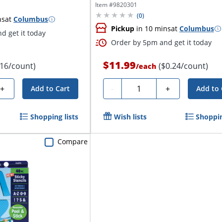
Numbers
Item #
9820301
(
0
)
ns
at
Columbus
Pickup
in 10 mins
at
Columbus
d get it today
Order by 5pm and get it today
$11.99
.16/count)
($0.24/count)
/
each
Quantity
+
-
+
Add to Cart
Add to 
Shopping lists
Wish lists
Shoppin
Compare