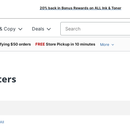
20% back in Bonus Rewards on ALL Ink & Toner
 & Copy
Deals
Search for products
ifying $50 orders
FREE
Store Pickup in 10 minutes
More
ters
All