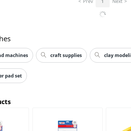
Prev
1
Next
ches
and machines
craft supplies
clay model
r pad set
ucts