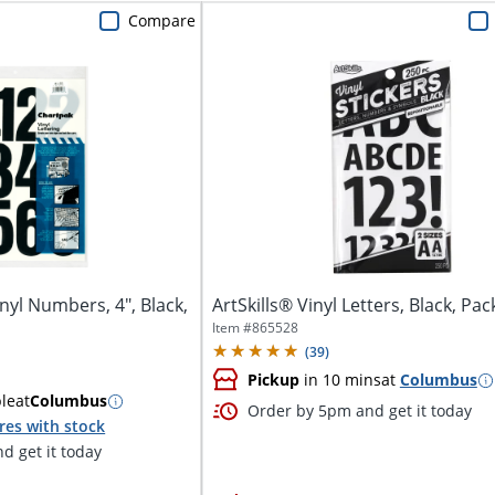
Compare
nyl Numbers, 4", Black,
ArtSkills® Vinyl Letters, Black, Pac
Item #
865528
(
39
)
Pickup
in 10 mins
at
Columbus
ble
at
Columbus
Order by 5pm and get it today
res with stock
d get it today