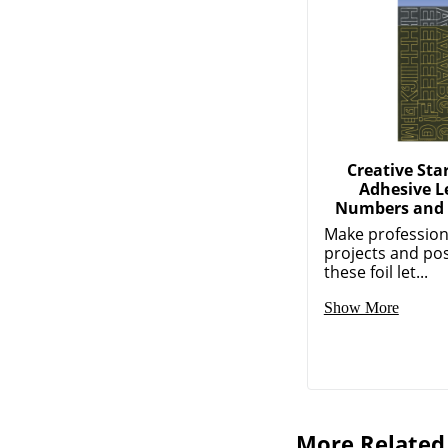
Creative Star
Adhesive Le
Numbers and 
Make profession
projects and pos
these foil let...
Show More
More Related