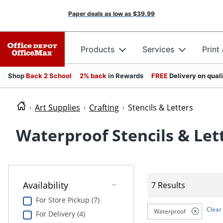
Paper deals as low as
$39.99
Products
Services
Print
Shop
Back 2 School
2% back
in Rewards
FREE
Delivery on qual
Art Supplies
Crafting
Stencils & Letters
Waterproof Stencils & Let
Availability
7 Results
For Store Pickup (7)
Clear 
Waterproof
For Delivery (4)