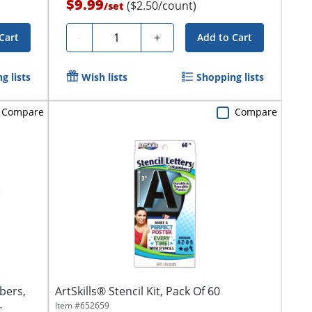
$9.99
($2.50/count)
/
set
Quantity
-
+
Cart
Add to Cart
g lists
Wish lists
Shopping lists
Compare
Compare
bers,
ArtSkills® Stencil Kit, Pack Of 60
Item #
652659