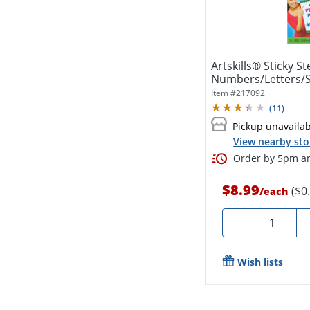
Artskills® Sticky Ste
Numbers/Letters/S
40
Item #
217092
(
11
)
Pickup unavaila
View nearby sto
Order by 5pm an
$8.99
($0
/
each
Quantity
-
Wish lists