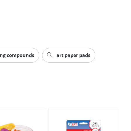
ing compounds
art paper pads