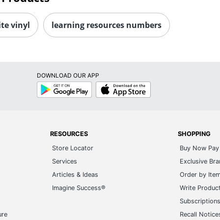
te vinyl
learning resources numbers
DOWNLOAD OUR APP
Google
App
Play
Store
RESOURCES
SHOPPING
Store Locator
Buy Now Pay 
Services
Exclusive Br
Articles & Ideas
Order by Ite
Imagine Success®
Write Produc
Subscription
ure
Recall Notice