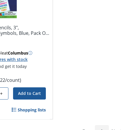
ncils, 3",
ymbols, Blue, Pack Of
ble
at
Columbus
res with stock
d get it today
.22/count)
+
Add to Cart
Shopping lists