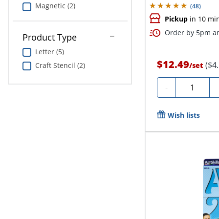
Magnetic (2)
(
48
)
Pickup
in 10 mi
Order by 5pm an
Product Type
Letter (5)
$12.49
($4
Craft Stencil (2)
/
set
Quantity
-
Wish lists