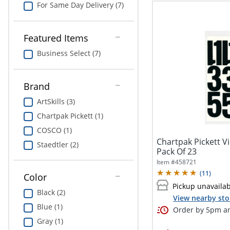
For Same Day Delivery (7)
Featured Items
Business Select (7)
Brand
ArtSkills (3)
Chartpak Pickett (1)
COSCO (1)
Chartpak Pickett Vi
Staedtler (2)
Pack Of 23
Item #
458721
(
11
)
Color
Pickup unavaila
Black (2)
View nearby sto
Blue (1)
Order by 5pm an
Gray (1)