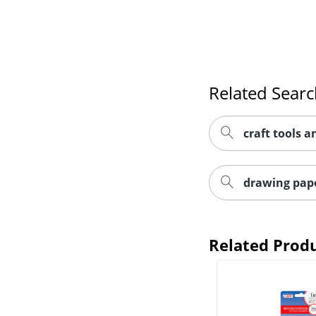
Related Sear
craft tools 
drawing pape
Related Prod