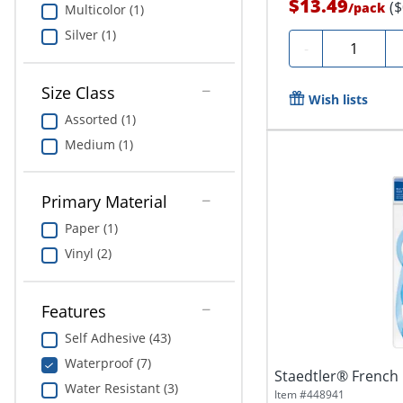
$13.49
(
/
pack
Multicolor (1)
Silver (1)
Quantity
-
Size Class
Wish lists
Assorted (1)
Medium (1)
Primary Material
Paper (1)
Vinyl (2)
Features
Self Adhesive (43)
Waterproof (7)
Staedtler® French 
Water Resistant (3)
Item #
448941