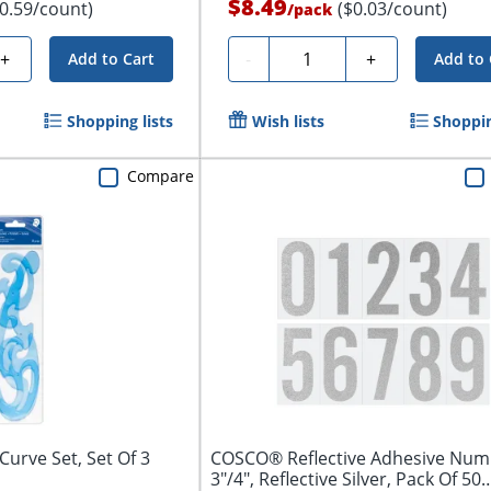
$8.49
$0.59/count)
($0.03/count)
/
pack
Quantity
+
-
+
Add to Cart
Add to 
Shopping lists
Wish lists
Shoppin
Compare
Curve Set, Set Of 3
COSCO® Reflective Adhesive Num
3"/4", Reflective Silver, Pack Of 50