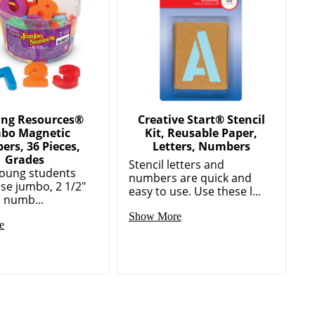
ing Resources®
Creative Start® Stencil
bo Magnetic
Kit, Reusable Paper,
rs, 36 Pieces,
Letters, Numbers
Grades
Stencil letters and
oung students
numbers are quick and
ese jumbo, 2 1/2"
easy to use. Use these l...
 numb...
Show More
e