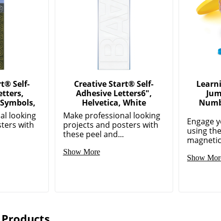
t® Self-
Creative Start® Self-
Learn
tters,
Adhesive Letters6",
Jum
Symbols,
Helvetica, White
Numbe
al looking
Make professional looking
Engage y
ters with
projects and posters with
using th
these peel and...
magnetic
Show More
Show Mor
 Products