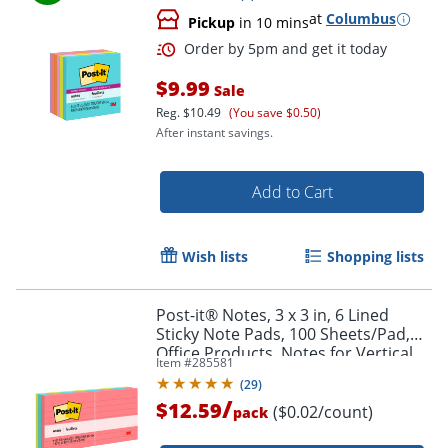
at
Columbus
Pickup
in 10 mins
Order by 5pm and get it toda
$9.99
Sale
Reg.
$10.49
(You save $0.50)
After instant savings.
Add to Cart
Wish lists
Shopping lists
Post-it® Notes, 3 x 3 in, 6 Lined
Sticky Note Pads, 100 Sheets/Pad,
Office Products, Notes for Vertical
Item #
285581
Surfaces and Monitors, Poptimistic
(
29
)
/
$12.59
($0.02/count)
pack
Order by 5pm and get it toda