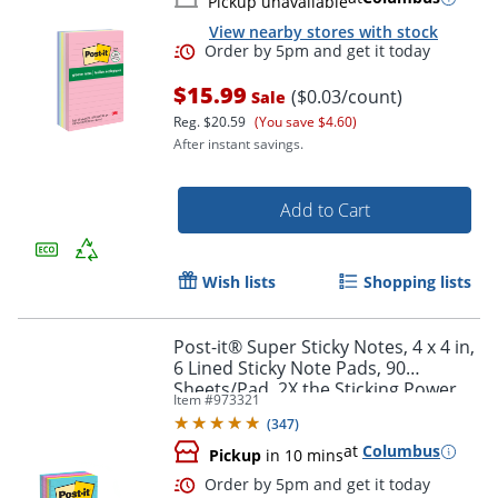
Pickup unavailable
View nearby stores with stock
$15.99
($0.03/count)
Sale
Reg.
$20.59
(You save $4.60)
After instant savings.
Add to Cart
Wish lists
Shopping lists
Order by 5pm and get it toda
Post-it® Super Sticky Notes, 4 x 4 in,
6 Lined Sticky Note Pads, 90
Sheets/Pad, 2X the Sticking Power,
Item #
973321
School and Office Supplies,
(
347
)
Supernova Neons
at
Columbus
Pickup
in 10 mins