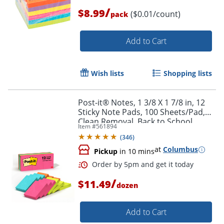
/
$8.99
($0.01/count)
pack
Add to Cart
Wish lists
Shopping lists
Post-it® Notes, 1 3/8 X 1 7/8 in, 12
Sticky Note Pads, 100 Sheets/Pad,
Clean Removal, Back to School
Item #
561894
Supplies and Office Supplies,
(
346
)
Poptimistic
at
Columbus
Pickup
in 10 mins
/
$11.49
dozen
Add to Cart