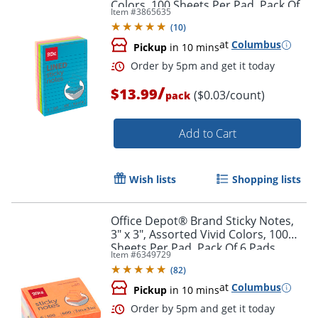
Colors, 100 Sheets Per Pad, Pack Of
Item #
3865635
4 Pads
(
10
)
at
Columbus
Pickup
in 10 mins
Order by 5pm and get it toda
/
$13.99
($0.03/count)
pack
Add to Cart
Wish lists
Shopping lists
Office Depot® Brand Sticky Notes,
3" x 3", Assorted Vivid Colors, 100
Sheets Per Pad, Pack Of 6 Pads
Item #
6349729
(
82
)
at
Columbus
Pickup
in 10 mins