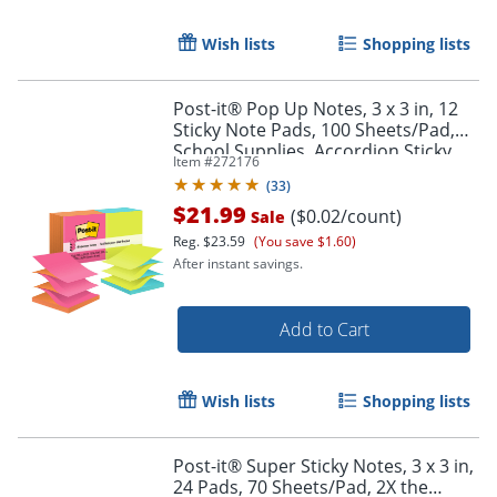
Wish lists
Shopping lists
Post-it® Pop Up Notes, 3 x 3 in, 12
Sticky Note Pads, 100 Sheets/Pad,
School Supplies, Accordion Sticky
Item #
272176
Notes Works with Pop Up
(
33
)
Dispenser, Poptimistic
$21.99
($0.02/count)
Sale
Reg.
$23.59
(You save $1.60)
After instant savings.
Add to Cart
Order by 5pm and get it toda
Wish lists
Shopping lists
Post-it® Super Sticky Notes, 3 x 3 in,
24 Pads, 70 Sheets/Pad, 2X the