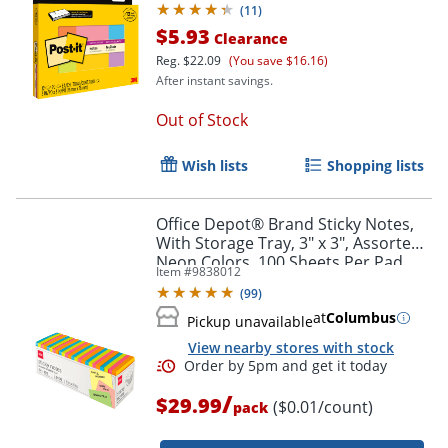
(
11
)
$5.93
Clearance
Reg.
$22.09
(You save $16.16)
After instant savings.
Out of Stock
Order by 5pm and get it toda
Wish lists
Shopping lists
Office Depot® Brand Sticky Notes,
With Storage Tray, 3" x 3", Assorted
Neon Colors, 100 Sheets Per Pad,
Item #
9838012
Pack Of 24 Pads
(
99
)
at
Columbus
Pickup unavailable
View nearby stores with stock
/
$29.99
($0.01/count)
pack