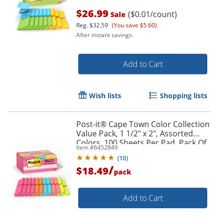
$26.99
($0.01/count)
Sale
Reg.
$32.59
(You save $5.60)
After instant savings.
Add to Cart
Wish lists
Shopping lists
Post-it® Cape Town Color Collection
Value Pack, 1 1/2" x 2", Assorted
Colors, 100 Sheets Per Pad, Pack Of
Item #
6452849
24 Pads
(
10
)
/
$18.49
pack
Add to Cart