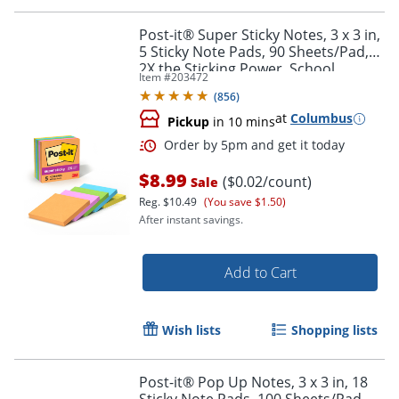
Post-it® Super Sticky Notes, 3 x 3 in,
5 Sticky Note Pads, 90 Sheets/Pad,
2X the Sticking Power, School
Item #
203472
Supplies and Office Products,
(
856
)
Energy Boost
at
Columbus
Pickup
in 10 mins
$8.99
($0.02/count)
Sale
Reg.
$10.49
(You save $1.50)
After instant savings.
Add to Cart
Wish lists
Shopping lists
Post-it® Pop Up Notes, 3 x 3 in, 18