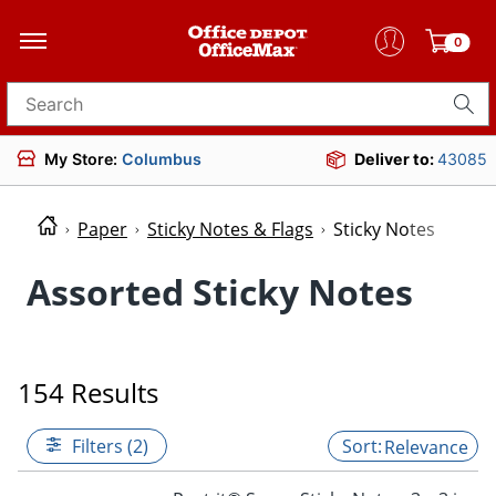
0
Search for products
My Store:
Columbus
Deliver to:
43085
Paper
Sticky Notes & Flags
Sticky Notes
Assorted Sticky Notes
154 Results
Filters (2)
Relevance