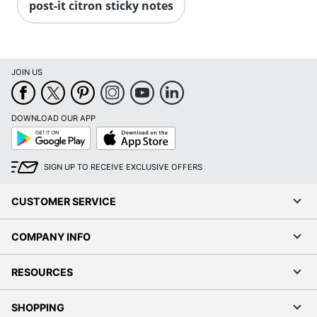
post-it citron sticky notes
JOIN US
DOWNLOAD OUR APP
Google
App
Play
Store
SIGN UP TO RECEIVE EXCLUSIVE OFFERS
CUSTOMER SERVICE
COMPANY INFO
RESOURCES
SHOPPING