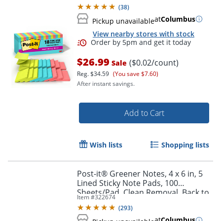
Back to School Supplies, Supernova
(
38
)
Neons
at
Columbus
Pickup unavailable
View nearby stores with stock
$26.99
($0.02/count)
Sale
Reg.
$34.59
(You save $7.60)
After instant savings.
Add to Cart
Order by 5pm and get it toda
Wish lists
Shopping lists
Post-it® Greener Notes, 4 x 6 in, 5
Lined Sticky Note Pads, 100
Sheets/Pad, Clean Removal, Back to
Item #
322674
School Supplies, Sweet Sprinkles
(
293
)
at
Columbus