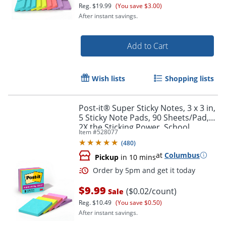
Reg.
$19.99
(You save $3.00)
After instant savings.
Add to Cart
Wish lists
Shopping lists
Post-it® Super Sticky Notes, 3 x 3 in,
5 Sticky Note Pads, 90 Sheets/Pad,
2X the Sticking Power, School
Item #
528077
Supplies and Office Products,
(
480
)
Supernova Neons
at
Columbus
Pickup
in 10 mins
Order by 5pm and get it toda
$9.99
($0.02/count)
Sale
Reg.
$10.49
(You save $0.50)
After instant savings.