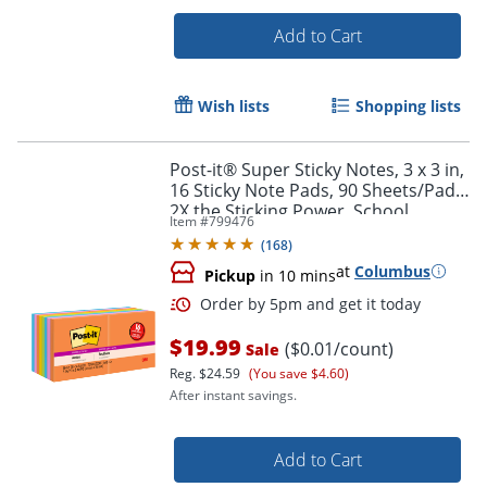
Add to Cart
Wish lists
Shopping lists
Post-it® Super Sticky Notes, 3 x 3 in,
16 Sticky Note Pads, 90 Sheets/Pad,
2X the Sticking Power, School
Item #
799476
Supplies and Office Products,
(
168
)
Energy Boost
at
Columbus
Pickup
in 10 mins
$19.99
($0.01/count)
Sale
Order by 5pm and get it toda
Reg.
$24.59
(You save $4.60)
After instant savings.
Add to Cart