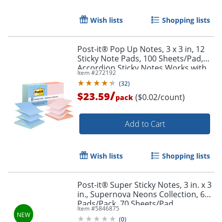
Order by 5pm and get it toda
Wish lists
Shopping lists
Post-it® Pop Up Notes, 3 x 3 in, 12
Sticky Note Pads, 100 Sheets/Pad,
Accordion Sticky Notes Works with
Item #
272192
Pop Up Dispenser, Beachside Café
(
32
)
/
$23.59
($0.02/count)
pack
Add to Cart
Wish lists
Shopping lists
Post-it® Super Sticky Notes, 3 in. x 3
in., Supernova Neons Collection, 6
Pads/Pack, 70 Sheets/Pad
Item #
5846875
(
0
)