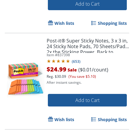
Add to Cart
Wish lists
Shopping lists
Post-it® Super Sticky Notes, 3 x 3 in,
24 Sticky Note Pads, 70 Sheets/Pad,
2x the Sticking Power, Back to
Item #
837398
School Supplies, Energy Boost
Order by 5pm and get it toda
(
653
)
$24.99
($0.01/count)
Sale
Reg.
$30.09
(You save $5.10)
After instant savings.
Add to Cart
Wish lists
Shopping lists