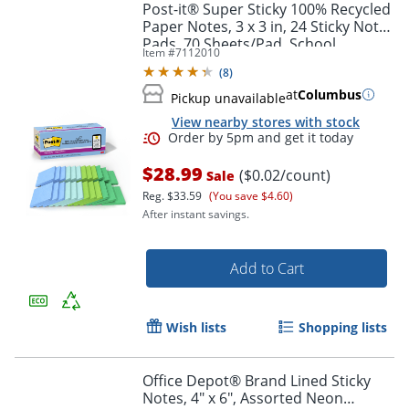
Post-it® Super Sticky 100% Recycled
Paper Notes, 3 x 3 in, 24 Sticky Note
Pads, 70 Sheets/Pad, School
Item #
7112010
Supplies and Office Products, Oasis
(
8
)
at
Columbus
Pickup unavailable
View nearby stores with stock
$28.99
($0.02/count)
Sale
Reg.
$33.59
(You save $4.60)
After instant savings.
Add to Cart
Wish lists
Shopping lists
Office Depot® Brand Lined Sticky
Notes, 4" x 6", Assorted Neon