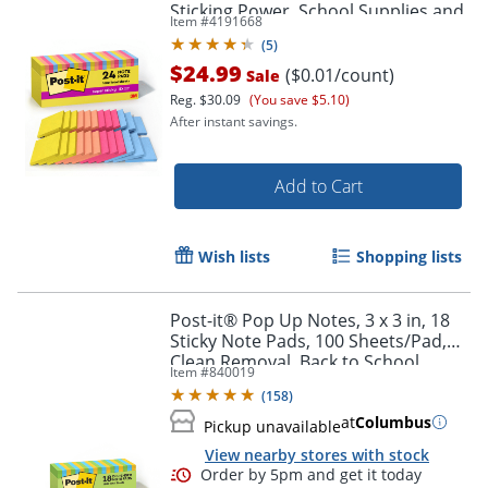
Sticking Power, School Supplies and
Item #
4191668
Office Products, Summer Joy
(
5
)
$24.99
($0.01/count)
Sale
Reg.
$30.09
(You save $5.10)
After instant savings.
Add to Cart
Wish lists
Shopping lists
Post-it® Pop Up Notes, 3 x 3 in, 18
Sticky Note Pads, 100 Sheets/Pad,
Clean Removal, Back to School
Item #
840019
Supplies and Office Supplies, Floral
(
158
)
Fantasy
at
Columbus
Pickup unavailable
View nearby stores with stock