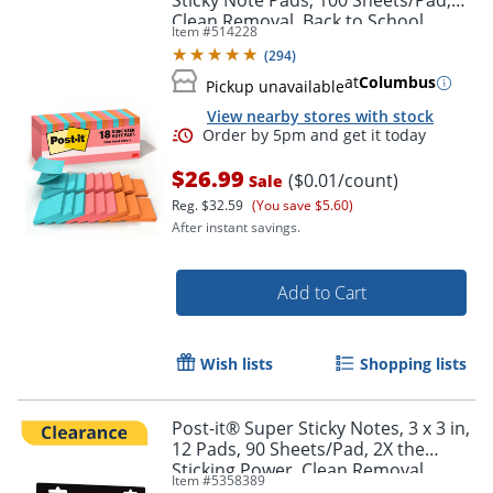
Sticky Note Pads, 100 Sheets/Pad,
Clean Removal, Back to School
Item #
514228
Supplies and Office Supplies,
(
294
)
Poptimistic
at
Columbus
Pickup unavailable
View nearby stores with stock
Order by 5pm and get it toda
$26.99
($0.01/count)
Sale
Reg.
$32.59
(You save $5.60)
After instant savings.
Add to Cart
Wish lists
Shopping lists
Post-it® Super Sticky Notes, 3 x 3 in,
12 Pads, 90 Sheets/Pad, 2X the
Sticking Power, Clean Removal,
Item #
5358389
Assorted Colors