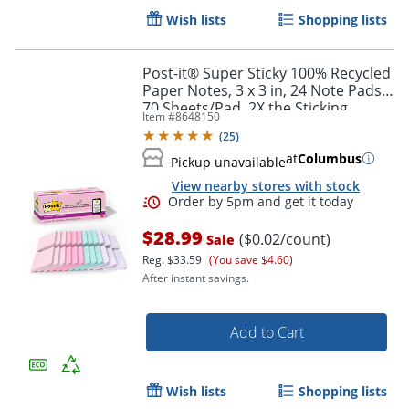
Wish lists
Shopping lists
Post-it® Super Sticky 100% Recycled
Paper Notes, 3 x 3 in, 24 Note Pads,
70 Sheets/Pad, 2X the Sticking
Item #
8648150
Power, School Supplies, Wanderlust
(
25
)
Pastels
at
Columbus
Pickup unavailable
View nearby stores with stock
Order by 5pm and get it toda
$28.99
($0.02/count)
Sale
Reg.
$33.59
(You save $4.60)
After instant savings.
Add to Cart
Wish lists
Shopping lists