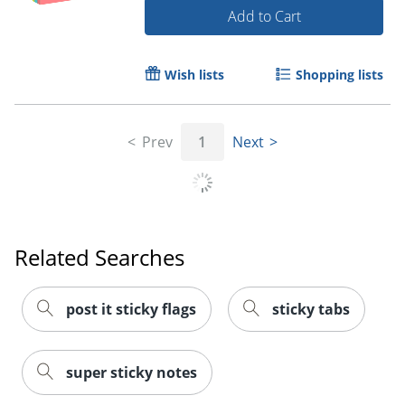
Add to Cart
Wish lists
Shopping lists
Prev
1
Next
Related Searches
post it sticky flags
sticky tabs
Order by 5pm and get it toda
super sticky notes