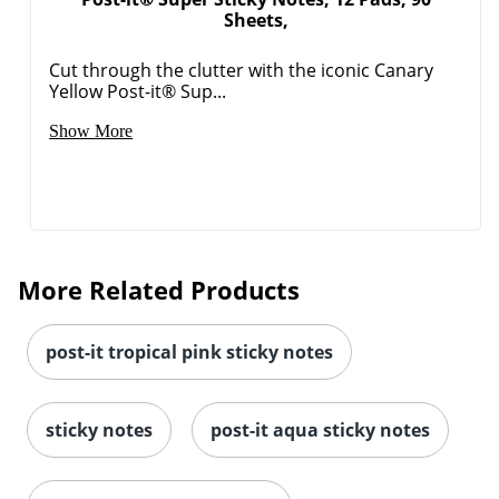
Sheets,
Cut through the clutter with the iconic Canary
Yellow Post-it® Sup...
Show More
Order by 5pm and get it toda
More Related Products
post-it tropical pink sticky notes
sticky notes
post-it aqua sticky notes