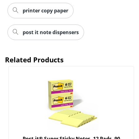
printer copy paper
post it note dispensers
Related Products
Post-it® Super Sticky Notes, 12 Pads, 90