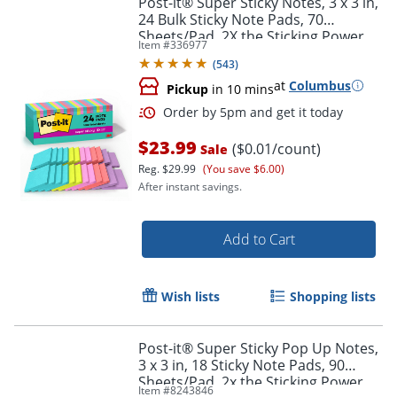
Post-it® Super Sticky Notes, 3 x 3 in,
24 Bulk Sticky Note Pads, 70
Sheets/Pad, 2X the Sticking Power,
Item #
336977
School Supplies, Supernova Neons
(
543
)
at
Columbus
Pickup
in 10 mins
$23.99
($0.01/count)
Sale
Reg.
$29.99
(You save $6.00)
After instant savings.
Order by 5pm and get it toda
Add to Cart
Wish lists
Shopping lists
Post-it® Super Sticky Pop Up Notes,
3 x 3 in, 18 Sticky Note Pads, 90
Sheets/Pad, 2x the Sticking Power,
Item #
8243846