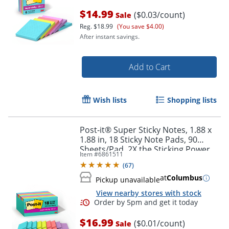
$14.99
($0.03/count)
Sale
Reg.
$18.99
(You save $4.00)
After instant savings.
Add to Cart
Wish lists
Shopping lists
Post-it® Super Sticky Notes, 1.88 x
1.88 in, 18 Sticky Note Pads, 90
Sheets/Pad, 2X the Sticking Power,
Order by 5pm and get it toda
Item #
6861511
School and Office Supplies,
(
67
)
Supernova Neons
at
Columbus
Pickup unavailable
View nearby stores with stock
$16.99
($0.01/count)
Sale