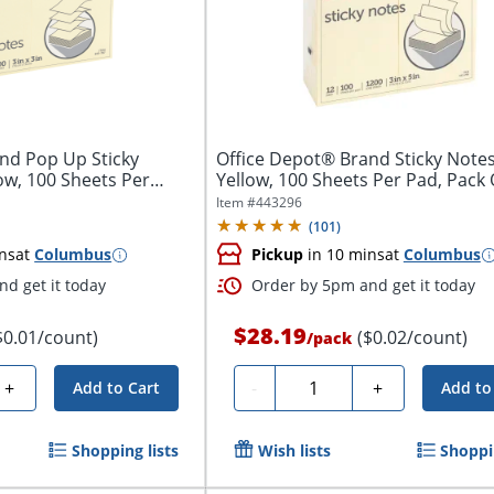
nd Pop Up Sticky
Office Depot® Brand Sticky Notes,
low, 100 Sheets Per
Yellow, 100 Sheets Per Pad, Pack O
Item #
443296
(
101
)
ns
at
Columbus
Pickup
in 10 mins
at
Columbus
d get it today
Order by 5pm and get it today
$28.19
$0.01/count)
($0.02/count)
/
pack
Quantity
+
-
+
Add to Cart
Add to
Shopping lists
Wish lists
Shoppin