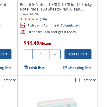
Mini
Post-it® Notes, 1 3/8 X 1 7/8 in, 12 Sticky
,
Note Pads, 100 Sheets/Pad, Clean...
Item #
561894
(
346
)
Pickup
in 10 mins
at
Columbus
Order by 5pm and get it today
$11.49
/
dozen
Quantity
-
+
 Cart
Add to Cart
g lists
Wish lists
Shopping lists
Compare
Compare