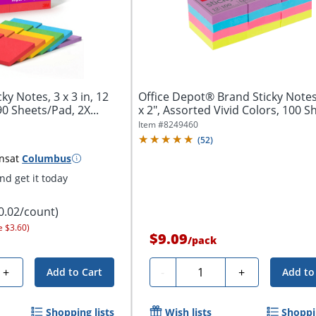
ky Notes, 3 x 3 in, 12
Office Depot® Brand Sticky Notes
90 Sheets/Pad, 2X...
x 2", Assorted Vivid Colors, 100 Sh
Item #
8249460
(
52
)
ns
at
Columbus
d get it today
0.02/count)
e $3.60)
$9.09
/
pack
Quantity
+
-
+
Add to Cart
Add to
Shopping lists
Wish lists
Shoppin