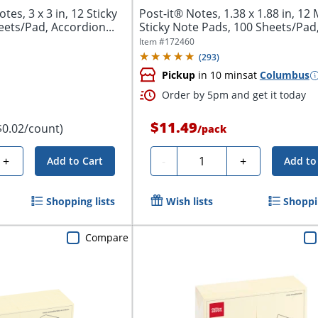
es, 3 x 3 in, 12 Sticky
Post-it® Notes, 1.38 x 1.88 in, 12 
ets/Pad, Accordion...
Sticky Note Pads, 100 Sheets/Pad
School...
Item #
172460
(
293
)
Pickup
in 10 mins
at
Columbus
Order by 5pm and get it today
$11.49
$0.02/count)
/
pack
Quantity
+
-
+
Add to Cart
Add to
Shopping lists
Wish lists
Shoppin
Compare