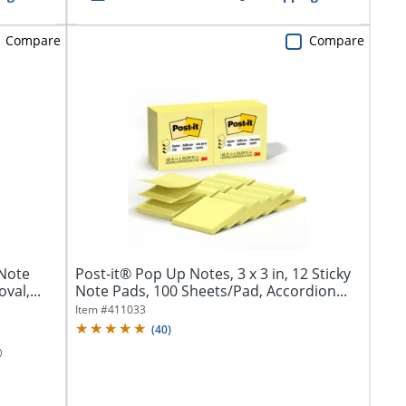
Compare
Compare
 Note
Post-it® Pop Up Notes, 3 x 3 in, 12 Sticky
al,...
Note Pads, 100 Sheets/Pad, Accordion...
Item #
411033
(
40
)