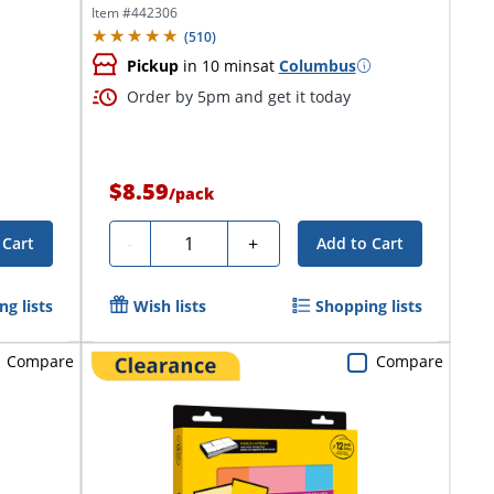
Item #
442306
(
510
)
Pickup
in 10 mins
at
Columbus
Order by 5pm and get it today
$8.59
/
pack
Quantity
-
+
 Cart
Add to Cart
g lists
Wish lists
Shopping lists
Compare
Compare