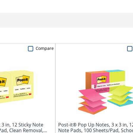
Compare
 3 in, 12 Sticky Note
Post-it® Pop Up Notes, 3 x 3 in, 1
ad, Clean Removal,...
Note Pads, 100 Sheets/Pad, School