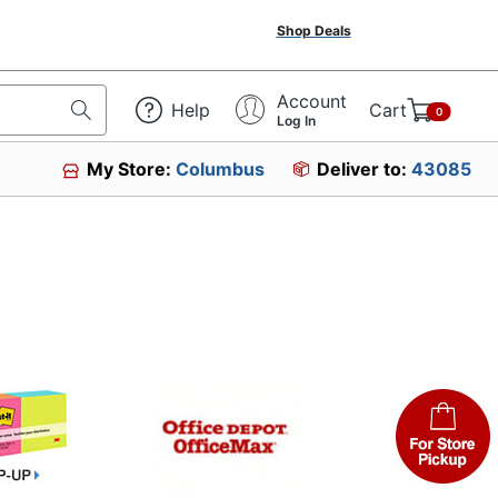
Shop Deals
Account
Help
Cart
0
Log In
My Store:
Columbus
Deliver to:
43085