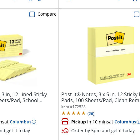
Compare
 3 in, 12 Lined Sticky
Post-it® Notes, 3 x 5 in, 12 Sticky
ets/Pad, School...
Pads, 100 Sheets/Pad, Clean Remov
Item #
172528
(
26
)
ns
at
Columbus
Pickup
in 10 mins
at
Columbus
d get it today
Order by 5pm and get it today