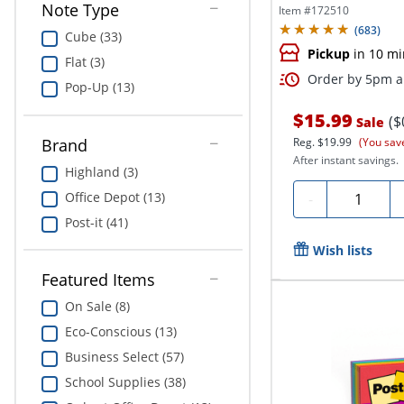
Note Type
Item #
172510
(
683
)
Cube (33)
Pickup
in 10 mi
Flat (3)
Order by 5pm an
Pop-Up (13)
$15.99
($
Sale
Brand
Reg.
$19.99
(You sav
After instant savings.
Highland (3)
Quantity
Office Depot (13)
-
Post-it (41)
Wish lists
Featured Items
On Sale (8)
Eco-Conscious (13)
Business Select (57)
School Supplies (38)