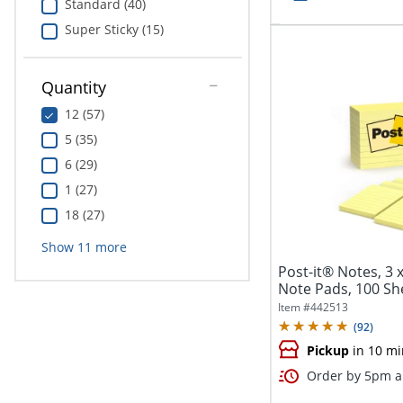
Standard (40)
Super Sticky (15)
Quantity
12 (57)
5 (35)
6 (29)
1 (27)
18 (27)
Show
11
more
Post-it® Notes, 3 x
Note Pads, 100 She
Item #
442513
(
92
)
Pickup
in 10 mi
Order by 5pm an