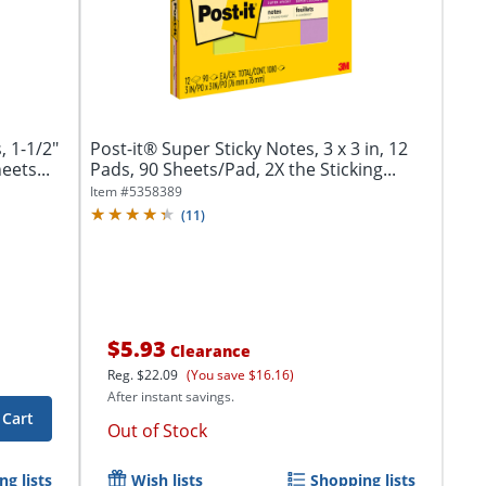
, 1-1/2"
Post-it® Super Sticky Notes, 3 x 3 in, 12
eets...
Pads, 90 Sheets/Pad, 2X the Sticking...
Item #
5358389
(
11
)
$5.93
Clearance
Reg.
$22.09
(You save $16.16)
After instant savings.
 Cart
Out of Stock
g lists
Wish lists
Shopping lists