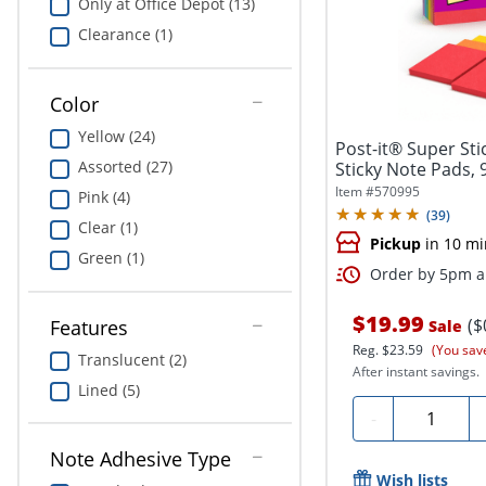
Only at Office Depot (13)
Clearance (1)
Color
Yellow (24)
Post-it® Super Stic
Assorted (27)
Sticky Note Pads, 
Item #
570995
Pink (4)
(
39
)
Clear (1)
Pickup
in 10 mi
Green (1)
Order by 5pm an
$19.99
($
Features
Sale
Reg.
$23.59
(You sav
Translucent (2)
After instant savings.
Lined (5)
Quantity
-
Note Adhesive Type
Wish lists