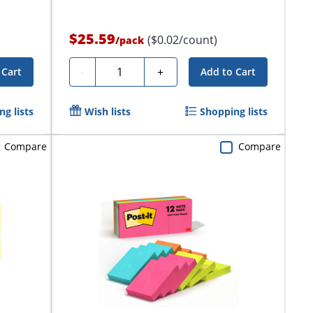
$25.59
($0.02/count)
/
pack
Quantity
-
+
 Cart
Add to Cart
g lists
Wish lists
Shopping lists
Compare
Compare