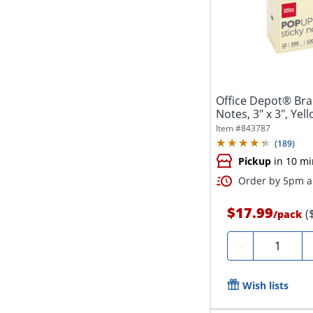
Office Depot® Bra
Notes, 3" x 3", Yel
Pad,...
Item #
843787
(
189
)
Pickup
in 10 mi
Order by 5pm an
$17.99
(
/
pack
Quantity
-
Wish lists