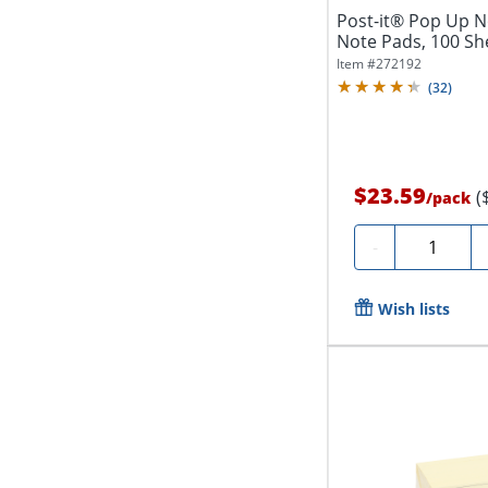
Post-it® Pop Up Not
Note Pads, 100 She
Item #
272192
(
32
)
$23.59
(
/
pack
Quantity
-
Wish lists