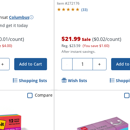
Item #
272176
(
33
)
ns
at
Columbus
d get it today
$21.99
0.01/count)
($0.02/count)
Sale
e $4.00)
Reg.
$23.59
(You save $1.60)
After instant savings.
Quantity
+
-
+
Add to Cart
Add to
Shopping lists
Wish lists
Shoppin
Compare