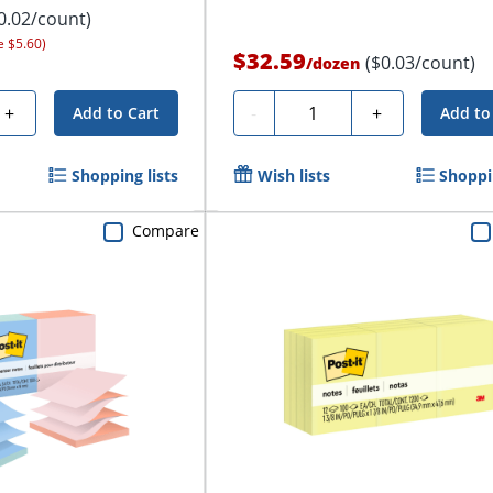
0.02/count)
e $5.60)
$32.59
($0.03/count)
/
dozen
Quantity
+
-
+
Add to Cart
Add to
Shopping lists
Wish lists
Shoppin
Compare