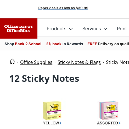
Paper deals as low as
$39.99
Products
Services
Print
Shop
Back 2 School
2% back
in Rewards
FREE
Delivery on qual
Office Supplies
Sticky Notes & Flags
Sticky Not
12 Sticky Notes