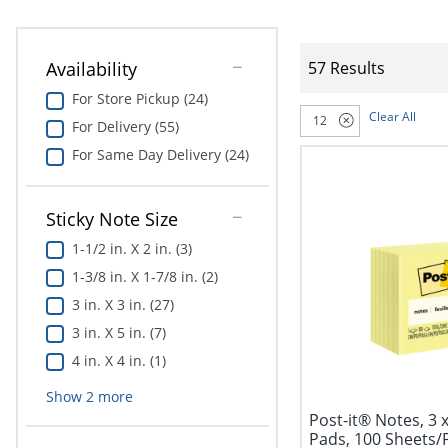
Availability
57 Results
For Store Pickup (24)
Clear All
12
For Delivery (55)
For Same Day Delivery (24)
Sticky Note Size
1-1/2 in. X 2 in. (3)
1-3/8 in. X 1-7/8 in. (2)
3 in. X 3 in. (27)
3 in. X 5 in. (7)
4 in. X 4 in. (1)
Show
2
more
Post-it® Notes, 3 x
Pads, 100 Sheets/P