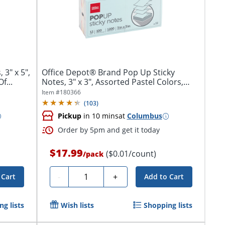
 3" x 5",
Office Depot® Brand Pop Up Sticky
f...
Notes, 3" x 3", Assorted Pastel Colors,
100...
Item #
180366
(
103
)
Pickup
in 10 mins
at
Columbus
Order by 5pm and get it today
$17.99
($0.01/count)
/
pack
Quantity
-
+
 Cart
Add to Cart
g lists
Wish lists
Shopping lists