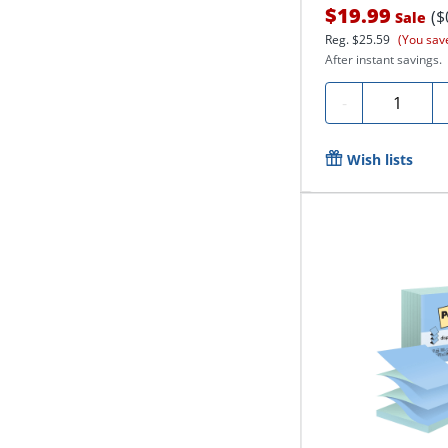
$19.99
($
Sale
Reg.
$25.59
(You sav
After instant savings.
Quantity
-
Wish lists