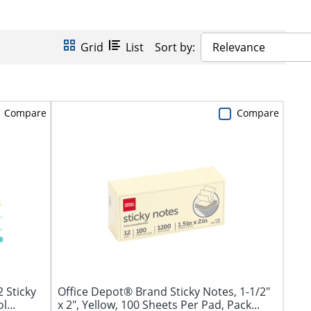
Grid
List
Sort by:
Relevance
Compare
Compare
2 Sticky
Office Depot® Brand Sticky Notes, 1-1/2"
...
x 2", Yellow, 100 Sheets Per Pad, Pack...