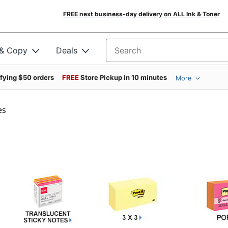
FREE next business-day delivery on ALL Ink & Toner
 & Copy
Deals
Search for products
ifying $50 orders
FREE
Store Pickup in 10 minutes
More
es