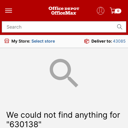
0
Search for products
My Store:
Select store
Deliver to:
43085
We could not find anything for
"630138"