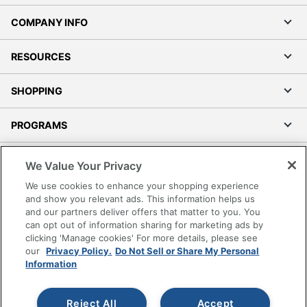
COMPANY INFO
RESOURCES
SHOPPING
PROGRAMS
Terms of Use
We Value Your Privacy
Privacy Policy
We use cookies to enhance your shopping experience
Accessibility
and show you relevant ads. This information helps us
and our partners deliver offers that matter to you. You
Office Depot Tracking Tools
can opt out of information sharing for marketing ads by
Grand & Toy Canada
clicking 'Manage cookies' For more details, please see
Manage Cookies
our
Privacy Policy.
Do Not Sell or Share My Personal
Information
Do Not Sell or Share My Personal Information
Copyright © 2026 by Office Depot, LLC. All rights
Reject All
Accept
reserved.
Prices shown are in U.S. Dollars. Please log in for your