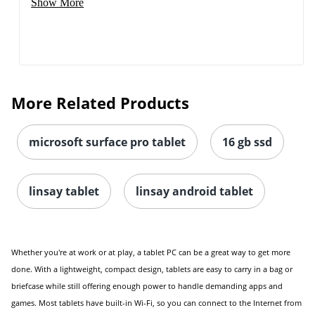
Show More
More Related Products
microsoft surface pro tablet
16 gb ssd
linsay tablet
linsay android tablet
Whether you're at work or at play, a tablet PC can be a great way to get more
done. With a lightweight, compact design, tablets are easy to carry in a bag or
briefcase while still offering enough power to handle demanding apps and
games. Most tablets have built-in Wi-Fi, so you can connect to the Internet from