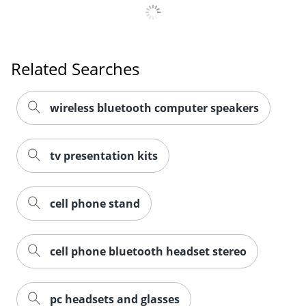
Related Searches
wireless bluetooth computer speakers
tv presentation kits
cell phone stand
cell phone bluetooth headset stereo
pc headsets and glasses