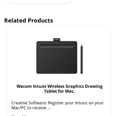
Related Products
Wacom Intuos Wireless Graphics Drawing
Tablet for Mac,
Creative Software: Register your Intuos on your
Mac/PC to receive ...