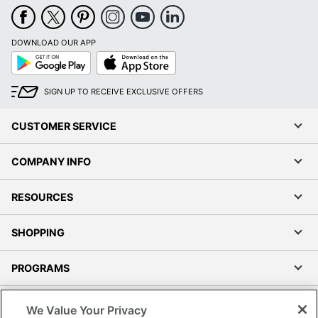
DOWNLOAD OUR APP
Google
App
Play
Store
SIGN UP TO RECEIVE EXCLUSIVE OFFERS
CUSTOMER SERVICE
COMPANY INFO
RESOURCES
SHOPPING
PROGRAMS
Terms of Use
We Value Your Privacy