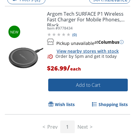
Argom Tech SURFACE P1 Wireless
Fast Charger For Mobile Phones,
Black
Item #
9778434
(
0
)
at
Columbus
Pickup unavailable
View nearby stores with stock
/
$26.99
each
Add to Cart
Order by 5pm and get it toda
Wish lists
Shopping lists
Prev
1
Next