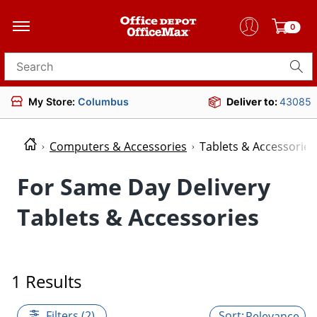
0
Search for products
My Store:
Columbus
Deliver to:
43085
Computers & Accessories
Tablets & Accessories
For Same Day Delivery
Tablets & Accessories
1 Results
Filters (2)
Relevance