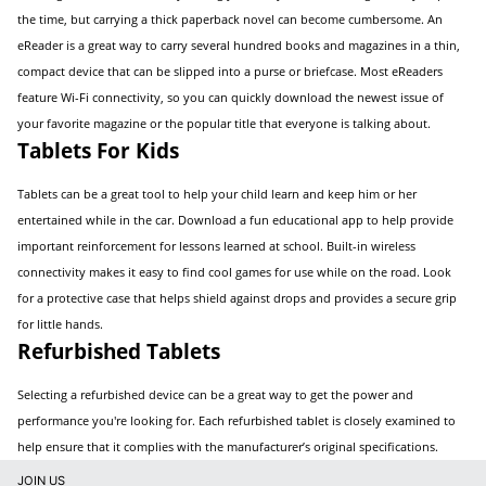
the time, but carrying a thick paperback novel can become cumbersome. An
eReader is a great way to carry several hundred books and magazines in a thin,
compact device that can be slipped into a purse or briefcase. Most eReaders
feature Wi-Fi connectivity, so you can quickly download the newest issue of
your favorite magazine or the popular title that everyone is talking about.
Tablets For Kids
Tablets can be a great tool to help your child learn and keep him or her
entertained while in the car. Download a fun educational app to help provide
important reinforcement for lessons learned at school. Built-in wireless
connectivity makes it easy to find cool games for use while on the road. Look
for a protective case that helps shield against drops and provides a secure grip
for little hands.
Refurbished Tablets
Selecting a refurbished device can be a great way to get the power and
performance you're looking for. Each refurbished tablet is closely examined to
help ensure that it complies with the manufacturer’s original specifications.
JOIN US