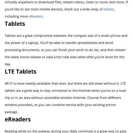
virtually anywhere to download files, stream videos, listen to music and more. If
you'd like to see more mobile devices, check out a wide array of
tablets
,
including more
eReaders
.
Tablets
Tablets are a great compromise between the compact size of a smart phone and
the power of a laptop. You'll be able to handle spreadsheets and word
processing documents, so you can finish your work to-do list, and then stream
the latest movie release or read a hot new best-seller after you're done for the
day.
LTE Tablets
Wi-Fi is more readily available than ever, but there are still areas without it. LTE
tablets are a great way to stay connected to the Internet when you're on a road
trip or in an area without accessible wireless Internet. Choose from different
wireless providers, so you can combine service with your existing phone
package.
eReaders
Reading while on the subway during your daily commute is a great way to pass