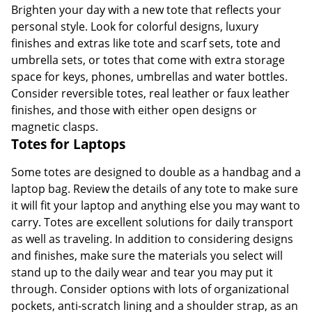
Brighten your day with a new tote that reflects your
personal style. Look for colorful designs, luxury
finishes and extras like tote and scarf sets, tote and
umbrella sets, or totes that come with extra storage
space for keys, phones, umbrellas and water bottles.
Consider reversible totes, real leather or faux leather
finishes, and those with either open designs or
magnetic clasps.
Totes for Laptops
Some totes are designed to double as a handbag and a
laptop bag. Review the details of any tote to make sure
it will fit your laptop and anything else you may want to
carry. Totes are excellent solutions for daily transport
as well as traveling. In addition to considering designs
and finishes, make sure the materials you select will
stand up to the daily wear and tear you may put it
through. Consider options with lots of organizational
pockets, anti-scratch lining and a shoulder strap, as an