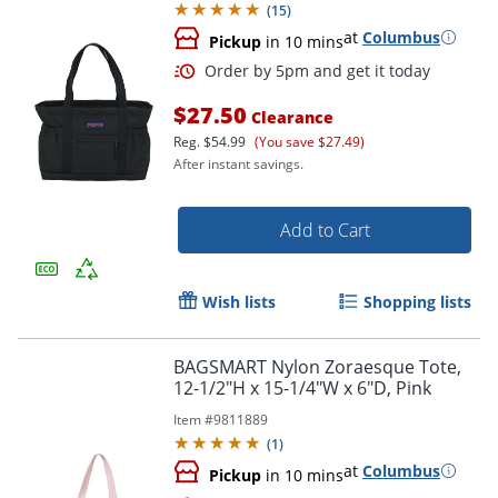
(
15
)
at
Columbus
Pickup
in 10 mins
$27.50
Clearance
Reg.
$54.99
(You save $27.49)
After instant savings.
Add to Cart
Order by 5pm and get it toda
Wish lists
Shopping lists
BAGSMART Nylon Zoraesque Tote,
12-1/2"H x 15-1/4"W x 6"D, Pink
Item #
9811889
(
1
)
at
Columbus
Pickup
in 10 mins