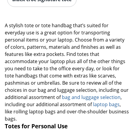
A stylish tote or tote handbag that’s suited for
everyday use is a great option for transporting
personal items or your laptop. Choose from a variety
of colors, patterns, materials and finishes as well as
features like extra pockets. Find totes that
accommodate your laptop plus all of the other things
you need to take to the office every day, or look for
tote handbags that come with extras like scarves,
pashminas or umbrellas. Be sure to review all of the
choices in our bag and luggage selection, including our
additional assortment of
bag and luggage selection
,
including our additional assortment of
laptop bags
,
like rolling laptop bags and over-the-shoulder business
bags.
Totes for Personal Use