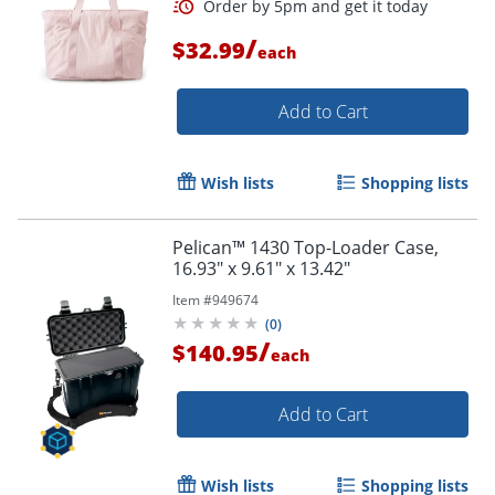
/
$32.99
each
Add to Cart
Wish lists
Shopping lists
Pelican™ 1430 Top-Loader Case,
16.93" x 9.61" x 13.42"
Order by 5pm and get it toda
Item #
949674
(
0
)
/
$140.95
each
Add to Cart
Wish lists
Shopping lists