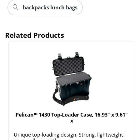
backpacks lunch bags
Related Products
Pelican™ 1430 Top-Loader Case, 16.93" x 9.61"
x
Unique top-loading design. Strong, lightweight