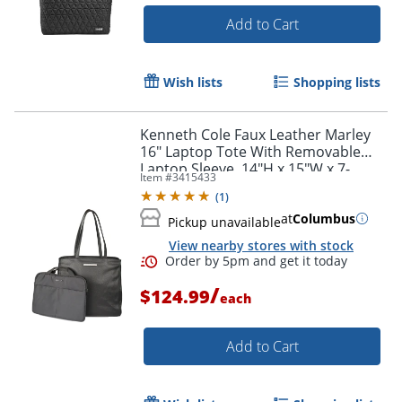
Add to Cart
Wish lists
Shopping lists
Kenneth Cole Faux Leather Marley
16" Laptop Tote With Removable
Laptop Sleeve, 14"H x 15"W x 7-
Item #
3415433
1/2"D, Black
(
1
)
at
Columbus
Pickup unavailable
View nearby stores with stock
/
$124.99
each
Add to Cart