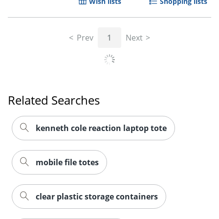
Wish lists
Shopping lists
Prev
1
Next
Related Searches
kenneth cole reaction laptop tote
Order by 5pm and get it toda
mobile file totes
clear plastic storage containers