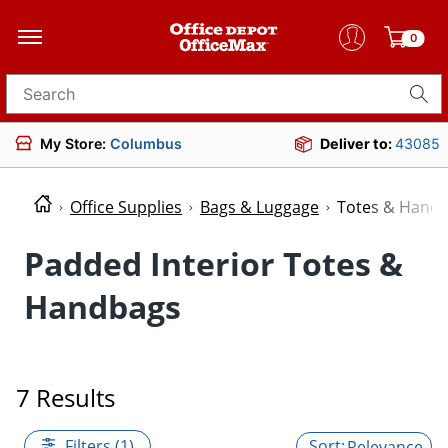
0
Search for products
My Store:
Columbus
Deliver to:
43085
Office Supplies
Bags & Luggage
Totes & Hand
Padded Interior Totes &
Handbags
7 Results
Filters (1)
Relevance