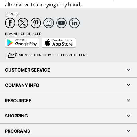
alternative to carrying it by hand.
JOIN US
DOWNLOAD OUR APP
Google
App
Play
Store
SIGN UP TO RECEIVE EXCLUSIVE OFFERS
CUSTOMER SERVICE
COMPANY INFO
RESOURCES
SHOPPING
PROGRAMS