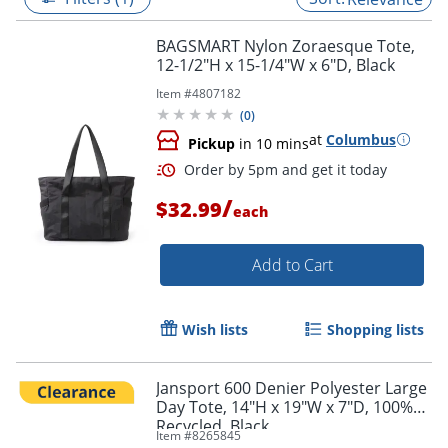
BAGSMART Nylon Zoraesque Tote,
12-1/2"H x 15-1/4"W x 6"D, Black
Item #
4807182
(
0
)
at
Columbus
Pickup
in 10 mins
/
$32.99
each
Add to Cart
Order by 5pm and get it toda
Wish lists
Shopping lists
Jansport 600 Denier Polyester Large
Day Tote, 14"H x 19"W x 7"D, 100%
Recycled, Black
Item #
8265845