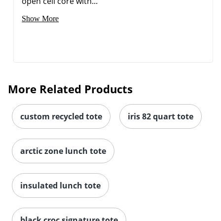
open cell core with...
Show More
More Related Products
custom recycled tote
iris 82 quart tote
arctic zone lunch tote
insulated lunch tote
black croc signature tote