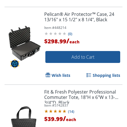
Pelican® Air Protector™ Case, 24
13/16" x 15 1/2" x 8 1/4", Black
Item #
448214
(
0
)
/
$298.99
each
Add to Cart
Wish lists
Shopping lists
Fit & Fresh Polyester Professional
Commuter Tote, 18"H x 6"W x 13-
3/4"D, Black
Item #
5742837
(
14
)
/
$39.99
each