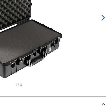
1
/
3