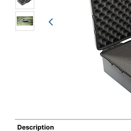
Description