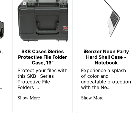
e,
SKB Cases iSeries
iBenzer Neon Party
Protective File Folder
Hard Shell Case -
Case, 16"
Notebook
Protect your files with
Experience a splash
this SKB i Series
of color and
Protective File
unbeatable protection
.
Folders ...
with the Ne...
Show More
Show More