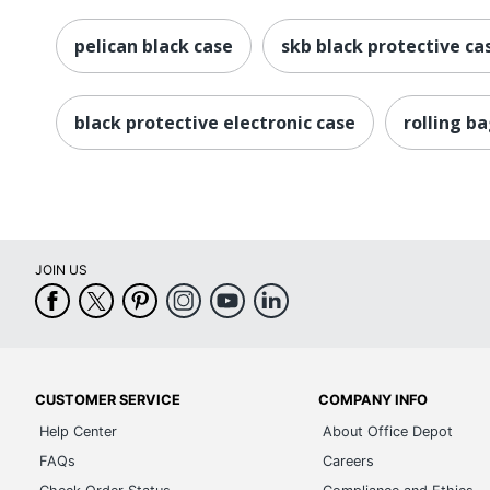
pelican black case
skb black protective ca
black protective electronic case
rolling b
JOIN US
CUSTOMER SERVICE
COMPANY INFO
Help Center
About Office Depot
FAQs
Careers