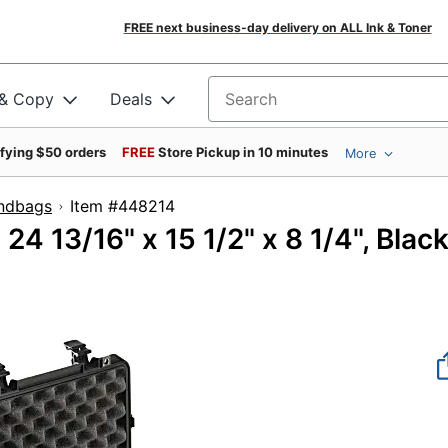
FREE next business-day delivery on ALL Ink & Toner
 & Copy
Deals
Search for products
ifying $50 orders
FREE
Store Pickup in 10 minutes
More
ndbags
Item #448214
24 13/16" x 15 1/2" x 8 1/4", Blac