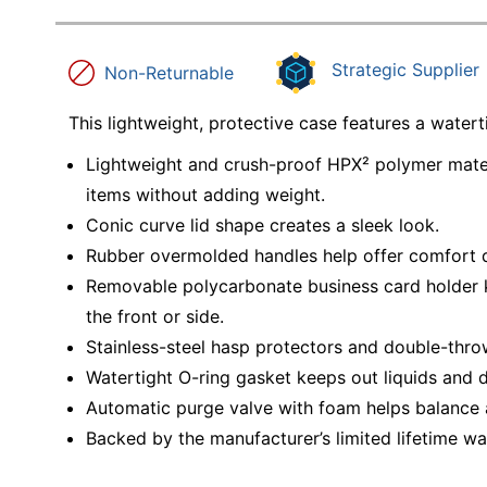
Strategic Supplier
Non-Returnable
This lightweight, protective case features a water
Lightweight and crush-proof HPX² polymer materia
items without adding weight.
Conic curve lid shape creates a sleek look.
Rubber overmolded handles help offer comfort d
Removable polycarbonate business card holder 
the front or side.
Stainless-steel hasp protectors and double-thro
Watertight O-ring gasket keeps out liquids and d
Automatic purge valve with foam helps balance a
Backed by the manufacturer’s limited lifetime wa