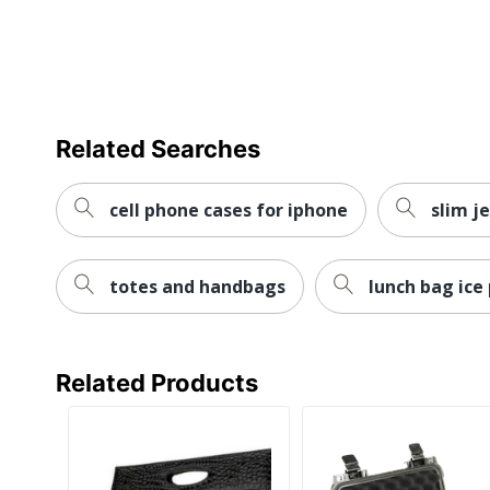
Related Searches
cell phone cases for iphone
slim j
totes and handbags
lunch bag ice
Related Products