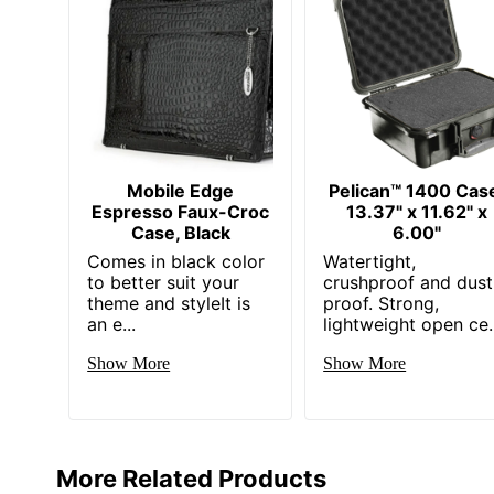
Mobile Edge
Pelican™ 1400 Cas
Espresso Faux-Croc
13.37" x 11.62" x
Case, Black
6.00"
Comes in black color
Watertight,
to better suit your
crushproof and dust
theme and styleIt is
proof. Strong,
an e...
lightweight open ce..
Show More
Show More
More Related Products