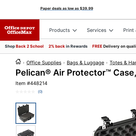
Paper deals as low as
$39.99
Products
Services
Print
Shop
Back 2 School
2% back
in Rewards
FREE
Delivery on qual
Office Supplies
Bags & Luggage
Totes & Ha
Pelican® Air Protector™ Case, 
Item #
448214
(0)
No
rating
value.
Same
page
link.