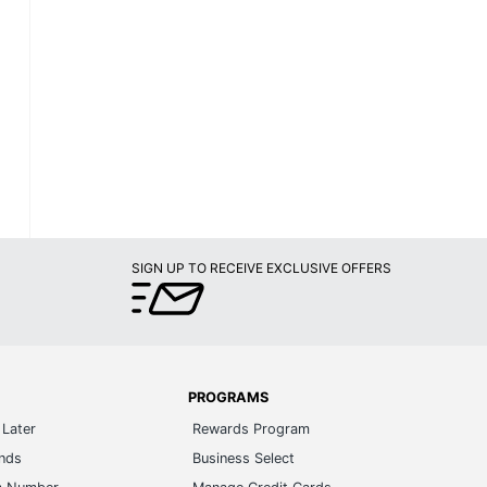
SIGN UP TO RECEIVE EXCLUSIVE OFFERS
PROGRAMS
Later
Rewards Program
ands
Business Select