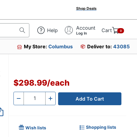
Shop Deals
Account
Help
Cart
0
Log In
My Store:
Columbus
Deliver to:
43085
k
$298.99
/
each
Add To Cart
Quantity
-
+
Shopping lists
Wish lists