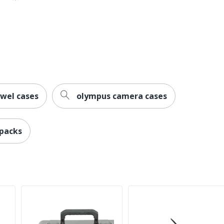
ewel cases
olympus camera cases
 packs