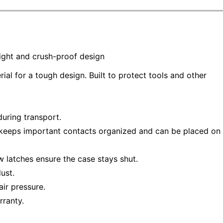
tight and crush-proof design
l for a tough design. Built to protect tools and other
uring transport.
keeps important contacts organized and can be placed on
w latches ensure the case stays shut.
ust.
ir pressure.
rranty.