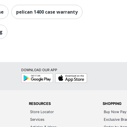
se
pelican 1400 case warranty
ag
DOWNLOAD OUR APP
Google
App
Play
Store
RESOURCES
SHOPPING
Store Locator
Buy Now Pay 
Services
Exclusive Br