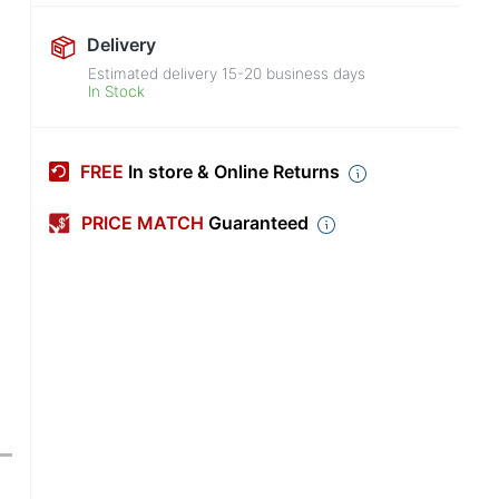
Delivery
Estimated delivery
15-20
business days
In Stock
FREE
In store & Online Returns
PRICE MATCH
Guaranteed