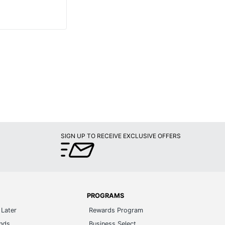
SIGN UP TO RECEIVE EXCLUSIVE OFFERS
PROGRAMS
Later
Rewards Program
ands
Business Select