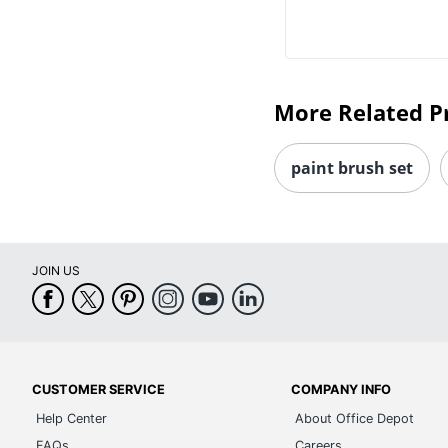
More Related P
paint brush set
JOIN US
CUSTOMER SERVICE
COMPANY INFO
Help Center
About Office Depot
FAQs
Careers