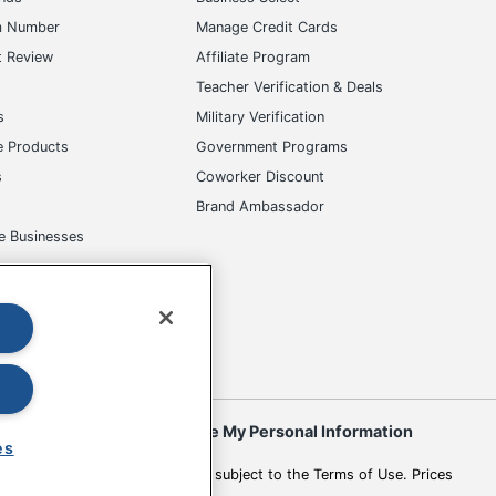
m Number
Manage Credit Cards
t Review
Affiliate Program
s
Teacher Verification & Deals
s
Military Verification
e Products
Government Programs
s
Coworker Discount
Brand Ambassador
e Businesses
okies
Do Not Sell or Share My Personal Information
es
 to change. All use of the site is subject to the Terms of Use. Prices