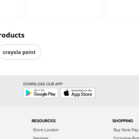
roducts
crayola paint
DOWNLOAD OUR APP
Google
App
Play
Store
RESOURCES
SHOPPING
Store Locator
Buy Now Pay 
Services
Exclusive Br