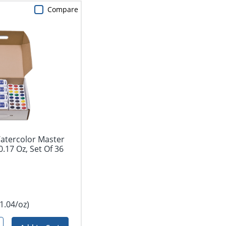
Compare
atercolor Master
0.17 Oz, Set Of 36
1.04/oz)