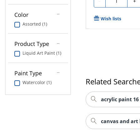
-
+
Color
Wish lists
Assorted (1)
Product Type
Liquid Art Paint (1)
Paint Type
Related Search
Watercolor (1)
acrylic paint 16
canvas and art