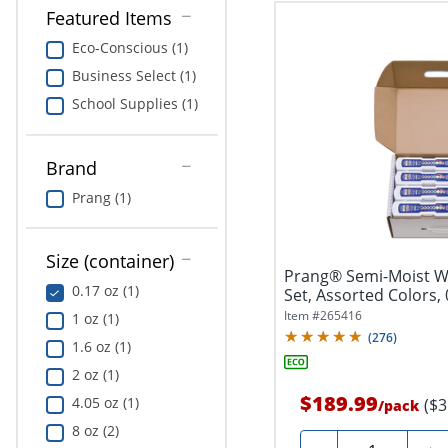
Featured Items
Eco-Conscious (1)
Business Select (1)
School Supplies (1)
Brand
Prang (1)
Size (container)
Prang® Semi-Moist W
0.17 oz (1)
Set, Assorted Colors, 
Item #
265416
1 oz (1)
(
276
)
1.6 oz (1)
2 oz (1)
$189.99
4.05 oz (1)
($3
/
pack
8 oz (2)
Quantity