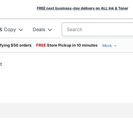
FREE next business-day delivery on ALL Ink & Toner
 & Copy
Deals
Search for products
ifying $50 orders
FREE
Store Pickup in 10 minutes
More
t