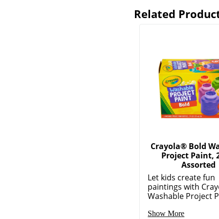
Related Produc
Crayola® Bold W
Project Paint, 
Assorted
Let kids create fun
paintings with Cray
Washable Project P.
Show More