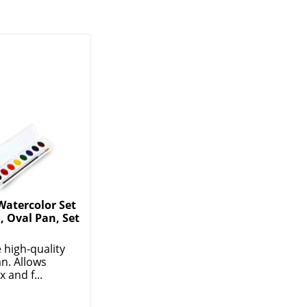
Watercolor Set
, Oval Pan, Set
 high-quality
an. Allows
 and f...