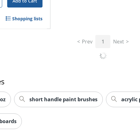
Add to Cart
Shopping lists
Prev
1
Next
es
 oz
short handle paint brushes
acrylic
 boards