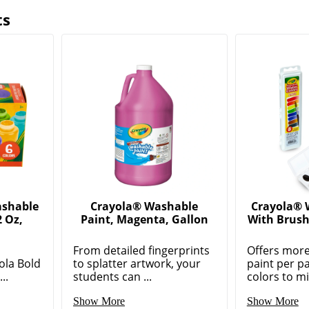
ts
ashable
Crayola® Washable
Crayola® 
2 Oz,
Paint, Magenta, Gallon
With Brush
From detailed fingerprints
Offers more
ola Bold
to splatter artwork, your
paint per p
..
students can ...
colors to mix
Show More
Show More