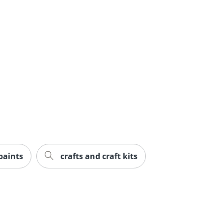
 paints
crafts and craft kits