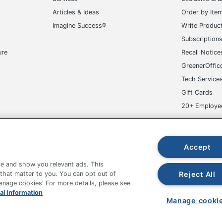
Articles & Ideas
Order by Ite
Imagine Success®
Write Produc
Subscription
ure
Recall Notice
GreenerOffic
Tech Service
Gift Cards
20+ Employe
ge-UHC
Accept
e and show you relevant ads. This
Reject All
 that matter to you. You can opt out of
Manage cookies' For more details, please see
fice Depot Tracking Tools
Grand & Toy Canada
Manage Co
al Information
Manage cooki
hown are in U.S. Dollars. Please log in for your pricing. Prices are subject
de on www.odpbusiness.com. See Terms of Use details.