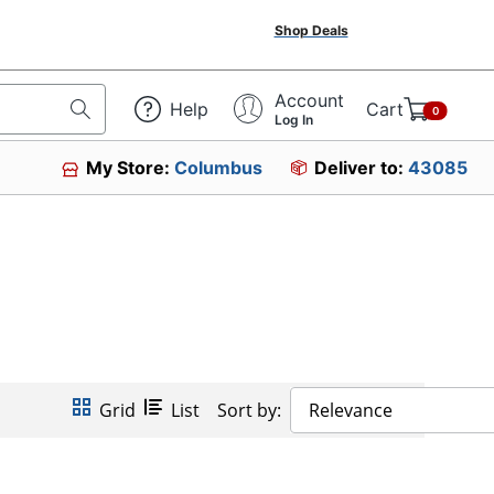
Shop Deals
Account
Help
Cart
0
Log In
My Store:
Columbus
Deliver to:
43085
Grid
List
Sort by:
Relevance