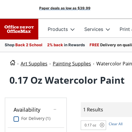
Paper deals as low as
$39.99
Products
Services
Print
Shop
Back 2 School
2% back
in Rewards
FREE
Delivery on qual
Art Supplies
Painting Supplies
Watercolor Pain
0.17 Oz Watercolor Paint
Availability
1 Results
For Delivery (1)
Clear All
0.17 oz