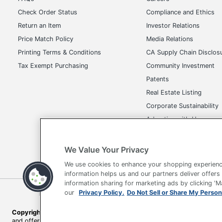
Check Order Status
Compliance and Ethics
Return an Item
Investor Relations
Price Match Policy
Media Relations
Printing Terms & Conditions
CA Supply Chain Disclos
Tax Exempt Purchasing
Community Investment
Patents
Real Estate Listing
Corporate Sustainability
Advertise with Us
Transparency in Covera
We Value Your Privacy
We use cookies to enhance your shopping experienc
information helps us and our partners deliver offers
information sharing for marketing ads by clicking '
Terms of Use
Privacy Policy
Accessibility
Of
our
Privacy Policy.
Do Not Sell or Share My Person
Copyright © 2026 by Office Depot, LLC. All rights reserved.
Prices s
and offers on
www.officedepot.com
may not apply to purchases ma