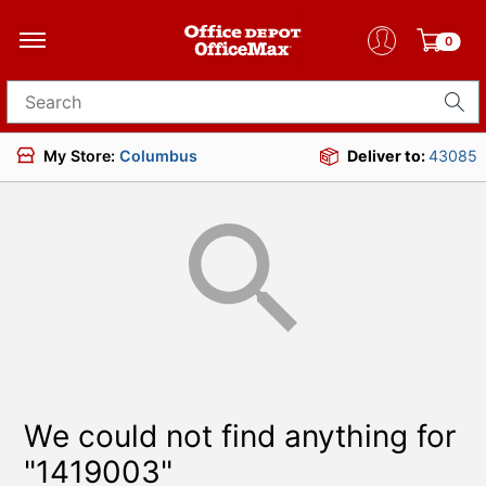
0
Search for products
My Store:
Columbus
Deliver to:
43085
We could not find anything for
"1419003"