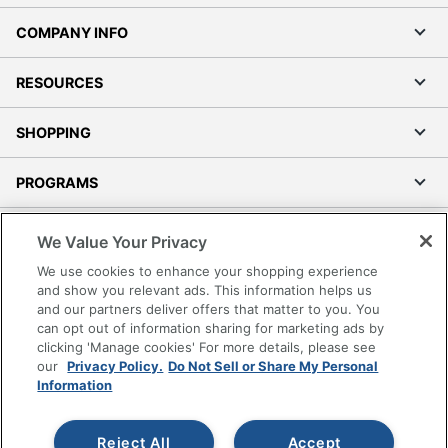
COMPANY INFO
RESOURCES
SHOPPING
PROGRAMS
Terms of Use
We Value Your Privacy
Privacy Policy
We use cookies to enhance your shopping experience
Accessibility
and show you relevant ads. This information helps us
and our partners deliver offers that matter to you. You
Office Depot Tracking Tools
can opt out of information sharing for marketing ads by
Grand & Toy Canada
clicking 'Manage cookies' For more details, please see
Manage Cookies
our
Privacy Policy.
Do Not Sell or Share My Personal
Information
Do Not Sell or Share My Personal Information
Copyright © 2026 by Office Depot, LLC. All rights
Reject All
Accept
reserved.
Prices shown are in U.S. Dollars. Please log in for your