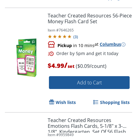
Teacher Created Resources 56-Piece
Money Flash Card Set
Item #
7646265
Order by 5pm and get it toda
(
3
)
at
Columbus
Pickup
in 10 mins
/
$4.99
($0.09/count)
set
Add to Cart
Wish lists
Shopping lists
Teacher Created Resources
Emotions Flash Cards, 5-1/8" x 3-
1/8", Kindergarten, Set Of 56 Flash
Item #
9959849