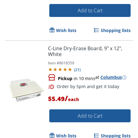
Add to Cart
Wish lists
Shopping lists
Order by 5pm and get it toda
C-Line Dry-Erase Board, 9" x 12",
White
Item #
8618359
(
21
)
at
Columbus
Pickup
in 10 mins
/
$5.49
each
Add to Cart
Wish lists
Shopping lists