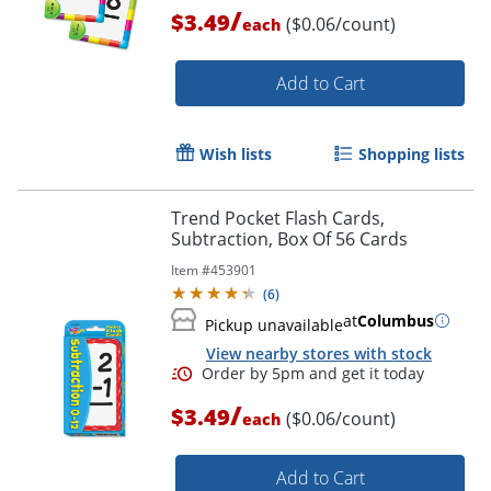
/
$3.49
($0.06/count)
each
Order by 5pm and get it toda
Add to Cart
Wish lists
Shopping lists
Trend Pocket Flash Cards,
Subtraction, Box Of 56 Cards
Item #
453901
(
6
)
at
Columbus
Pickup unavailable
View nearby stores with stock
/
$3.49
($0.06/count)
each
Add to Cart