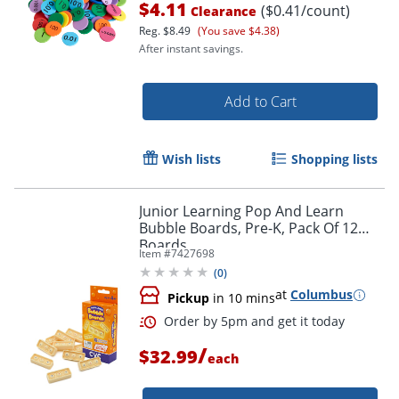
$4.11
($0.41/count)
Clearance
Reg.
$8.49
(You save $4.38)
After instant savings.
Add to Cart
Wish lists
Shopping lists
Junior Learning Pop And Learn
Bubble Boards, Pre-K, Pack Of 12
Order by 5pm and get it toda
Boards
Item #
7427698
(
0
)
at
Columbus
Pickup
in 10 mins
/
$32.99
each