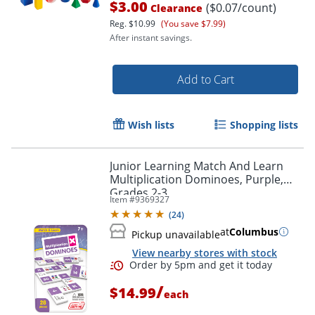
$3.00
($0.07/count)
Clearance
Reg.
$10.99
(You save $7.99)
After instant savings.
Add to Cart
Wish lists
Shopping lists
Junior Learning Match And Learn
Multiplication Dominoes, Purple,
Grades 2-3
Item #
9369327
(
24
)
at
Columbus
Order by 5pm and get it toda
Pickup unavailable
View nearby stores with stock
/
$14.99
each