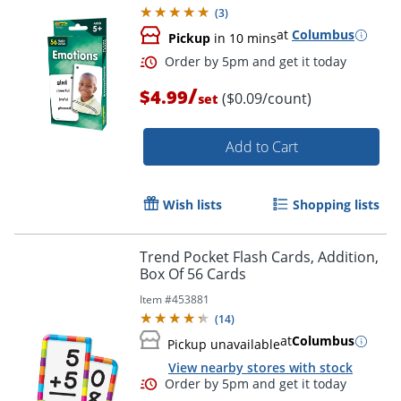
Cards
(
3
)
at
Columbus
Pickup
in 10 mins
Order by 5pm and get it toda
/
$4.99
($0.09/count)
set
Add to Cart
Wish lists
Shopping lists
Trend Pocket Flash Cards, Addition,
Box Of 56 Cards
Item #
453881
(
14
)
at
Columbus
Pickup unavailable
View nearby stores with stock