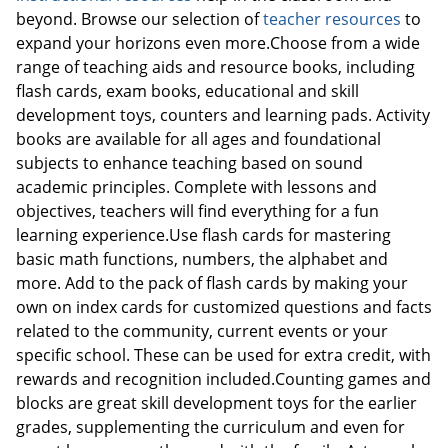
beyond. Browse our selection of
teacher resources
to
expand your horizons even more.Choose from a wide
range of teaching aids and resource books, including
flash cards, exam books, educational and skill
development toys, counters and learning pads. Activity
books are available for all ages and foundational
subjects to enhance teaching based on sound
academic principles. Complete with lessons and
Order by 5pm and get it toda
objectives, teachers will find everything for a fun
learning experience.Use flash cards for mastering
basic math functions, numbers, the alphabet and
more. Add to the pack of flash cards by making your
own on index cards for customized questions and facts
related to the community, current events or your
specific school. These can be used for extra credit, with
rewards and recognition included.Counting games and
blocks are great skill development toys for the earlier
grades, supplementing the curriculum and even for