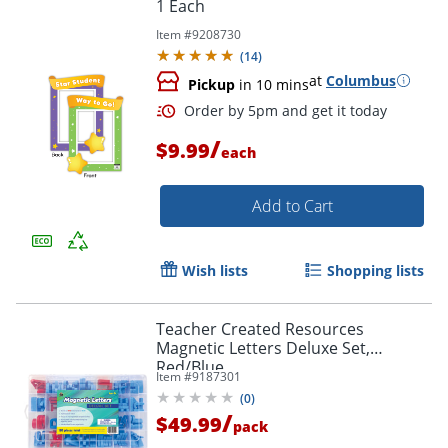
1 Each
Item #
9208730
(
14
)
at
Columbus
Pickup
in 10 mins
/
$9.99
each
Order by 5pm and get it toda
Add to Cart
Wish lists
Shopping lists
Teacher Created Resources
Magnetic Letters Deluxe Set,
Red/Blue
Item #
9187301
(
0
)
/
$49.99
pack