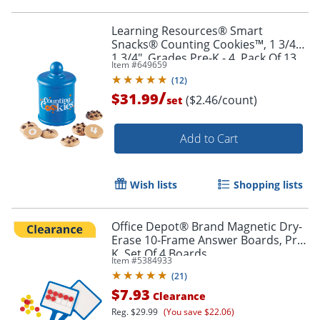
Learning Resources® Smart
Snacks® Counting Cookies™, 1 3/4" x
1 3/4", Grades Pre-K - 4, Pack Of 13
Item #
649659
(
12
)
/
$31.99
($2.46/count)
set
Order by 5pm and get it toda
Add to Cart
Wish lists
Shopping lists
Office Depot® Brand Magnetic Dry-
Erase 10-Frame Answer Boards, Pre-
K, Set Of 4 Boards
Item #
5384933
(
21
)
$7.93
Clearance
Reg.
$29.99
(You save $22.06)