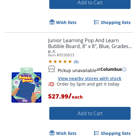
Add to Cart
Wish lists
Shopping lists
Junior Learning Pop And Learn
Bubble Board, 8" x 8", Blue, Grades
K-5
Item #
9530653
(
6
)
Order by 5pm and get it toda
at
Columbus
Pickup unavailable
View nearby stores with stock
/
$27.99
each
Add to Cart
Wish lists
Shopping lists