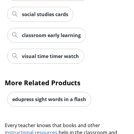
social studies cards
classroom early learning
visual time timer watch
More Related Products
edupress sight words in a flash
Every teacher knows that books and other
instructional resources
help in the classroom and