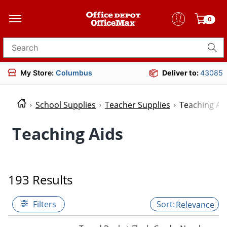
0
Search for products
My Store:
Columbus
Deliver to:
43085
School Supplies
Teacher Supplies
Teaching Ai
Teaching Aids
193 Results
Filters
Relevance