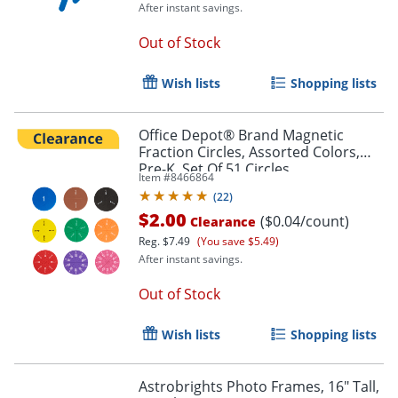
After instant savings.
Out of Stock
Wish lists
Shopping lists
Office Depot® Brand Magnetic
Fraction Circles, Assorted Colors,
Order by 5pm and get it toda
Pre-K, Set Of 51 Circles
Item #
8466864
(
22
)
$2.00
($0.04/count)
Clearance
Reg.
$7.49
(You save $5.49)
After instant savings.
Out of Stock
Wish lists
Shopping lists
Astrobrights Photo Frames, 16" Tall,