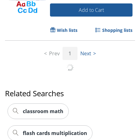
Add to Cart
Wish lists
Shopping lists
Prev
1
Next
Related Searches
classroom math
flash cards multiplication