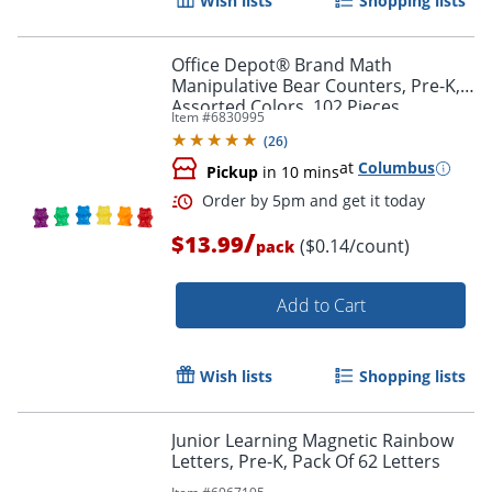
Wish lists
Shopping lists
Office Depot® Brand Math
Manipulative Bear Counters, Pre-K,
Assorted Colors, 102 Pieces
Item #
6830995
(
26
)
at
Columbus
Pickup
in 10 mins
/
$13.99
($0.14/count)
pack
Add to Cart
Order by 5pm and get it toda
Wish lists
Shopping lists
Junior Learning Magnetic Rainbow
Letters, Pre-K, Pack Of 62 Letters