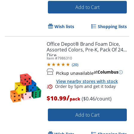
Add to Cart
Wish lists
Shopping lists
Office Depot® Brand Foam Dice,
Assorted Colors, Pre-K, Pack Of 24
Dice
Item #
7986310
(
20
)
at
Columbus
Pickup unavailable
View nearby stores with stock
Order by 5pm and get it toda
/
$10.99
($0.46/count)
pack
Add to Cart