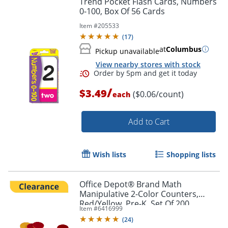
Trend Pocket Flash Cards, Numbers
0-100, Box Of 56 Cards
Item #
205533
(
17
)
at
Columbus
Pickup unavailable
View nearby stores with stock
/
$3.49
($0.06/count)
each
Add to Cart
Order by 5pm and get it toda
Wish lists
Shopping lists
Office Depot® Brand Math
Manipulative 2-Color Counters,
Red/Yellow, Pre-K, Set Of 200
Item #
6416999
Counters
(
24
)