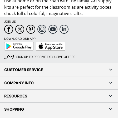
use at home or on the road with the family. Art supply
kits are perfect for the classroom as are activity boxes
chock full of colorful, imaginative crafts.
JOIN US
DOWNLOAD OUR APP
Google
App
Play
Store
SIGN UP TO RECEIVE EXCLUSIVE OFFERS
CUSTOMER SERVICE
COMPANY INFO
RESOURCES
SHOPPING