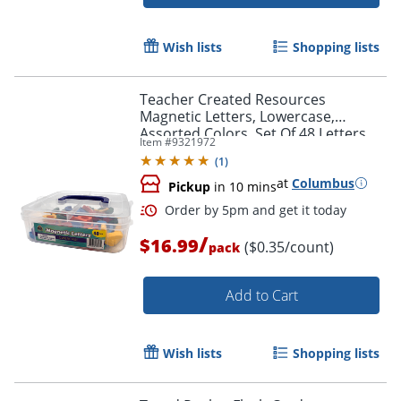
Order by 5pm and get it toda
Wish lists
Shopping lists
Teacher Created Resources
Magnetic Letters, Lowercase,
Assorted Colors, Set Of 48 Letters
Item #
9321972
(
1
)
at
Columbus
Pickup
in 10 mins
/
$16.99
($0.35/count)
pack
Add to Cart
Wish lists
Shopping lists
Order by 5pm and get it toda