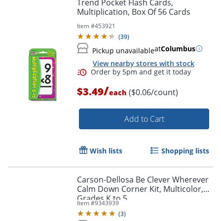
Trend Pocket Flash Cards,
Multiplication, Box Of 56 Cards
Item #
453921
(
39
)
at
Columbus
Pickup unavailable
View nearby stores with stock
/
$3.49
($0.06/count)
each
Add to Cart
Wish lists
Shopping lists
Carson-Dellosa Be Clever Wherever
Order by 5pm and get it toda
Calm Down Corner Kit, Multicolor,
Grades K to 5
Item #
9343939
(
3
)