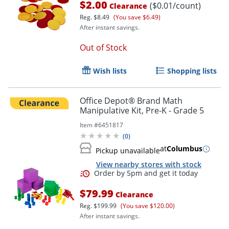
$2.00
($0.01/count)
Clearance
Reg.
$8.49
(You save $6.49)
After instant savings.
Out of Stock
Wish lists
Shopping lists
Office Depot® Brand Math
Manipulative Kit, Pre-K - Grade 5
Item #
6451817
(
0
)
at
Columbus
Pickup unavailable
View nearby stores with stock
$79.99
Clearance
Reg.
$199.99
(You save $120.00)
After instant savings.