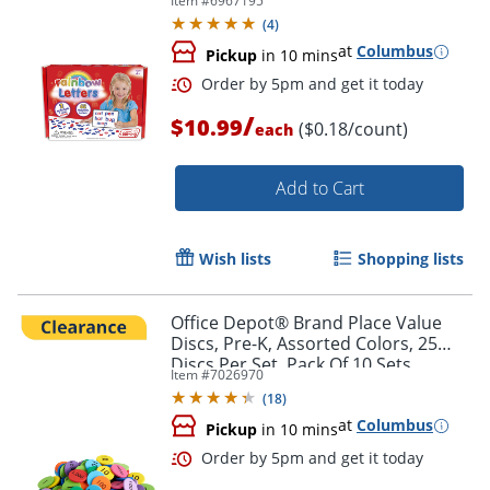
Item #
6967195
(
4
)
at
Columbus
Pickup
in 10 mins
/
$10.99
($0.18/count)
each
Add to Cart
Wish lists
Shopping lists
Office Depot® Brand Place Value
Order by 5pm and get it toda
Discs, Pre-K, Assorted Colors, 25
Discs Per Set, Pack Of 10 Sets
Item #
7026970
(
18
)
at
Columbus
Pickup
in 10 mins