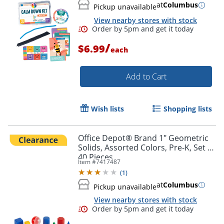
at
Columbus
Pickup unavailable
View nearby stores with stock
/
$6.99
each
Add to Cart
Wish lists
Shopping lists
Office Depot® Brand 1" Geometric
Solids, Assorted Colors, Pre-K, Set Of
40 Pieces
Item #
7417487
(
1
)
Order by 5pm and get it toda
at
Columbus
Pickup unavailable
View nearby stores with stock