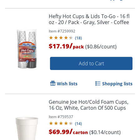
Hefty Hot Cups & Lids To-Go - 16 fl
oz - 20 / Pack - Gray, Silver - Coffee
Item #
7259992
Order by 5pm and get it toda
(
18
)
/
$17.19
($0.86/count)
pack
Add to Cart
Wish lists
Shopping lists
Genuine Joe Hot/Cold Foam Cups,
16 Oz, White, Carton Of 500 Cups
Item #
759537
(
14
)
/
$69.99
($0.14/count)
carton