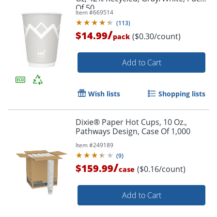
Of 50
Item #
669514
(
113
)
/
$14.99
($0.30/count)
pack
Add to Cart
Wish lists
Shopping lists
Dixie® Paper Hot Cups, 10 Oz.,
Pathways Design, Case Of 1,000
Item #
249189
(
9
)
/
$159.99
($0.16/count)
case
Add to Cart