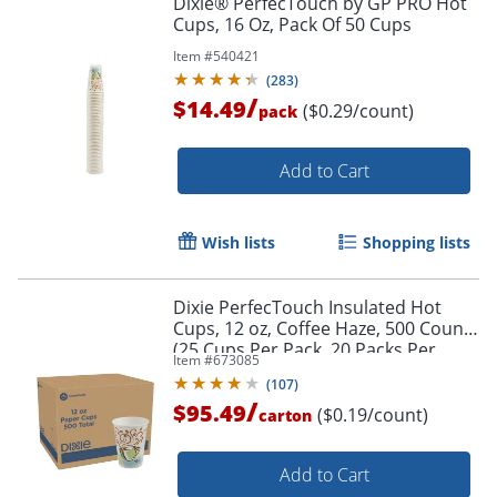
Dixie® PerfecTouch by GP PRO Hot
Cups, 16 Oz, Pack Of 50 Cups
Item #
540421
(
283
)
/
$14.49
($0.29/count)
pack
Add to Cart
Wish lists
Shopping lists
Dixie PerfecTouch Insulated Hot
Cups, 12 oz, Coffee Haze, 500 Count
(25 Cups Per Pack, 20 Packs Per
Item #
673085
Case)
(
107
)
/
$95.49
($0.19/count)
carton
Add to Cart