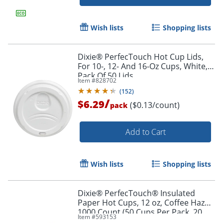
Wish lists
Shopping lists
Dixie® PerfecTouch Hot Cup Lids,
For 10-, 12- And 16-Oz Cups, White,
Pack Of 50 Lids
Item #
828702
(
152
)
Order by 5pm and get it toda
/
$6.29
($0.13/count)
pack
Add to Cart
Wish lists
Shopping lists
Dixie® PerfecTouch® Insulated
Paper Hot Cups, 12 oz, Coffee Haze,
1000 Count (50 Cups Per Pack, 20
Item #
593153
Packs Per Case)