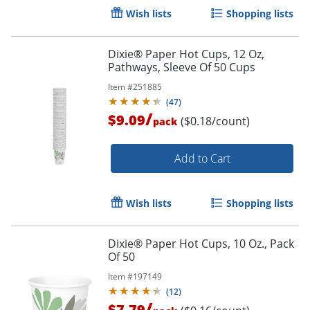
Wish lists
Shopping lists
Dixie® Paper Hot Cups, 12 Oz,
Pathways, Sleeve Of 50 Cups
Item #
251885
(
47
)
/
$9.09
($0.18/count)
pack
Add to Cart
Wish lists
Shopping lists
Dixie® Paper Hot Cups, 10 Oz., Pack
Of 50
Item #
197149
(
12
)
/
$7.79