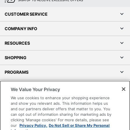
SIGN UP TO RECEIVE EXCLUSIVE OFFERS
CUSTOMER SERVICE
COMPANY INFO
RESOURCES
SHOPPING
PROGRAMS
Terms of Use
We Value Your Privacy
Privacy Policy
We use cookies to enhance your shopping experience
Accessibility
and show you relevant ads. This information helps us
and our partners deliver offers that matter to you. You
Office Depot Tracking Tools
can opt out of information sharing for marketing ads by
Grand & Toy Canada
clicking 'Manage cookies' For more details, please see
Manage Cookies
our
Privacy Policy.
Do Not Sell or Share My Personal