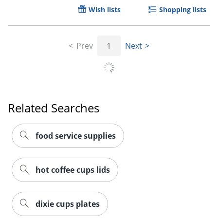
Wish lists
Shopping lists
Prev
1
Next
Related Searches
food service supplies
hot coffee cups lids
dixie cups plates