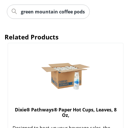
green mountain coffee pods
Related Products
Dixie® Pathways® Paper Hot Cups, Leaves, 8
Oz,