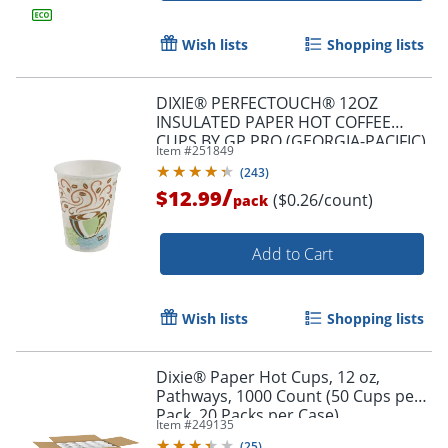
Wish lists
Shopping lists
DIXIE® PERFECTOUCH® 12OZ
INSULATED PAPER HOT COFFEE
CUPS BY GP PRO (GEORGIA-PACIFIC),
Item #
251849
FIT LARGE LIDS, COFFEE HAZE, 50
(
243
)
CUPS
/
$12.99
($0.26/count)
pack
Add to Cart
Wish lists
Shopping lists
Dixie® Paper Hot Cups, 12 oz,
Pathways, 1000 Count (50 Cups per
Pack, 20 Packs per Case)
Item #
249135
(
25
)