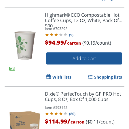
Highmark® ECO Compostable Hot
Coffee Cups, 12 Oz, White, Pack Of
500
Item #
703292
(
9
)
/
$94.99
($0.19/count)
carton
Add to Cart
Wish lists
Shopping lists
Dixie® PerfecTouch by GP PRO Hot
Cups, 8 Oz, Box Of 1,000 Cups
Item #
593142
(
80
)
/
$114.99
($0.11/count)
carton