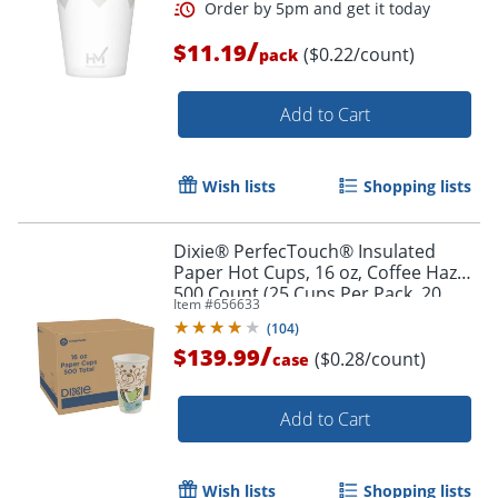
/
$11.19
($0.22/count)
pack
Add to Cart
Wish lists
Shopping lists
Dixie® PerfecTouch® Insulated
Paper Hot Cups, 16 oz, Coffee Haze,
500 Count (25 Cups Per Pack, 20
Item #
656633
Packs Per Case)
(
104
)
/
$139.99
($0.28/count)
case
Add to Cart
Wish lists
Shopping lists