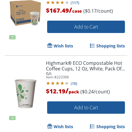
(
117
)
/
$167.49
($0.17/count)
case
Add to Cart
Wish lists
Shopping lists
Highmark® ECO Compostable Hot
Coffee Cups, 12 Oz, White, Pack Of
50
Item #
223306
(
10
)
/
$12.19
($0.24/count)
pack
Add to Cart
Wish lists
Shopping lists