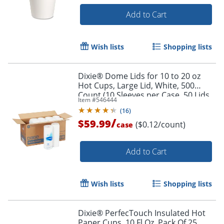
Add to Cart
Wish lists
Shopping lists
Dixie® Dome Lids for 10 to 20 oz
Hot Cups, Large Lid, White, 500
Count (10 Sleeves per Case, 50 Lids
Item #
546444
per Sleeve)
(
16
)
/
$59.99
($0.12/count)
case
Add to Cart
Wish lists
Shopping lists
Dixie® PerfecTouch Insulated Hot
Paper Cups, 10 Fl Oz, Pack Of 25