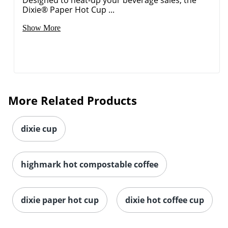
Designed to heat-up your beverage sales, the
Dixie® Paper Hot Cup ...
Show More
More Related Products
dixie cup
highmark hot compostable coffee
dixie paper hot cup
dixie hot coffee cup