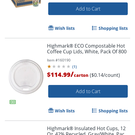
Add to Cart
Wish lists
Shopping lists
Highmark® ECO Compostable Hot
Coffee Cup Lids, White, Pack Of 800
Item #
160190
(
1
)
/
$114.99
($0.14/count)
carton
Add to Cart
Wish lists
Shopping lists
Highmark® Insulated Hot Cups, 12
Oz, 42% Recycled, Gray/White, Pack