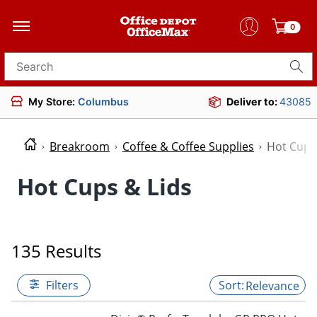
0
Search for products
My Store:
Columbus
Deliver to:
43085
Breakroom
Coffee & Coffee Supplies
Hot Cups
Hot Cups & Lids
135 Results
Filters
Relevance