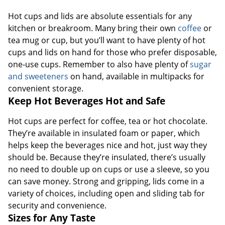
Hot cups and lids are absolute essentials for any
kitchen or breakroom. Many bring their own
coffee
or
tea mug or cup, but you’ll want to have plenty of hot
cups and lids on hand for those who prefer disposable,
one-use cups. Remember to also have plenty of
sugar
and sweeteners
on hand, available in multipacks for
convenient storage.
Keep Hot Beverages Hot and Safe
Hot cups are perfect for coffee, tea or hot chocolate.
They’re available in insulated foam or paper, which
helps keep the beverages nice and hot, just way they
should be. Because they’re insulated, there’s usually
no need to double up on cups or use a sleeve, so you
can save money. Strong and gripping, lids come in a
variety of choices, including open and sliding tab for
security and convenience.
Sizes for Any Taste