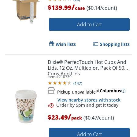
/
$139.99
($0.14/count)
case
Add to Cart
Wish lists
Shopping lists
Dixie® PerfecTouch Hot Cups And
Lids, 12 Oz, Multicolor, Pack Of 50
Cups And Lids
Item #
210730
(
147
)
at
Columbus
Pickup unavailable
View nearby stores with stock
/
$23.49
($0.47/count)
pack
Add to Cart