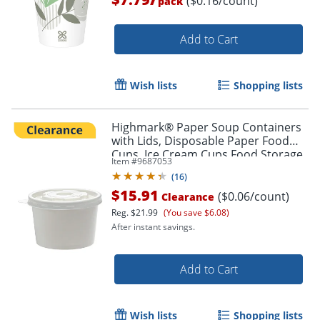
($0.16/count)
pack
Add to Cart
Wish lists
Shopping lists
Highmark® Paper Soup Containers
with Lids, Disposable Paper Food
Cups, Ice Cream Cups Food Storage
Item #
9687053
with Lids, 8 oz, White, Case Of 250
(
16
)
$15.91
($0.06/count)
Clearance
Reg.
$21.99
(You save $6.08)
After instant savings.
Add to Cart
Wish lists
Shopping lists