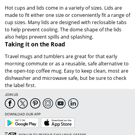
Hot cups and lids come in a variety of sizes. Lids are
made to fit either one size or conveniently fit a range of
cup sizes. Many lids are designed with reclosable tabs
to help prevent cooling. The dome shape of the lids
also helps prevent spills and splashing.
Taking it on the Road
Travel mugs and tumblers are great for that early
morning commute or as a reusable, safe alternative to
the open-top coffee mug. Easy to keep clean, most are
dishwasher and microwave safe, but be sure to check
the label first.
JOIN US
DOWNLOAD OUR APP
Google
App
Play
Store