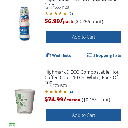
Cups
Item #
5554128
(
2
)
/
$6.99
($0.28/count)
pack
Add to Cart
Wish lists
Shopping lists
Highmark® ECO Compostable Hot
Coffee Cups, 10 Oz, White, Pack Of
500
Item #
704370
(
4
)
/
$74.99
($0.15/count)
carton
Add to Cart