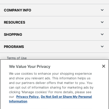
COMPANY INFO
RESOURCES
SHOPPING
PROGRAMS
Terms of Use
Privacy Policy
We Value Your Privacy
Accessibility
We use cookies to enhance your shopping experience
Office Depot Tracking Tools
and show you relevant ads. This information helps us
and our partners deliver offers that matter to you. You
Grand & Toy Canada
can opt out of information sharing for marketing ads by
Manage Cookies
clicking 'Manage cookies' For more details, please see
our
Privacy Policy.
Do Not Sell or Share My Personal
Do Not Sell or Share My Personal Information
Information
Copyright © 2026 by Office Depot, LLC. All rights