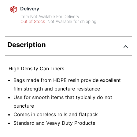
Delivery
Item Not Available For Delivery
Out of Stock
Not Available for shipping
Description
High Density Can Liners
Bags made from HDPE resin provide excellent
film strength and puncture resistance
Use for smooth items that typically do not
puncture
Comes in coreless rolls and flatpack
Standard and Veavy Duty Products