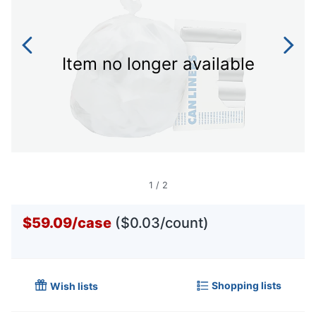
Item no longer available
1
/
2
$59.09
/
case
($0.03/count)
Shopping lists
Wish lists