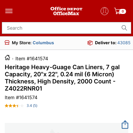
0
Search for products
My Store:
Columbus
Deliver to:
43085
Item #1641574
Heritage Heavy-Guage Can Liners, 7 gal
Capacity, 20"x 22", 0.24 mil (6 Micron)
Thickness, High Density, 2000 Count -
Z4022RNR01
Item #
1641574
3.4
(5)
Read
5
Reviews.
Same
page
link.