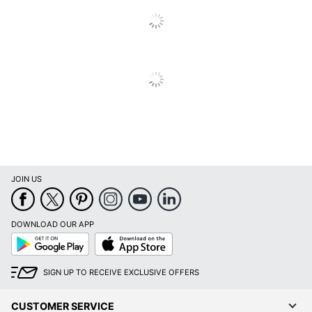
Brand Name
Heritage
HERITAGE
Manufacturer
TRAVELWARE LTD
Total Quantity
2000 Bags
UPC
098241017178
JOIN US
DOWNLOAD OUR APP
Google
App
Play
Store
SIGN UP TO RECEIVE EXCLUSIVE OFFERS
CUSTOMER SERVICE