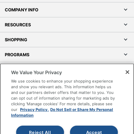
COMPANY INFO
RESOURCES
SHOPPING
PROGRAMS
Terms of Use
We Value Your Privacy
Privacy Policy
We use cookies to enhance your shopping experience
Accessibility
and show you relevant ads. This information helps us
and our partners deliver offers that matter to you. You
Office Depot Tracking Tools
can opt out of information sharing for marketing ads by
Grand & Toy Canada
clicking 'Manage cookies' For more details, please see
Manage Cookies
our
Privacy Policy.
Do Not Sell or Share My Personal
Information
Do Not Sell or Share My Personal Information
Copyright © 2026 by Office Depot, LLC. All rights
Reject All
Accept
reserved.
Prices shown are in U.S. Dollars. Please log in for your