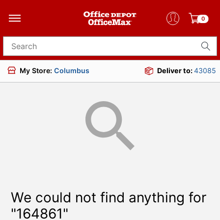
0
Search for products
My Store:
Columbus
Deliver to:
43085
We could not find anything for
"164861"