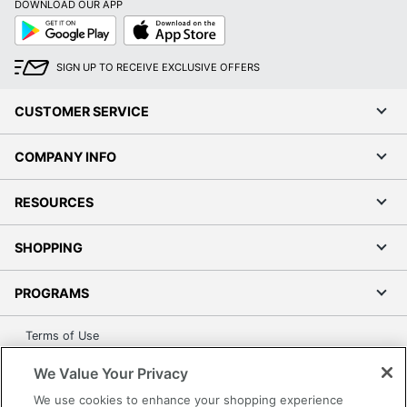
None
DOWNLOAD OUR APP
Type
Google
App
Play
Store
Ports
Ethernet; HDMI
SIGN UP TO RECEIVE EXCLUSIVE OFFERS
Processor
Intel Core i5
CUSTOMER SERVICE
Processor
Intel
Brand
COMPANY INFO
Processor
12 MB
Cache
RESOURCES
Processor
I5-1335U
Model
SHOPPING
Product
3000
Series
PROGRAMS
Processor
Intel vPro
Terms of Use
Platform
Privacy Policy
We Value Your Privacy
Processor
Accessibility
1.3 GHz
Speed (Base)
We use cookies to enhance your shopping experience