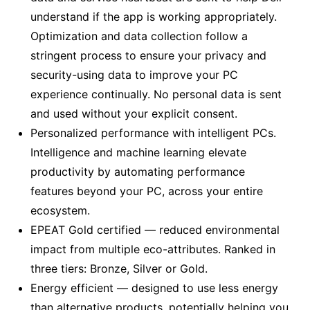
understand if the app is working appropriately.
Optimization and data collection follow a
stringent process to ensure your privacy and
security-using data to improve your PC
experience continually. No personal data is sent
and used without your explicit consent.
Personalized performance with intelligent PCs.
Intelligence and machine learning elevate
productivity by automating performance
features beyond your PC, across your entire
ecosystem.
EPEAT Gold certified — reduced environmental
impact from multiple eco-attributes. Ranked in
three tiers: Bronze, Silver or Gold.
Energy efficient — designed to use less energy
than alternative products, potentially helping you