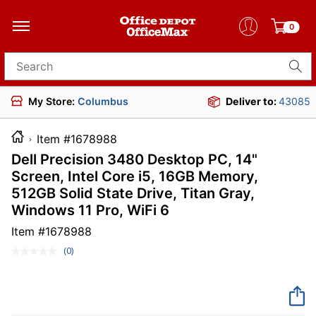
0
Search for products
My Store:
Columbus
Deliver to:
43085
Item #1678988
Dell Precision 3480 Desktop PC, 14"
Screen, Intel Core i5, 16GB Memory,
512GB Solid State Drive, Titan Gray,
Windows 11 Pro, WiFi 6
Item #
1678988
(0)
No
rating
value.
Same
page
link.