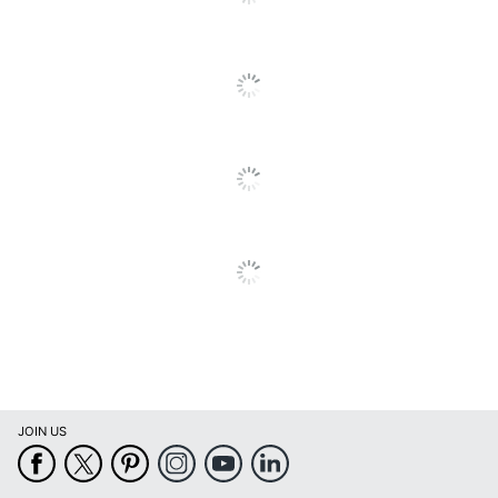
Maximum
4.6 GHz
Turbo Speed
Memory
16 GB
Memory Type
DDR4 SDRAM
Model
3480
Product Line
Precision
Native
1920 x 1080
Resolution
Number Of
2
USB Ports
Operating
System
Windows 11 Pro
Version
JOIN US
(Details)
Optical Drive