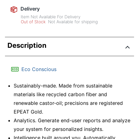
Delivery
Item Not Available For Delivery
Out of Stock
Not Available for shipping
Description
Eco Conscious
Sustainably-made. Made from sustainable
materials like recycled carbon fiber and
renewable castor-oil; precisions are registered
EPEAT Gold.
Analytics. Generate end-user reports and analyze
your system for personalized insights.
Intelligence built around you. Automatically