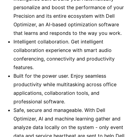
personalize and boost the performance of your
Precision and its entire ecosystem with Dell
Optimizer, an AI-based optimization software
that learns and responds to the way you work.
Intelligent collaboration. Get intelligent
collaboration experience with smart audio
conferencing, connectivity and productivity
features.
Built for the power user. Enjoy seamless
productivity while multitasking across office
applications, collaboration tools, and
professional software.
Safe, secure and manageable. With Dell
Optimizer, AI and machine learning gather and
analyze data locally on the system - only event
data and service heartbeat are sent to help Dell