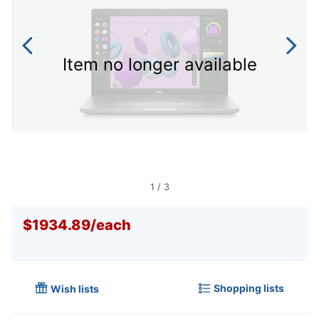
Item no longer available
1
/
3
$1934.89
/
each
Shopping lists
Wish lists