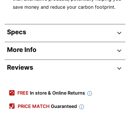
save money and reduce your carbon footprint.
Specs
Product Specifications
More Info
Item #
1678988
Reviews
Manufacturer
PXRGK
#
Backlit
Yes
Keyboard
FREE
In store & Online Returns
Color
Gray
PRICE MATCH
Guaranteed
Depth
8-3/10 in.
Height
8/10 in.