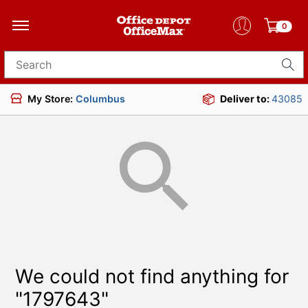
0
Search for products
My Store:
Columbus
Deliver to:
43085
We could not find anything for
"1797643"