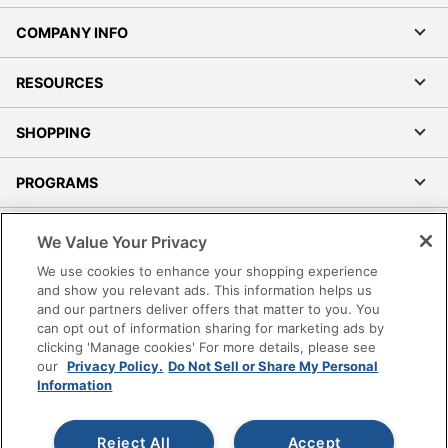
COMPANY INFO
RESOURCES
SHOPPING
PROGRAMS
Terms of Use
We Value Your Privacy
Privacy Policy
We use cookies to enhance your shopping experience
Accessibility
and show you relevant ads. This information helps us
and our partners deliver offers that matter to you. You
Office Depot Tracking Tools
can opt out of information sharing for marketing ads by
Grand & Toy Canada
clicking 'Manage cookies' For more details, please see
Manage Cookies
our
Privacy Policy.
Do Not Sell or Share My Personal
Information
Do Not Sell or Share My Personal Information
Copyright © 2026 by Office Depot, LLC. All rights
Reject All
Accept
reserved.
Prices shown are in U.S. Dollars. Please log in for your