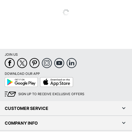
JOIN US
DOWNLOAD OUR APP
Google
App
Play
Store
SIGN UP TO RECEIVE EXCLUSIVE OFFERS
CUSTOMER SERVICE
COMPANY INFO