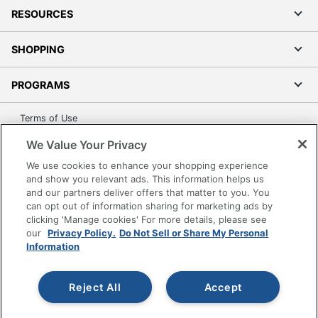
RESOURCES
SHOPPING
PROGRAMS
Terms of Use
Privacy Policy
We Value Your Privacy
Accessibility
We use cookies to enhance your shopping experience
Office Depot Tracking Tools
and show you relevant ads. This information helps us
and our partners deliver offers that matter to you. You
Grand & Toy Canada
can opt out of information sharing for marketing ads by
Manage Cookies
clicking 'Manage cookies' For more details, please see
our
Privacy Policy.
Do Not Sell or Share My Personal
Do Not Sell or Share My Personal Information
Information
Copyright © 2026 by Office Depot, LLC. All rights
reserved.
Prices shown are in U.S. Dollars. Please log in for your
pricing. Prices are subject to change. All use of the site is subject
Reject All
Accept
to the Terms of Use. Prices and offers
on
www.officedepot.com
may not apply to purchases made on