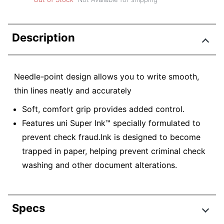
Description
Needle-point design allows you to write smooth,
thin lines neatly and accurately
Soft, comfort grip provides added control.
Features uni Super Ink™ specially formulated to
prevent check fraud.Ink is designed to become
trapped in paper, helping prevent criminal check
washing and other document alterations.
Specs