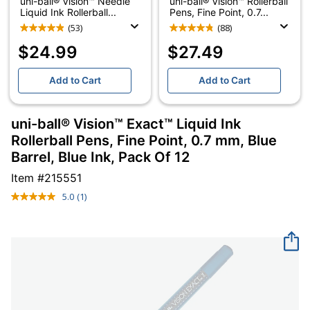
uni-ball® Vision™ Needle
uni-ball® Vision™ Rollerball
Liquid Ink Rollerball...
Pens, Fine Point, 0.7...
(53)
(88)
$24.99
$27.49
Add to Cart
Add to Cart
uni-ball® Vision™ Exact™ Liquid Ink
Rollerball Pens, Fine Point, 0.7 mm, Blue
Barrel, Blue Ink, Pack Of 12
Item #
215551
5.0
(1)
Read
a
Review.
Same
page
link.