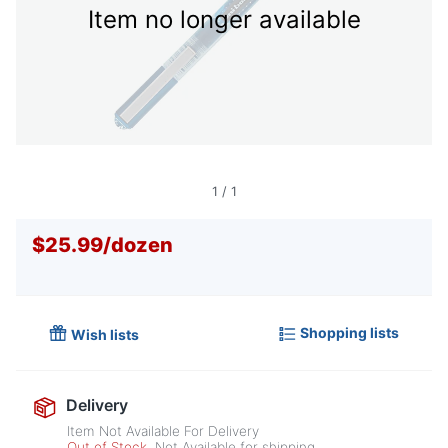
Item no longer available
1
/
1
$25.99
/
dozen
Shopping lists
Wish lists
Delivery
Item Not Available For Delivery
Out of Stock
Not Available for shipping