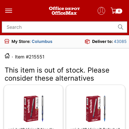
0
Search for products
My Store:
Columbus
Deliver to:
43085
Item #215551
This item is out of stock. Please
consider these alternatives