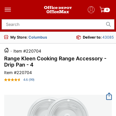
0
Search for products
My Store:
Columbus
Deliver to:
43085
Item #220704
Range Kleen Cooking Range Accessory -
Drip Pan - 4
Item #
220704
4.6
(99)
Read
99
Reviews.
Same
page
link.