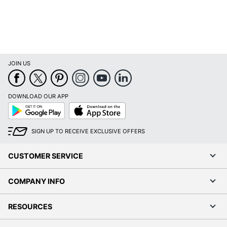
JOIN US
DOWNLOAD OUR APP
Google
App
Play
Store
SIGN UP TO RECEIVE EXCLUSIVE OFFERS
CUSTOMER SERVICE
COMPANY INFO
RESOURCES