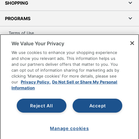
SHOPPING
PROGRAMS
Terms of Use
Privacy Policy
We Value Your Privacy
Accessibility
We use cookies to enhance your shopping experience
and show you relevant ads. This information helps us
Office Depot Tracking Tools
and our partners deliver offers that matter to you. You
Grand & Toy Canada
can opt out of information sharing for marketing ads by
Manage Cookies
clicking 'Manage cookies' For more details, please see
our
Privacy Policy.
Do Not Sell or Share My Personal
Do Not Sell or Share My Personal Information
Information
Copyright © 2026 by Office Depot, LLC. All rights
reserved.
Prices shown are in U.S. Dollars. Please log in for your
Reject All
Accept
pricing. Prices are subject to change. All use of the site is subject
to the Terms of Use. Prices and offers
on
www.officedepot.com
may not apply to purchases made on
www.odpbusiness.com. See Terms of Use details.
Manage cookies