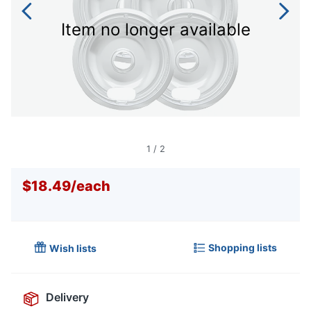
Item no longer available
1
/
2
$18.49
/
each
Shopping lists
Wish lists
Delivery