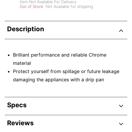
Item Not Available For Delivery
Out of Stock
Not Available for shipping
Description
Brilliant performance and reliable Chrome
material
Protect yourself from spillage or future leakage
damaging the appliances with a drip pan
Specs
Product Specifications
Reviews