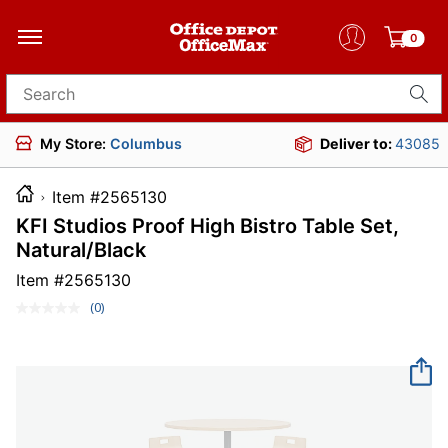
0
Search for products
My Store:
Columbus
Deliver to:
43085
Item #2565130
KFI Studios Proof High Bistro Table Set,
Natural/Black
Item #
2565130
(0)
No
rating
value.
Same
page
link.