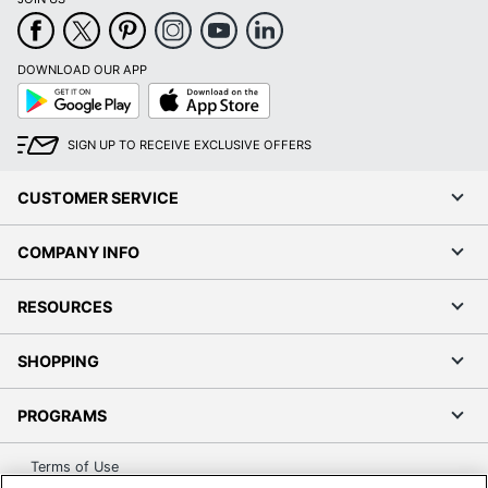
DOWNLOAD OUR APP
Google
App
Play
Store
SIGN UP TO RECEIVE EXCLUSIVE OFFERS
CUSTOMER SERVICE
COMPANY INFO
RESOURCES
SHOPPING
PROGRAMS
Terms of Use