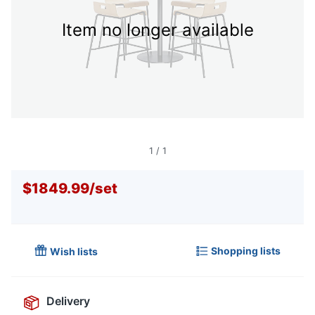
Item no longer available
1
/
1
$1849.99
/
set
Shopping lists
Wish lists
Delivery