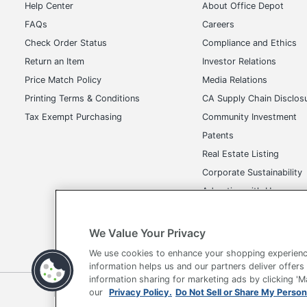
Help Center
About Office Depot
FAQs
Careers
Check Order Status
Compliance and Ethics
Return an Item
Investor Relations
Price Match Policy
Media Relations
Printing Terms & Conditions
CA Supply Chain Disclos
Tax Exempt Purchasing
Community Investment
Patents
Real Estate Listing
Corporate Sustainability
Advertise with Us
Transparency in Covera
We Value Your Privacy
We use cookies to enhance your shopping experienc
information helps us and our partners deliver offers
information sharing for marketing ads by clicking '
Terms of Use
Privacy Policy
Accessibility
Of
our
Privacy Policy.
Do Not Sell or Share My Person