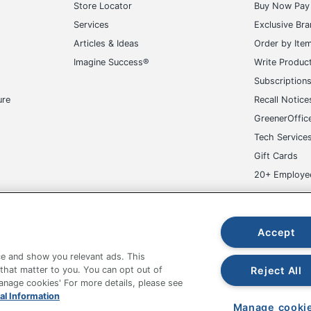
Store Locator
Buy Now Pay 
Services
Exclusive Br
Articles & Ideas
Order by Ite
Imagine Success®
Write Produc
Subscription
ure
Recall Notice
GreenerOffic
Tech Service
Gift Cards
20+ Employe
ge-UHC
Accept
e and show you relevant ads. This
Reject All
 that matter to you. You can opt out of
Manage cookies' For more details, please see
fice Depot Tracking Tools
Grand & Toy Canada
Manage Co
al Information
Manage cooki