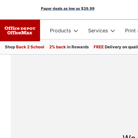
Paper deals as low as
$39.99
Products
Services
Print
Shop
Back 2 School
2% back
in Rewards
FREE
Delivery on qual