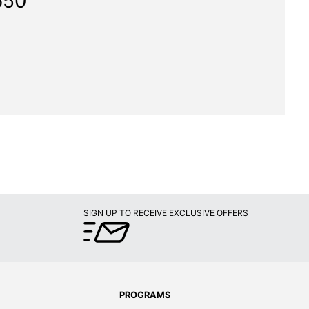
650"
SIGN UP TO RECEIVE EXCLUSIVE OFFERS
PROGRAMS