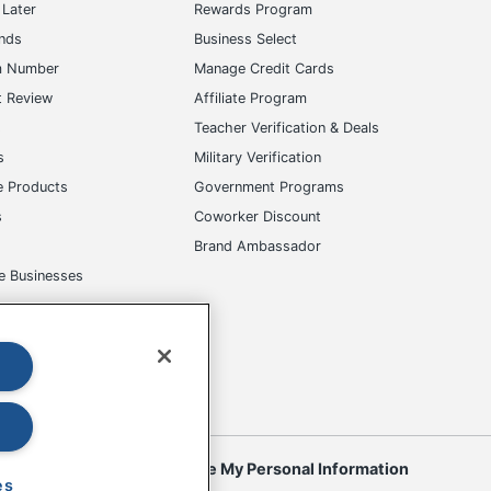
Later
Rewards Program
ands
Business Select
m Number
Manage Credit Cards
t Review
Affiliate Program
s
Teacher Verification & Deals
s
Military Verification
e Products
Government Programs
s
Coworker Discount
Brand Ambassador
e Businesses
okies
Do Not Sell or Share My Personal Information
es