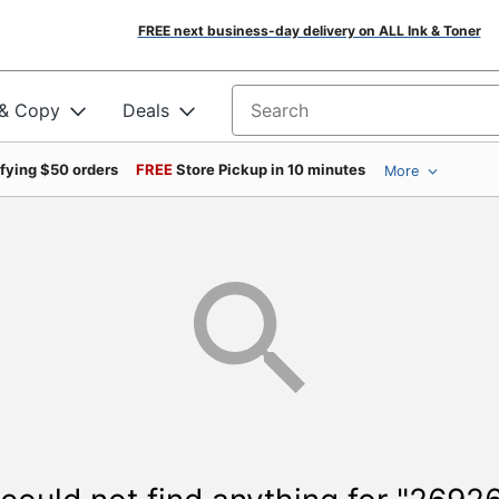
FREE next business-day delivery on ALL Ink & Toner
 & Copy
Deals
Search for products
ifying $50 orders
FREE
Store Pickup in 10 minutes
More