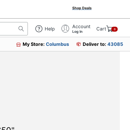
Shop Deals
Account
Help
Cart
0
Log In
My Store:
Columbus
Deliver to:
43085