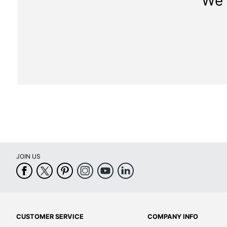
We 
JOIN US
CUSTOMER SERVICE
COMPANY INFO