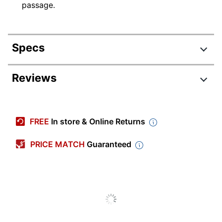
passage.
Specs
Product Specifications
Reviews
Item #
341084
Manufacturer
9780545577137
FREE
In store & Online Returns
#
Recommended
PRICE MATCH
Guaranteed
7th Grade; 8th Grade
Grade Level
Educational
Grammar
Theme
Recommended
Teen
Age Group