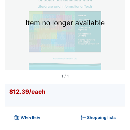
Item no longer available
1
/
1
$12.39
/
each
Shopping lists
Wish lists