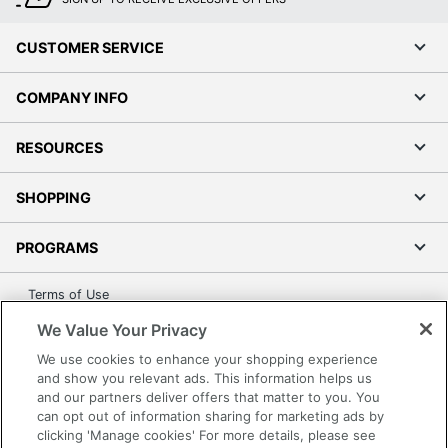
CUSTOMER SERVICE
COMPANY INFO
RESOURCES
SHOPPING
PROGRAMS
Terms of Use
Privacy Policy
We Value Your Privacy
Accessibility
We use cookies to enhance your shopping experience
Office Depot Tracking Tools
and show you relevant ads. This information helps us
and our partners deliver offers that matter to you. You
Grand & Toy Canada
can opt out of information sharing for marketing ads by
Manage Cookies
clicking 'Manage cookies' For more details, please see