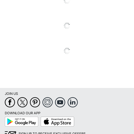
Type
Text Book
UPC
078073577132
JOIN US
DOWNLOAD OUR APP
Google
App
Play
Store
SIGN UP TO RECEIVE EXCLUSIVE OFFERS