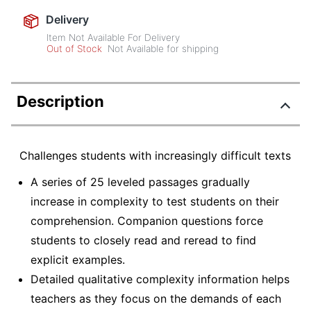
Delivery
Item Not Available For Delivery
Out of Stock
Not Available for shipping
Description
Challenges students with increasingly difficult texts
A series of 25 leveled passages gradually
increase in complexity to test students on their
comprehension. Companion questions force
students to closely read and reread to find
explicit examples.
Detailed qualitative complexity information helps
teachers as they focus on the demands of each