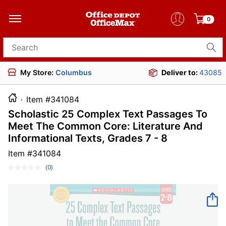
0
Search for products
My Store:
Columbus
Deliver to:
43085
Item #341084
Scholastic 25 Complex Text Passages To
Meet The Common Core: Literature And
Informational Texts, Grades 7 - 8
Item #
341084
(0)
No
rating
value.
Same
page
link.