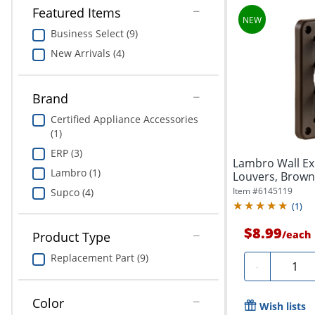
Featured Items
Business Select (9)
New Arrivals (4)
Brand
Certified Appliance Accessories
(1)
ERP (3)
Lambro Wall Ex
Lambro (1)
Louvers, Brown
Item #
6145119
Supco (4)
(
1
)
$8.99
/
each
Product Type
Replacement Part (9)
Quanti
-
Color
Wish lists