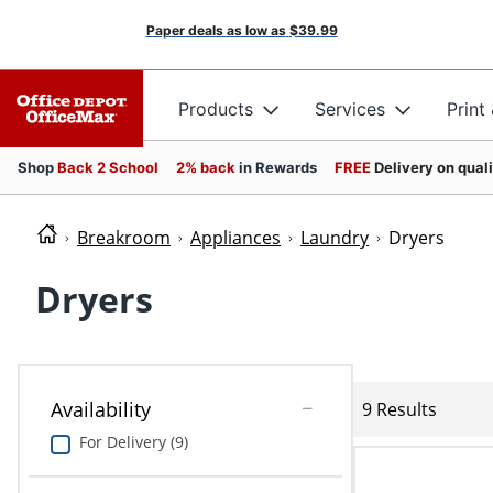
Paper deals as low as
$39.99
Products
Services
Print
Shop
Back 2 School
2% back
in Rewards
FREE
Delivery on qual
Breakroom
Appliances
Laundry
Dryers
Dryers
Availability
9 Results
For Delivery (9)