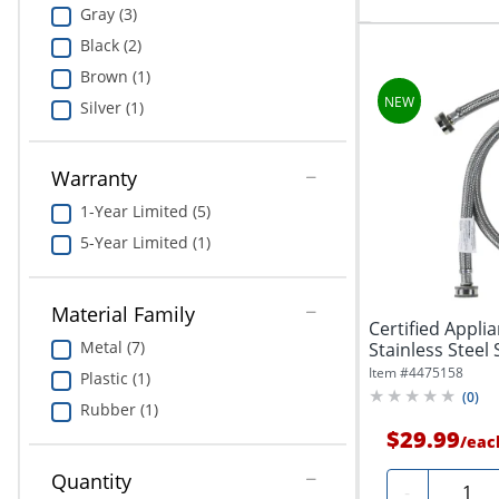
Gray (3)
Black (2)
Brown (1)
Silver (1)
Warranty
1-Year Limited (5)
5-Year Limited (1)
Material Family
Certified Appli
Metal (7)
Stainless Steel 
Item #
4475158
Plastic (1)
(
0
)
Rubber (1)
$29.99
/
eac
Quantity
Quanti
-