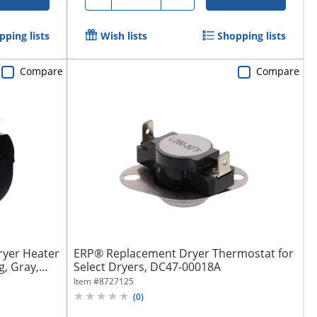
pping lists
Wish lists
Shopping lists
Compare
Compare
yer Heater
ERP® Replacement Dryer Thermostat for
, Gray,
Select Dryers, DC47-00018A
Item #
8727125
(
0
)