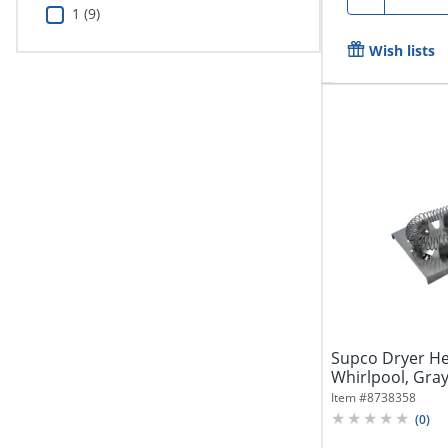
1 (9)
Wish lists
Supco Dryer He
Whirlpool, Gra
Item #
8738358
(
0
)