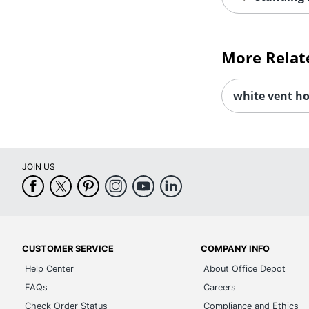
More Relat
white vent h
JOIN US
CUSTOMER SERVICE
COMPANY INFO
Help Center
About Office Depot
FAQs
Careers
Check Order Status
Compliance and Ethics