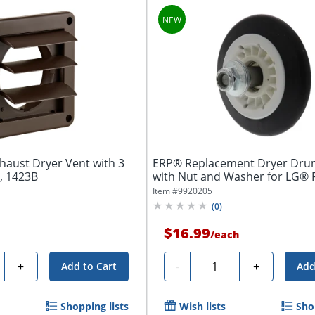
haust Dryer Vent with 3
ERP® Replacement Dryer Drum
, 1423B
with Nut and Washer for LG® 
Number...
Item #
9920205
(
0
)
$16.99
/
each
ty
Quantity
+
-
+
Add to Cart
Add
Shopping lists
Wish lists
Sho