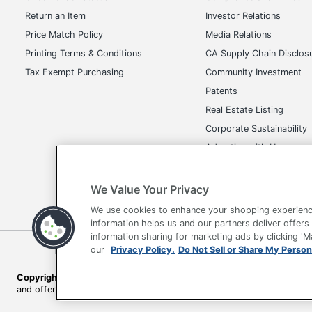
Return an Item
Investor Relations
Price Match Policy
Media Relations
Printing Terms & Conditions
CA Supply Chain Disclos
Tax Exempt Purchasing
Community Investment
Patents
Real Estate Listing
Corporate Sustainability
Advertise with Us
Transparency in Covera
We Value Your Privacy
We use cookies to enhance your shopping experienc
information helps us and our partners deliver offers
information sharing for marketing ads by clicking '
our
Privacy Policy.
Do Not Sell or Share My Person
Terms of Use
Privacy Policy
Accessibility
Of
Copyright © 2026 by Office Depot, LLC. All rights reserved.
Prices s
and offers on
www.officedepot.com
may not apply to purchases ma