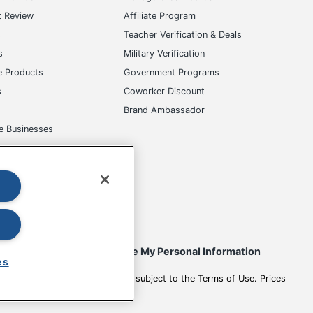
t Review
Affiliate Program
s
Teacher Verification & Deals
s
Military Verification
e Products
Government Programs
s
Coworker Discount
Brand Ambassador
e Businesses
okies
Do Not Sell or Share My Personal Information
es
 to change. All use of the site is subject to the Terms of Use. Prices