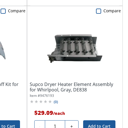
Compare
Compare
f Kit for
Supco Dryer Heater Element Assembly
for Whirlpool, Gray, DE838
Item #
9476193
(
0
)
$29.09
/
each
Quantity
-
+
 to Cart
Add to Cart