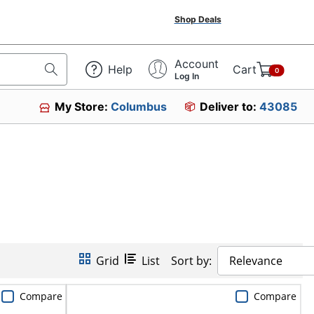
Shop Deals
Account
Help
Cart
0
Log In
My Store:
Columbus
Deliver to:
43085
Grid
List
Sort by:
Relevance
Compare
Compare