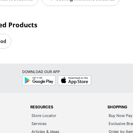
ed Products
ood
DOWNLOAD OUR APP
Google
App
Play
Store
RESOURCES
SHOPPING
Store Locator
Buy Now Pay 
Services
Exclusive Br
Articles & Ideas
Order by Ite