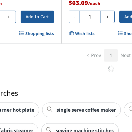
$63.09
h
/
each
ty
Quantity
+
-
+
Add to Cart
Add
Shopping lists
Wish lists
Sho
Prev
1
Next
arches
urner hot plate
single serve coffee maker
fabric steamer
sewing machine stitches