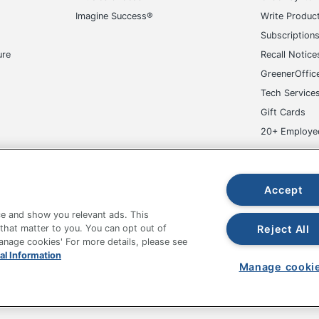
Imagine Success®
Write Produc
Subscription
ure
Recall Notice
GreenerOffic
Tech Service
Gift Cards
20+ Employe
ge-UHC
Accept
e and show you relevant ads. This
Reject All
 that matter to you. You can opt out of
Manage cookies' For more details, please see
al Information
fice Depot Tracking Tools
Grand & Toy Canada
Manage Co
Manage cooki
hown are in U.S. Dollars. Please log in for your pricing. Prices are subject
de on www.odpbusiness.com. See Terms of Use details.