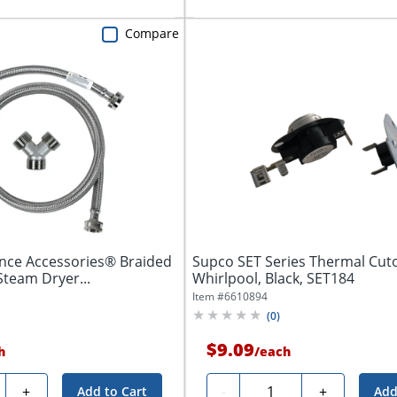
Compare
ance Accessories® Braided
Supco SET Series Thermal Cutof
Steam Dryer...
Whirlpool, Black, SET184
Item #
6610894
(
0
)
$9.09
h
/
each
ty
Quantity
+
-
+
Add to Cart
Add