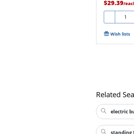
$29.39
/
eac
Quanti
-
Wish lists
Related Se
electric b
standing 