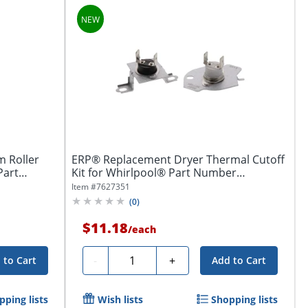
 Roller
ERP® Replacement Dryer Thermal Cutoff
Part
Kit for Whirlpool® Part Number
W11050897
Item #
7627351
(
0
)
$11.18
/
each
Quantity
-
+
 to Cart
Add to Cart
pping lists
Wish lists
Shopping lists