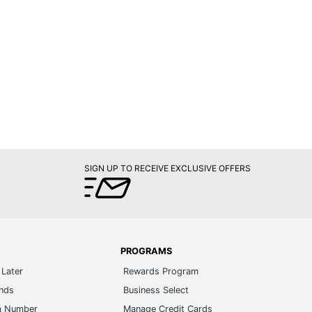
SIGN UP TO RECEIVE EXCLUSIVE OFFERS
PROGRAMS
Later
Rewards Program
ands
Business Select
m Number
Manage Credit Cards