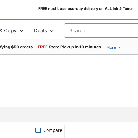
FREE next business-day delivery on ALL Ink & Toner
 & Copy
Deals
Search for products
ifying $50 orders
FREE
Store Pickup in 10 minutes
More
Compare