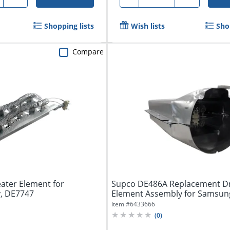
Shopping lists
Wish lists
Sho
Compare
ater Element for
Supco DE486A Replacement Dr
y, DE7747
Element Assembly for Samsung
DE486A
Item #
6433666
(
0
)