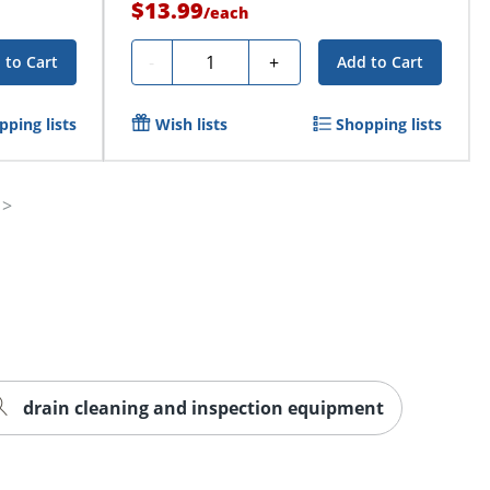
$13.99
/
each
Quantity
-
+
 to Cart
Add to Cart
pping lists
Wish lists
Shopping lists
drain cleaning and inspection equipment