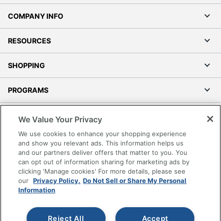
COMPANY INFO
RESOURCES
SHOPPING
PROGRAMS
Terms of Use
We Value Your Privacy
Privacy Policy
We use cookies to enhance your shopping experience
Accessibility
and show you relevant ads. This information helps us
and our partners deliver offers that matter to you. You
Office Depot Tracking Tools
can opt out of information sharing for marketing ads by
Grand & Toy Canada
clicking 'Manage cookies' For more details, please see
Manage Cookies
our
Privacy Policy.
Do Not Sell or Share My Personal
Information
Do Not Sell or Share My Personal Information
Copyright © 2026 by Office Depot, LLC. All rights
Reject All
Accept
reserved.
Prices shown are in U.S. Dollars. Please log in for your