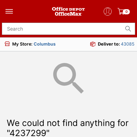
0
Search for products
My Store:
Columbus
Deliver to:
43085
We could not find anything for
"4237299"