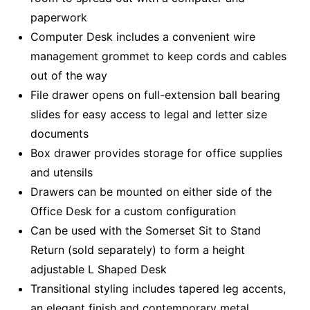
paperwork
Computer Desk includes a convenient wire
management grommet to keep cords and cables
out of the way
File drawer opens on full-extension ball bearing
slides for easy access to legal and letter size
documents
Box drawer provides storage for office supplies
and utensils
Drawers can be mounted on either side of the
Office Desk for a custom configuration
Can be used with the Somerset Sit to Stand
Return (sold separately) to form a height
adjustable L Shaped Desk
Transitional styling includes tapered leg accents,
an elegant finish and contemporary metal