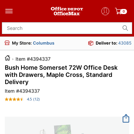
0
Search for products
My Store:
Columbus
Deliver to:
43085
Item #4394337
Bush Home Somerset 72W Office Desk
with Drawers, Maple Cross, Standard
Delivery
Item #
4394337
4.5
(12)
Read
12
Reviews.
Same
page
link.