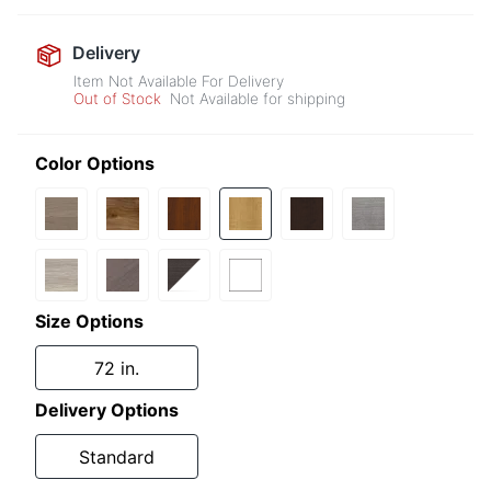
Delivery
Item Not Available For Delivery
Out of Stock
Not Available for shipping
Color Options
Size Options
72 in.
Delivery Options
Standard