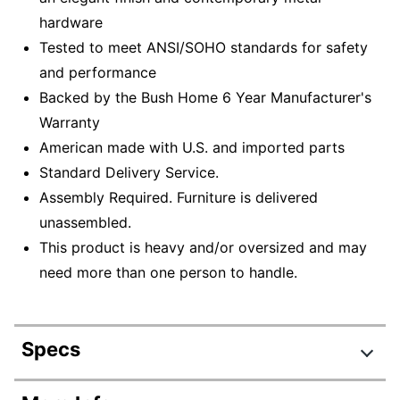
hardware
Tested to meet ANSI/SOHO standards for safety
and performance
Backed by the Bush Home 6 Year Manufacturer's
Warranty
American made with U.S. and imported parts
Standard Delivery Service.
Assembly Required. Furniture is delivered
unassembled.
This product is heavy and/or oversized and may
need more than one person to handle.
Specs