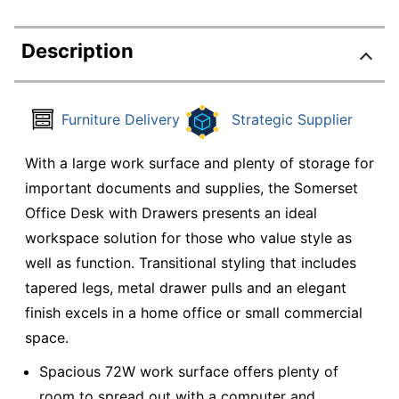
Description
Furniture Delivery
Strategic Supplier
With a large work surface and plenty of storage for
important documents and supplies, the Somerset
Office Desk with Drawers presents an ideal
workspace solution for those who value style as
well as function. Transitional styling that includes
tapered legs, metal drawer pulls and an elegant
finish excels in a home office or small commercial
space.
Spacious 72W work surface offers plenty of
room to spread out with a computer and