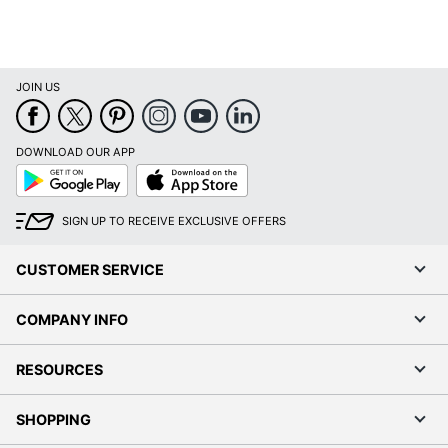
JOIN US
DOWNLOAD OUR APP
Google
App
Play
Store
SIGN UP TO RECEIVE EXCLUSIVE OFFERS
CUSTOMER SERVICE
COMPANY INFO
RESOURCES
SHOPPING