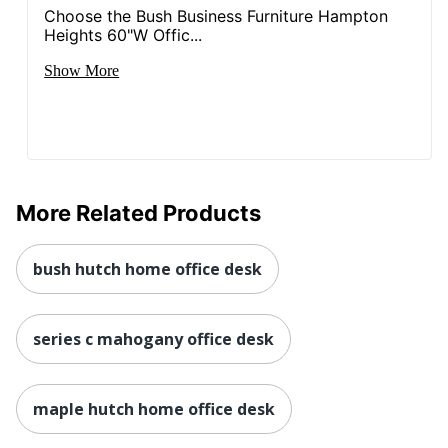
Choose the Bush Business Furniture Hampton
Heights 60"W Offic...
Show More
More Related Products
bush hutch home office desk
series c mahogany office desk
maple hutch home office desk