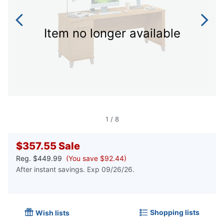
Item no longer available
1
/
8
$357.55
Sale
Reg.
$449.99
(You save $92.44)
After instant savings. Exp 09/26/26.
Shopping lists
Wish lists