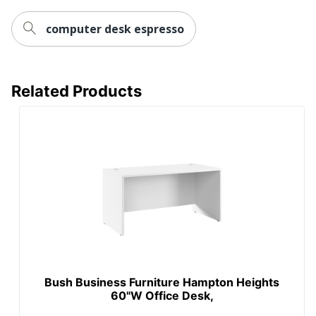
Brand Name
Bush Home
computer desk espresso
30 in. X 72 in. X 24
Dimensions
in.
BUSH INDUSTRIES
Manufacturer
Related Products
INC.
Strategic Supplier
Small Business
Network
Enterprise
Total Quantity
1 Computer Desks
UPC
042976094218
Bush Business Furniture Hampton Heights
60"W Office Desk,