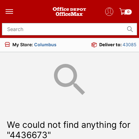
0
Search for products
My Store:
Columbus
Deliver to:
43085
We could not find anything for
"4436673"