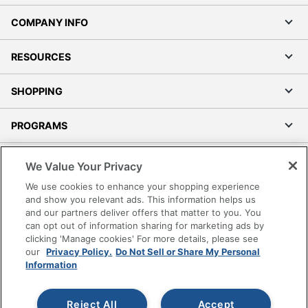
COMPANY INFO
RESOURCES
SHOPPING
PROGRAMS
Terms of Use
We Value Your Privacy
Privacy Policy
We use cookies to enhance your shopping experience
Accessibility
and show you relevant ads. This information helps us
and our partners deliver offers that matter to you. You
Office Depot Tracking Tools
can opt out of information sharing for marketing ads by
Grand & Toy Canada
clicking 'Manage cookies' For more details, please see
Manage Cookies
our
Privacy Policy.
Do Not Sell or Share My Personal
Information
Do Not Sell or Share My Personal Information
Copyright © 2026 by Office Depot, LLC. All rights
Reject All
Accept
reserved.
Prices shown are in U.S. Dollars. Please log in for your