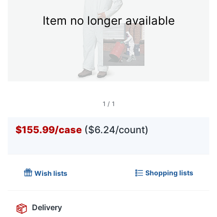
Item no longer available
1
/
1
$155.99
/
case
($6.24/count)
Shopping lists
Wish lists
Delivery