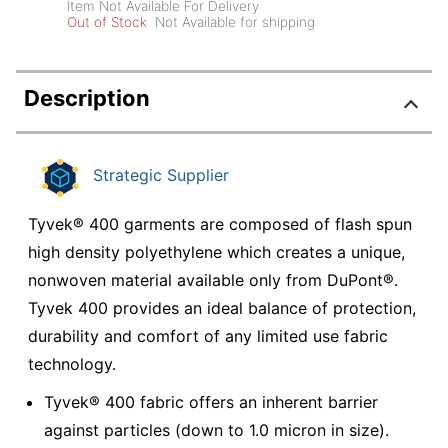
Item Not Available For Delivery
Out of Stock
Not Available for shipping
Description
Strategic Supplier
Tyvek® 400 garments are composed of flash spun
high density polyethylene which creates a unique,
nonwoven material available only from DuPont®.
Tyvek 400 provides an ideal balance of protection,
durability and comfort of any limited use fabric
technology.
Tyvek® 400 fabric offers an inherent barrier
against particles (down to 1.0 micron in size).