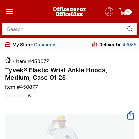
0
Search for products
My Store:
Columbus
Deliver to:
43085
Item #450877
Tyvek® Elastic Wrist Ankle Hoods,
Medium, Case Of 25
Item #
450877
(0)
No
rating
value.
Same
page
link.