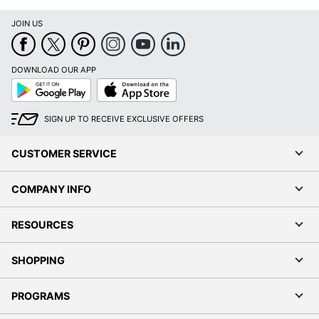
Coveralls
JOIN US
DOWNLOAD OUR APP
Google
App
Play
Store
SIGN UP TO RECEIVE EXCLUSIVE OFFERS
CUSTOMER SERVICE
COMPANY INFO
RESOURCES
SHOPPING
PROGRAMS