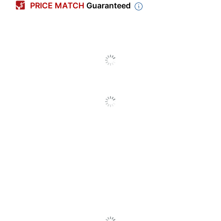
PRICE MATCH
Guaranteed
Closure Type
Zipper
Coverall Use
Industrial
Ply
1
Primary Material
Fabric
Chemical Resistant
Yes
Coated
No
Cuff Style
Open
Ankle Style
Open
Seam Style
Serged
Cut Resistant
No
Fluid Resistant
Yes
Heat Resistant
No