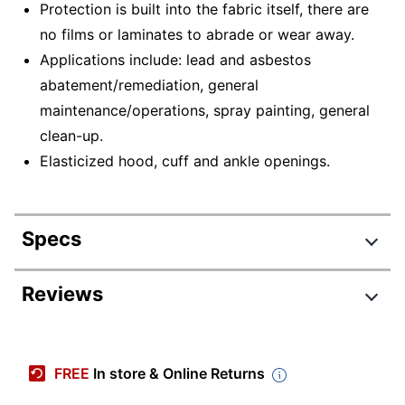
Protection is built into the fabric itself, there are
no films or laminates to abrade or wear away.
Applications include: lead and asbestos
abatement/remediation, general
maintenance/operations, spray painting, general
clean-up.
Elasticized hood, cuff and ankle openings.
Specs
Product Specifications
Reviews
Item #
450877
Manufacturer #
A204402
FREE
In store & Online Returns
Color
White