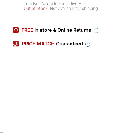
Item Not Available For Delivery
Out of Stock
Not Available for shipping
FREE
In store & Online Returns
PRICE MATCH
Guaranteed