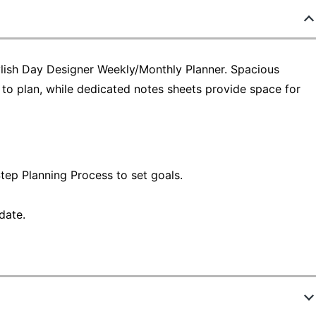
ylish Day Designer Weekly/Monthly Planner. Spacious
o plan, while dedicated notes sheets provide space for
tep Planning Process to set goals.
date.