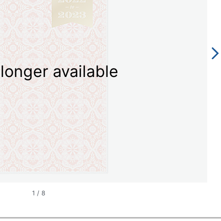
longer available
1
/
8