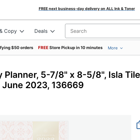
FREE next business-day delivery on ALL Ink & Toner
 & Copy
Deals
Search for products
ifying $50 orders
FREE
Store Pickup in 10 minutes
More
lanner, 5-7/8" x 8-5/8", Isla Til
o June 2023, 136669