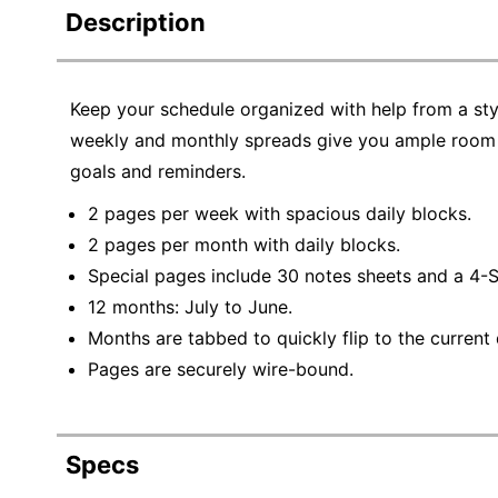
Description
Keep your schedule organized with help from a st
weekly and monthly spreads give you ample room t
goals and reminders.
2 pages per week with spacious daily blocks.
2 pages per month with daily blocks.
Special pages include 30 notes sheets and a 4-S
12 months: July to June.
Months are tabbed to quickly flip to the current 
Pages are securely wire-bound.
Specs