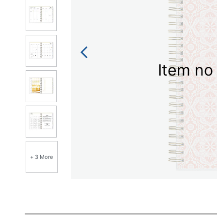
Item no 
+ 3 More