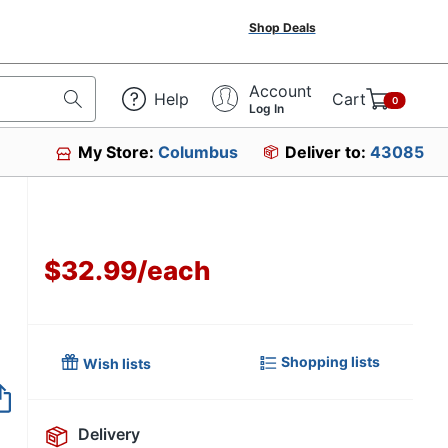
Shop Deals
Account
Help
Cart
0
Log In
My Store:
Columbus
Deliver to:
43085
e
$32.99
/
each
Shopping lists
Wish lists
Item no longer avai
Delivery