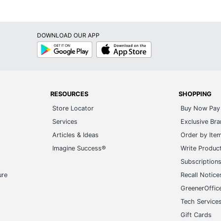
lypropylene
023
DOWNLOAD OUR APP
la Tile Apricot Frosted
Google
App
Play
Store
9.225
99931366691
RESOURCES
SHOPPING
Store Locator
Buy Now Pay 
Services
Exclusive Br
Articles & Ideas
Order by Ite
Imagine Success®
Write Produc
Subscription
ure
Recall Notice
GreenerOffic
Tech Service
Gift Cards