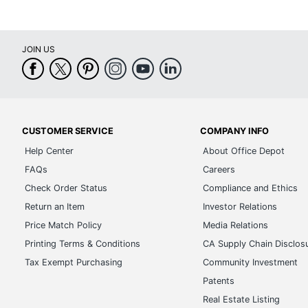
Cover Material
Po
End Year
2
JOIN US
Printed Design/Pattern/Texture
Is
Sheet Height
14
Time Period
1
UPC
6
CUSTOMER SERVICE
COMPANY INFO
Help Center
About Office Depot
FAQs
Careers
Check Order Status
Compliance and Ethics
Return an Item
Investor Relations
Price Match Policy
Media Relations
Printing Terms & Conditions
CA Supply Chain Disclos
Tax Exempt Purchasing
Community Investment
Patents
Real Estate Listing