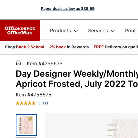
Paper deals as low as
$39.99
Products
Services
Print
Shop
Back 2 School
2% back
in Rewards
FREE
Delivery on qual
Item #4756675
Day Designer Weekly/Monthly P
Apricot Frosted, July 2022 T
Item #
4756675
5.0
(1)
Read
a
Review.
Same
page
link.