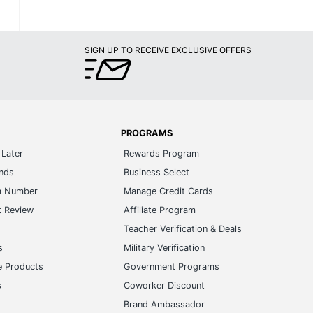
SIGN UP TO RECEIVE EXCLUSIVE OFFERS
PROGRAMS
Later
Rewards Program
ands
Business Select
m Number
Manage Credit Cards
t Review
Affiliate Program
s
Teacher Verification & Deals
s
Military Verification
e Products
Government Programs
s
Coworker Discount
Brand Ambassador