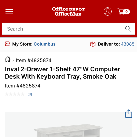
0
Search for products
My Store:
Columbus
Deliver to:
43085
Item #4825874
Inval 2-Drawer 1-Shelf 47"W Computer
Desk With Keyboard Tray, Smoke Oak
Item #
4825874
(0)
No
rating
value.
Same
page
link.