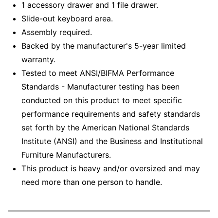
1 accessory drawer and 1 file drawer.
Slide-out keyboard area.
Assembly required.
Backed by the manufacturer's 5-year limited
warranty.
Tested to meet ANSI/BIFMA Performance
Standards - Manufacturer testing has been
conducted on this product to meet specific
performance requirements and safety standards
set forth by the American National Standards
Institute (ANSI) and the Business and Institutional
Furniture Manufacturers.
This product is heavy and/or oversized and may
need more than one person to handle.