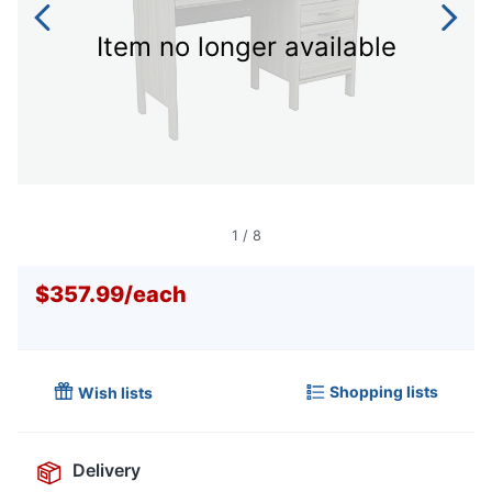
Item no longer available
1
/
8
$357.99
/
each
Shopping lists
Wish lists
Delivery