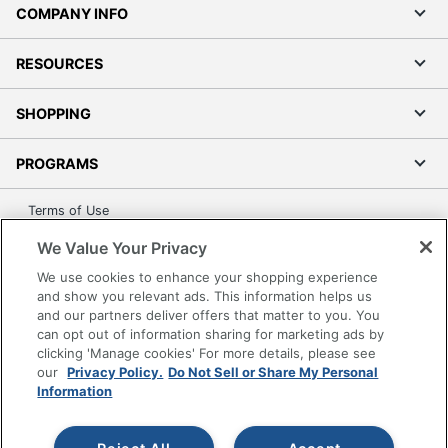
COMPANY INFO
Number Of
0
Pedestals
RESOURCES
Furniture
Contemporary
Style
SHOPPING
Quantity
1
PROGRAMS
Brand Name
Inval
Terms of Use
29-3/4 in. X 47 in. X 21-1/2
Dimensions
Privacy Policy
in.
We Value Your Privacy
Accessibility
We use cookies to enhance your shopping experience
Manufacturer
INVAL AMERICA, INC.
Office Depot Tracking Tools
and show you relevant ads. This information helps us
and our partners deliver offers that matter to you. You
Strategic
Grand & Toy Canada
can opt out of information sharing for marketing ads by
Supplier
Small Business Enterprise
Manage Cookies
clicking 'Manage cookies' For more details, please see
Network
our
Privacy Policy.
Do Not Sell or Share My Personal
Do Not Sell or Share My Personal Information
Information
Total
1 Computer Desks
Copyright © 2026 by Office Depot, LLC. All rights
Quantity
reserved.
Prices shown are in U.S. Dollars. Please log in for your
pricing. Prices are subject to change. All use of the site is subject