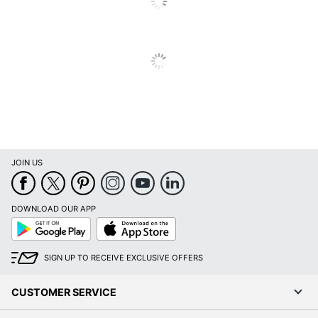
Outlet
Primary
Engineered Wood
Material
Keyboard
Yes
Tray
Locking
No
Storage
Raised
JOIN US
No
Monitor Shelf
Style Name
Modern
DOWNLOAD OUR APP
Google
App
Warranty
5-Year Limited
Play
Store
Workspace
Home Office; Business
SIGN UP TO RECEIVE EXCLUSIVE OFFERS
Type
Office
CUSTOMER SERVICE
Worksurface
Rectangle
Shape