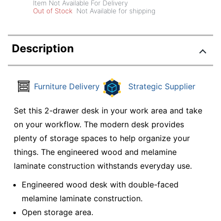
Item Not Available For Delivery
Out of Stock
Not Available for shipping
Description
Furniture Delivery
Strategic Supplier
Set this 2-drawer desk in your work area and take
on your workflow. The modern desk provides
plenty of storage spaces to help organize your
things. The engineered wood and melamine
laminate construction withstands everyday use.
Engineered wood desk with double-faced
melamine laminate construction.
Open storage area.