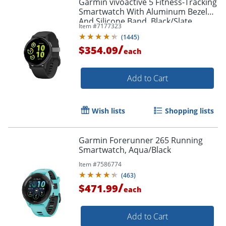
Garmin vívoactive 5 Fitness-Tracking
Smartwatch With Aluminum Bezel
And Silicone Band, Black/Slate
Item #
7177323
(
1445
)
/
$354.09
each
Add to Cart
Wish lists
Shopping lists
Garmin Forerunner 265 Running
Smartwatch, Aqua/Black
Item #
7586774
(
463
)
/
$471.99
each
Add to Cart