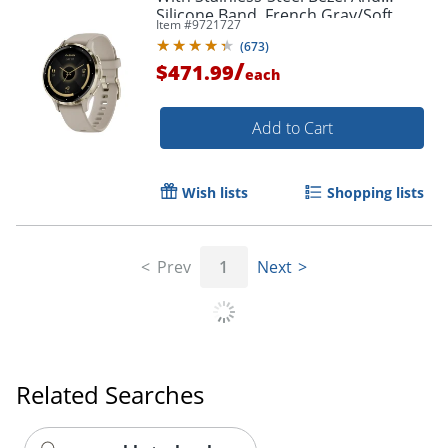
Silicone Band, French Gray/Soft
Item #
9721727
Gold
(
673
)
/
$471.99
each
Add to Cart
Wish lists
Shopping lists
Order by 5pm and get it toda
Prev
1
Next
Related Searches