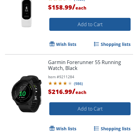
/
$158.99
each
Add to Cart
Wish lists
Shopping lists
Garmin Forerunner 55 Running
Watch, Black
Item #
9211284
(
986
)
/
$216.99
each
Add to Cart
Order by 5pm and get it toda
Wish lists
Shopping lists