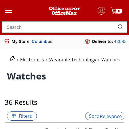
0
Search for products
My Store:
Columbus
Deliver to:
43085
Electronics
Wearable Technology
Watches
Watches
36 Results
Filters
Relevance