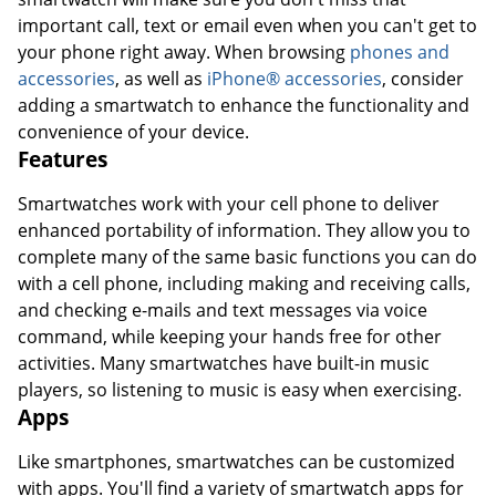
important call, text or email even when you can't get to
your phone right away. When browsing
phones and
accessories
, as well as
iPhone® accessories
, consider
adding a smartwatch to enhance the functionality and
convenience of your device.
Features
Smartwatches work with your cell phone to deliver
enhanced portability of information. They allow you to
complete many of the same basic functions you can do
with a cell phone, including making and receiving calls,
and checking e-mails and text messages via voice
command, while keeping your hands free for other
activities. Many smartwatches have built-in music
players, so listening to music is easy when exercising.
Apps
Like smartphones, smartwatches can be customized
with apps. You'll find a variety of smartwatch apps for