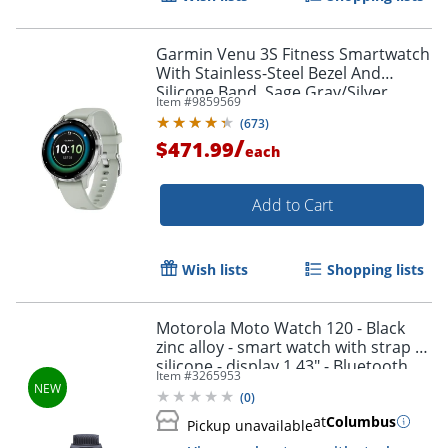
Garmin Venu 3S Fitness Smartwatch
With Stainless-Steel Bezel And
Silicone Band, Sage Gray/Silver
Item #
9859569
(
673
)
/
$471.99
each
Add to Cart
Wish lists
Shopping lists
Motorola Moto Watch 120 - Black
zinc alloy - smart watch with strap -
silicone - display 1.43" - Bluetooth,
Item #
3265953
Bluetooth - 1.94 oz - phantom black
(
0
)
at
Columbus
Pickup unavailable