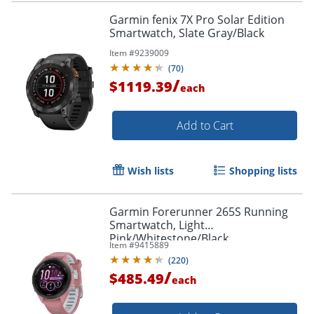
Garmin fenix 7X Pro Solar Edition
Smartwatch, Slate Gray/Black
Item #
9239009
(
70
)
/
$1119.39
each
Add to Cart
Wish lists
Shopping lists
Garmin Forerunner 265S Running
Smartwatch, Light
Pink/Whitestone/Black
Item #
9415889
(
220
)
/
$485.49
each