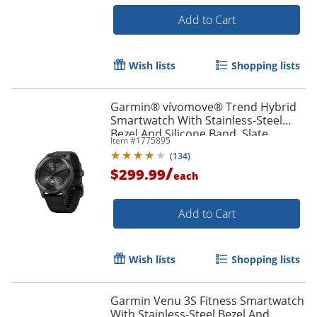
Add to Cart
Wish lists
Shopping lists
Garmin® vívomove® Trend Hybrid
Smartwatch With Stainless-Steel
Bezel And Silicone Band, Slate
Item #
1775895
Bezel/Black Case
(
134
)
/
$299.99
each
Add to Cart
Wish lists
Shopping lists
Garmin Venu 3S Fitness Smartwatch
With Stainless-Steel Bezel And