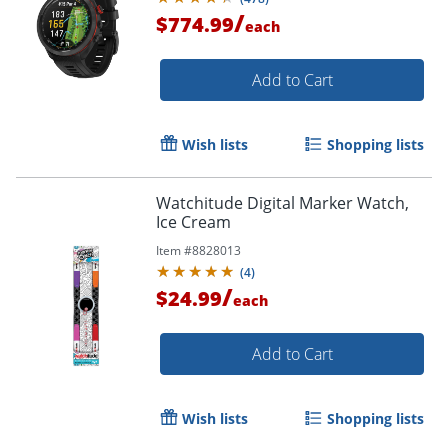
/
$774.99
each
Add to Cart
Wish lists
Shopping lists
Watchitude Digital Marker Watch,
Ice Cream
Item #
8828013
(
4
)
/
$24.99
each
Add to Cart
Wish lists
Shopping lists