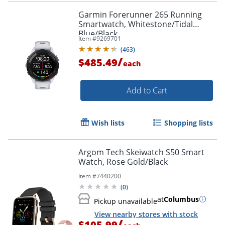
Garmin Forerunner 265 Running
Smartwatch, Whitestone/Tidal
Blue/Black
Item #
9269701
(
463
)
/
$485.49
each
Add to Cart
Wish lists
Shopping lists
Argom Tech Skeiwatch S50 Smart
Watch, Rose Gold/Black
Item #
7440200
(
0
)
at
Columbus
Pickup unavailable
View nearby stores with stock
/
$105.99