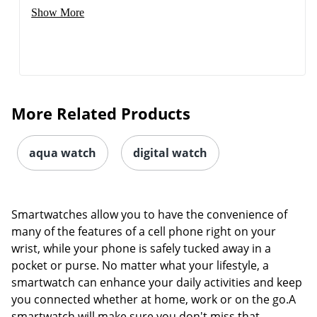
Show More
More Related Products
aqua watch
digital watch
Smartwatches allow you to have the convenience of
many of the features of a cell phone right on your
wrist, while your phone is safely tucked away in a
pocket or purse. No matter what your lifestyle, a
smartwatch can enhance your daily activities and keep
you connected whether at home, work or on the go.A
smartwatch will make sure you don't miss that