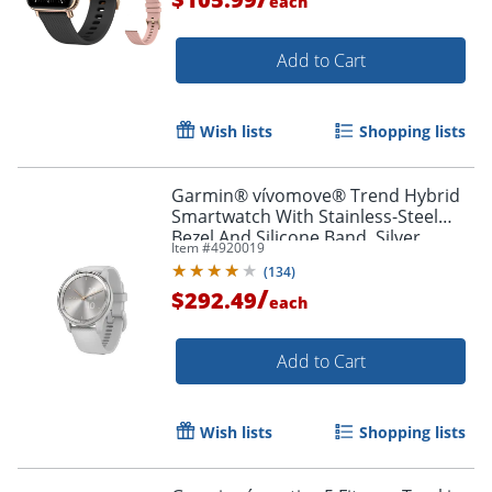
each
Add to Cart
Wish lists
Shopping lists
Garmin® vívomove® Trend Hybrid
Smartwatch With Stainless-Steel
Bezel And Silicone Band, Silver
Item #
4920019
Bezel/Mist Gray Case
(
134
)
/
$292.49
each
Add to Cart
Wish lists
Shopping lists