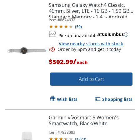
Samsung Galaxy Watch4 Classic,
46mm, Silver, LTE - 16 GB - 1.50 GB
Standard Memory - 1.4" - Android
Item #
8674632
Wear - SMR895UZSAXAA
(
50
)
at
Columbus
Pickup unavailable
View nearby stores with stock
/
$502.99
each
Add to Cart
Wish lists
Shopping lists
Garmin vívosmart 5 Women's
Order by 5pm and get it toda
Smartwatch, Black/White
Item #
7838083
(
1323
)