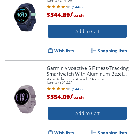
Item #
7214190
(
1446
)
/
$344.89
each
Add to Cart
Wish lists
Shopping lists
Garmin vívoactive 5 Fitness-Tracking
Smartwatch With Aluminum Bezel
And Silicone Band, Orchid
Item #
7301227
(
1445
)
/
$354.09
each
Add to Cart
Wish lists
Shopping lists