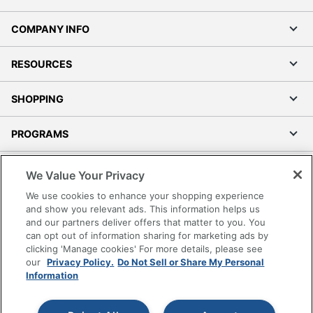
COMPANY INFO
RESOURCES
SHOPPING
PROGRAMS
Terms of Use
We Value Your Privacy
Privacy Policy
We use cookies to enhance your shopping experience
Accessibility
and show you relevant ads. This information helps us
and our partners deliver offers that matter to you. You
Office Depot Tracking Tools
can opt out of information sharing for marketing ads by
Grand & Toy Canada
clicking 'Manage cookies' For more details, please see
Manage Cookies
our
Privacy Policy.
Do Not Sell or Share My Personal
Information
Do Not Sell or Share My Personal Information
Copyright © 2026 by Office Depot, LLC. All rights