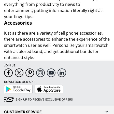
everything from productivity to news to
entertainment, putting information literally right at
your fingertips.
Accessories
Just as there are a variety of cell phone accessories,
there are accessories to enhance the experience of the
smartwatch user as well. Personalize your smartwatch
with a colored band, and get additional bands for
enhanced style.
JOIN US
DOWNLOAD OUR APP
Google
App
Play
Store
SIGN UP TO RECEIVE EXCLUSIVE OFFERS
CUSTOMER SERVICE