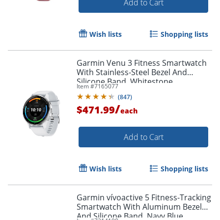
Add to Cart
Wish lists
Shopping lists
Garmin Venu 3 Fitness Smartwatch
With Stainless-Steel Bezel And
Silicone Band, Whitestone
Item #
7165077
(
847
)
/
$471.99
each
Add to Cart
Wish lists
Shopping lists
Garmin vívoactive 5 Fitness-Tracking
Smartwatch With Aluminum Bezel
And Silicone Band, Navy Blue