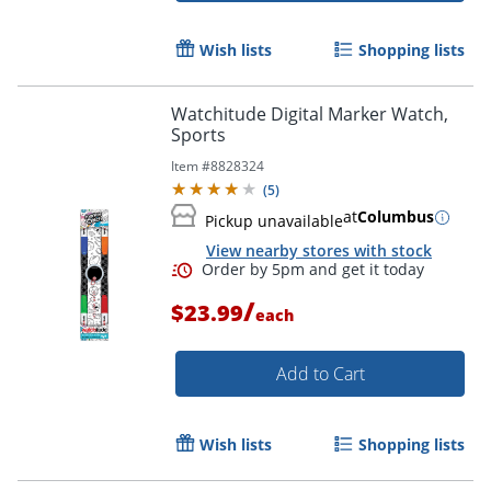
Wish lists
Shopping lists
Watchitude Digital Marker Watch,
Sports
Item #
8828324
(
5
)
at
Columbus
Pickup unavailable
View nearby stores with stock
/
$23.99
each
Add to Cart
Wish lists
Shopping lists