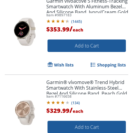
Garmin vívoactive 5 Fitness-Tracking
Smartwatch With Aluminum Bezel
And Silicone Band, Ivory/Cream Gold
Item #
9897183
(
1445
)
/
$353.99
each
Add to Cart
Wish lists
Shopping lists
Garmin® vívomove® Trend Hybrid
Smartwatch With Stainless-Steel
Bezel And Silicone Band, Peach Gold
Item #
7116658
Bezel/Ivory Case
(
134
)
/
$329.99
each
Add to Cart