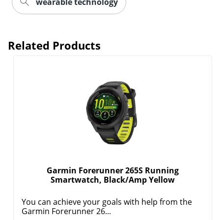
wearable technology
Related Products
Order by 5pm and get it toda
Garmin Forerunner 265S Running
Smartwatch, Black/Amp Yellow
You can achieve your goals with help from the
Garmin Forerunner 26...