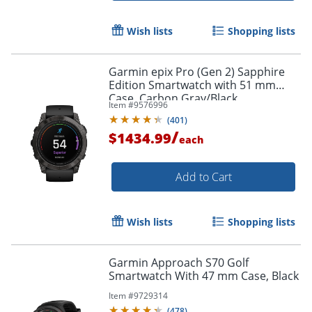
Wish lists
Shopping lists
Garmin epix Pro (Gen 2) Sapphire
Edition Smartwatch with 51 mm
Case, Carbon Gray/Black
Item #
9576996
(
401
)
/
$1434.99
each
Add to Cart
Wish lists
Shopping lists
Garmin Approach S70 Golf
Smartwatch With 47 mm Case, Black
Item #
9729314
(
478
)