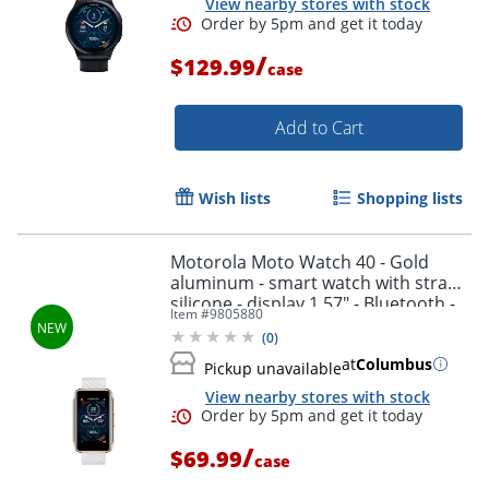
View nearby stores with stock
/
$129.99
case
Add to Cart
Wish lists
Shopping lists
Motorola Moto Watch 40 - Gold
aluminum - smart watch with strap -
silicone - display 1.57" - Bluetooth -
Item #
9805880
0.92 oz - rose gold
(
0
)
at
Columbus
Pickup unavailable
View nearby stores with stock
/
$69.99
case