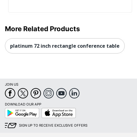
More Related Products
platinum 72 inch rectangle conference table
JOIN US
DOWNLOAD OUR APP
Google
App
Play
Store
SIGN UP TO RECEIVE EXCLUSIVE OFFERS