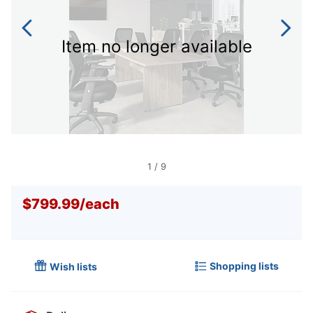
Item no longer available
1
/
9
$799.99
/
each
Shopping lists
Wish lists