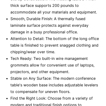
thick surface supports 200 pounds to
accommodate all your materials and equipment.
Smooth, Durable Finish: A thermally fused
laminate surface protects against everyday
damage in a busy professional office.
Attention to Detail: The bottom of the long office
table is finished to prevent snagged clothing and
chipping/wear over time.
Tech Ready: Two built-in wire management
grommets allow for convenient use of laptops,
projectors, and other equipment.
Stable on Any Surface: The modern conference
table's wooden base includes adjustable levelers
to compensate for uneven floors.
Find the Right Look: Choose from a variety of
modern and traditional finish options to