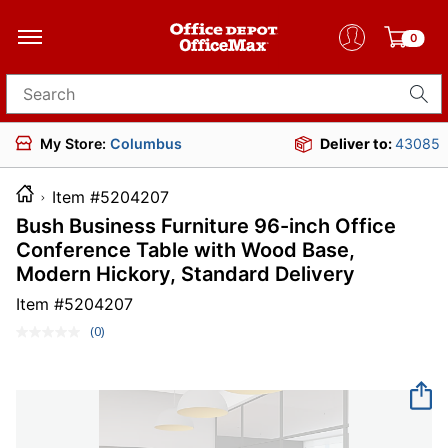
0
Search for products
My Store:
Columbus
Deliver to:
43085
Item #5204207
Bush Business Furniture 96-inch Office
Conference Table with Wood Base,
Modern Hickory, Standard Delivery
Item #
5204207
(0)
No
rating
value.
Same
page
link.