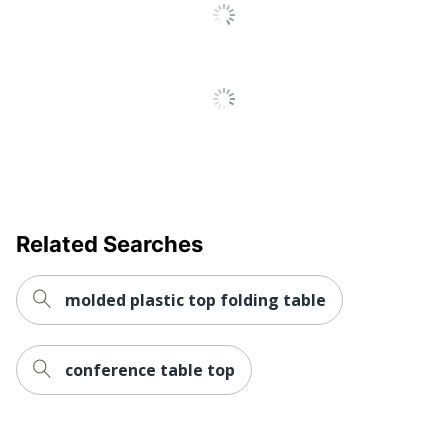
Tables
Quantity
1
Bush Business
Brand Name
Furniture
29 in. X 96 in. X 42
Dimensions
in.
Made In USA
Yes
BUSH INDUSTRIES
Related Searches
Manufacturer
INC.
Strategic Supplier
Small Business
molded plastic top folding table
Network
Enterprise
1 Conference
Total Quantity
Tables
conference table top
UPC
042976201975