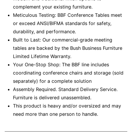
complement your existing furniture.
Meticulous Testing: BBF Conference Tables meet
or exceed ANSI/BIFMA standards for safety,
durability, and performance.
Built to Last: Our commercial-grade meeting
tables are backed by the Bush Business Furniture
Limited Lifetime Warranty.
Your One-Stop Shop: The BBF line includes
coordinating conference chairs and storage (sold
separately) for a complete solution
Assembly Required. Standard Delivery Service.
Furniture is delivered unassembled.
This product is heavy and/or oversized and may
need more than one person to handle.