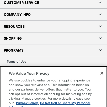
CUSTOMER SERVICE
COMPANY INFO
RESOURCES
SHOPPING
PROGRAMS
Terms of Use
Privacy Policy
We Value Your Privacy
Accessibility
We use cookies to enhance your shopping experience
Office Depot Tracking Tools
and show you relevant ads. This information helps us
Grand & Toy Canada
and our partners deliver offers that matter to you. You
can opt out of information sharing for marketing ads by
Manage Cookies
clicking 'Manage cookies' For more details, please see
Do Not Sell or Share My Personal Information
our
Privacy Policy.
Do Not Sell or Share My Personal