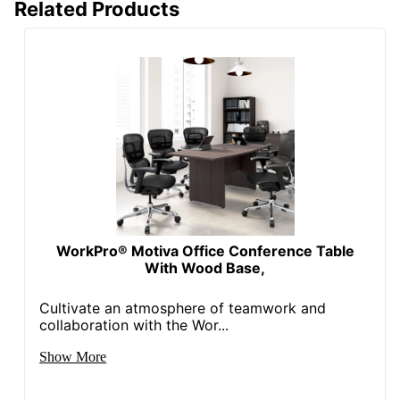
Related Products
WorkPro® Motiva Office Conference Table
With Wood Base,
Cultivate an atmosphere of teamwork and
collaboration with the Wor...
Show More