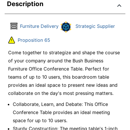
Description
Furniture Delivery
Strategic Supplier
Proposition 65
Come together to strategize and shape the course
of your company around the Bush Business
Furniture Office Conference Table. Perfect for
teams of up to 10 users, this boardroom table
provides an ideal space to present new ideas and
collaborate on the day's most pressing matters.
Collaborate, Learn, and Debate: This Office
Conference Table provides an ideal meeting
space for up to 10 users.
Sturdy Construction: The meeting table's 1-inch