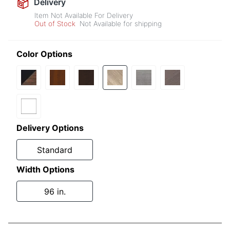
Delivery
Item Not Available For Delivery
Out of Stock
Not Available for shipping
Color Options
Delivery Options
Standard
Width Options
96 in.