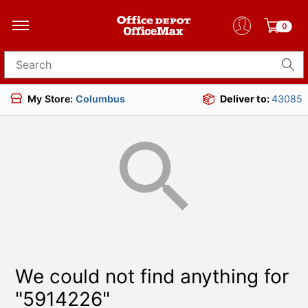
0
Search for products
My Store:
Columbus
Deliver to:
43085
We could not find anything for
"5914226"