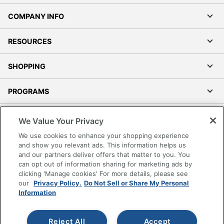
COMPANY INFO
RESOURCES
SHOPPING
PROGRAMS
Terms of Use
We Value Your Privacy
Privacy Policy
We use cookies to enhance your shopping experience
Accessibility
and show you relevant ads. This information helps us
and our partners deliver offers that matter to you. You
Office Depot Tracking Tools
can opt out of information sharing for marketing ads by
Grand & Toy Canada
clicking 'Manage cookies' For more details, please see
Manage Cookies
our
Privacy Policy.
Do Not Sell or Share My Personal
Information
Do Not Sell or Share My Personal Information
Copyright © 2026 by Office Depot, LLC. All rights
Reject All
Accept
reserved.
Prices shown are in U.S. Dollars. Please log in for your