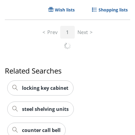
Wish lists
Shopping lists
Order by 5pm and get it toda
Prev
1
Next
Related Searches
locking key cabinet
steel shelving units
counter call bell