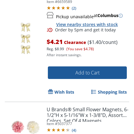
Item #
6659589
(
2
)
at
Columbus
Pickup unavailable
View nearby stores with stock
$4.21
($1.40/count)
Clearance
Reg.
$8.99
(You save $4.78)
Order by 5pm and get it toda
After instant savings.
Add to Cart
Wish lists
Shopping lists
U Brands® Small Flower Magnets, 6-
1/2"H x 5-1/16"W x 1-3/8"D, Assorted
Colors, Set Of 4 Magnets
Item #
5037377
(
4
)