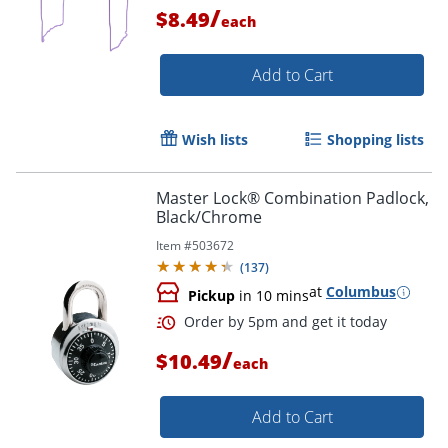
/
$8.49
each
Add to Cart
Wish lists
Shopping lists
Master Lock® Combination Padlock,
Order by 5pm and get it toda
Black/Chrome
Item #
503672
(
137
)
at
Columbus
Pickup
in 10 mins
/
$10.49
each
Add to Cart