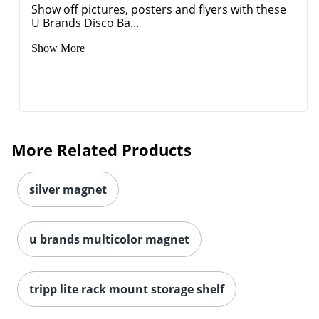
Show off pictures, posters and flyers with these
U Brands Disco Ba...
Show More
Order by 5pm and get it toda
More Related Products
silver magnet
u brands multicolor magnet
tripp lite rack mount storage shelf