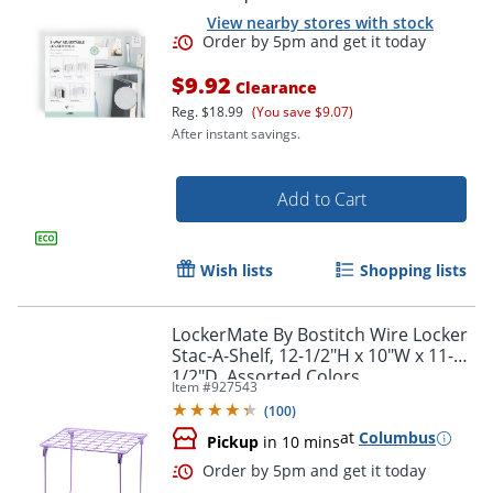
View nearby stores with stock
$9.92
Clearance
Reg.
$18.99
(You save $9.07)
After instant savings.
Add to Cart
Order by 5pm and get it toda
Wish lists
Shopping lists
LockerMate By Bostitch Wire Locker
Stac-A-Shelf, 12-1/2"H x 10"W x 11-
1/2"D, Assorted Colors
Item #
927543
(
100
)
at
Columbus
Pickup
in 10 mins