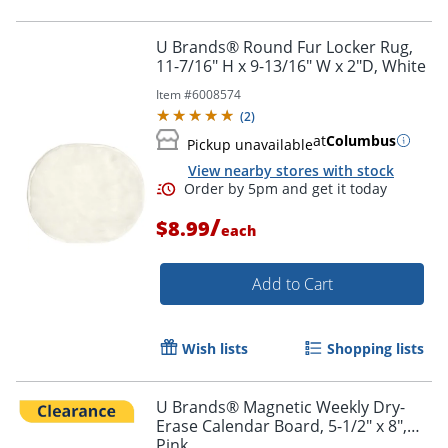
U Brands® Round Fur Locker Rug,
11-7/16" H x 9-13/16" W x 2"D, White
Item #
6008574
(
2
)
at
Columbus
Pickup unavailable
View nearby stores with stock
/
$8.99
each
Order by 5pm and get it toda
Add to Cart
Wish lists
Shopping lists
U Brands® Magnetic Weekly Dry-
Erase Calendar Board, 5-1/2" x 8",
Pink