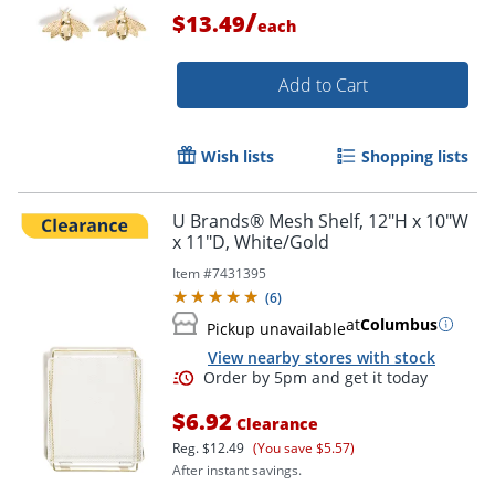
/
$13.49
each
Add to Cart
Order by 5pm and get it toda
Wish lists
Shopping lists
U Brands® Mesh Shelf, 12"H x 10"W
x 11"D, White/Gold
Item #
7431395
(
6
)
at
Columbus
Pickup unavailable
View nearby stores with stock
$6.92
Clearance
Reg.
$12.49
(You save $5.57)
After instant savings.