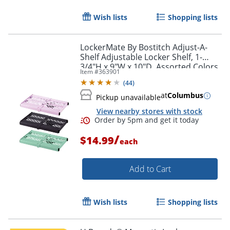
Wish lists
Shopping lists
LockerMate By Bostitch Adjust-A-
Shelf Adjustable Locker Shelf, 1-
3/4"H x 9"W x 10"D, Assorted Colors
Item #
363901
(
44
)
Order by 5pm and get it toda
at
Columbus
Pickup unavailable
View nearby stores with stock
/
$14.99
each
Add to Cart
Wish lists
Shopping lists