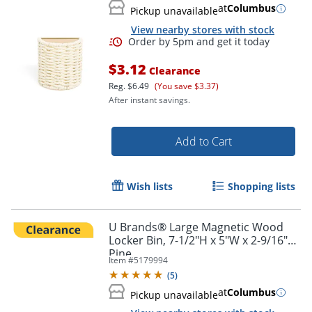
at
Columbus
Pickup unavailable
View nearby stores with stock
Order by 5pm and get it toda
$3.12
Clearance
Reg.
$6.49
(You save $3.37)
After instant savings.
Add to Cart
Wish lists
Shopping lists
U Brands® Large Magnetic Wood
Locker Bin, 7-1/2"H x 5"W x 2-9/16"D,
Pine
Item #
5179994
(
5
)
at
Columbus
Pickup unavailable