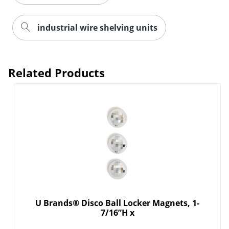
industrial wire shelving units
Order by 5pm and get it toda
Related Products
U Brands® Disco Ball Locker Magnets, 1-
7/16”H x