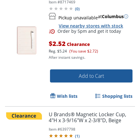
Item #
8717469
(
0
)
at
Columbus
Pickup unavailable
View nearby stores with stock
$2.52
Clearance
Reg.
$5.24
(You save $2.72)
After instant savings.
Add to Cart
Wish lists
Shopping lists
U Brands® Magnetic Locker Cup,
4"H x 3-9/16"W x 2-3/8"D, Beige
Item #
6397798
(
1
)