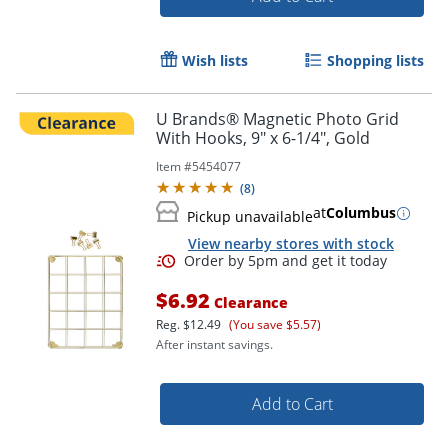
Order by 5pm and get it toda
Wish lists
Shopping lists
U Brands® Magnetic Photo Grid
With Hooks, 9" x 6-1/4", Gold
Item #
5454077
(
8
)
at
Columbus
Pickup unavailable
View nearby stores with stock
$6.92
Clearance
Reg.
$12.49
(You save $5.57)
After instant savings.
Add to Cart