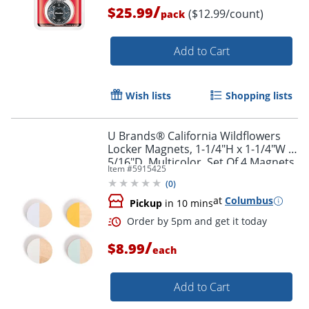
/
$25.99
($12.99/count)
pack
Order by 5pm and get it toda
Add to Cart
Wish lists
Shopping lists
U Brands® California Wildflowers
Locker Magnets, 1-1/4"H x 1-1/4"W x
5/16"D, Multicolor, Set Of 4 Magnets
Item #
5915425
(
0
)
at
Columbus
Pickup
in 10 mins
/
$8.99
each
Add to Cart