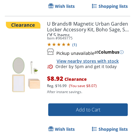
Wish lists
Shopping lists
U Brands® Magnetic Urban Garden
Order by 5pm and get it toda
Locker Accessory Kit, Boho Sage, Set
Of 5 Items
Item #
9649775
(
1
)
at
Columbus
Pickup unavailable
View nearby stores with stock
$8.92
Clearance
Reg.
$16.99
(You save $8.07)
After instant savings.
Add to Cart
Wish lists
Shopping lists