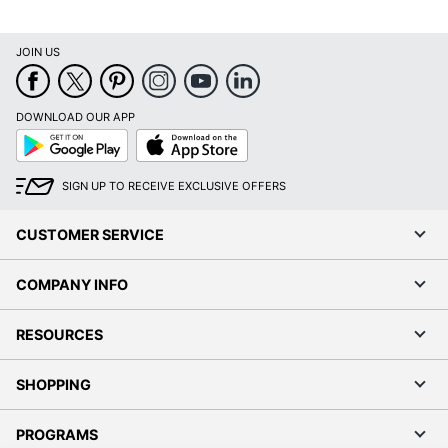
JOIN US
Order by 5pm and get it toda
DOWNLOAD OUR APP
Google
App
Play
Store
SIGN UP TO RECEIVE EXCLUSIVE OFFERS
CUSTOMER SERVICE
COMPANY INFO
RESOURCES
SHOPPING
PROGRAMS