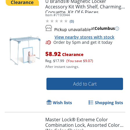
U Brands® Magnetic Locker
Accessory Kit With Shelf, Charming
Coquette, Kit Of 6 Pieces
Item #
7193944
(
0
)
at
Columbus
Pickup unavailable
View nearby stores with stock
Order by 5pm and get it toda
$8.92
Clearance
Reg.
$17.99
(You save $9.07)
After instant savings.
Add to Cart
Wish lists
Shopping lists
Master Lock® Extreme Color
Combination Lock, Assorted Colors