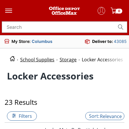
0
Search for products
My Store:
Columbus
Deliver to:
43085
School Supplies
Storage
Locker Accessories
Locker Accessories
23 Results
Filters
Relevance