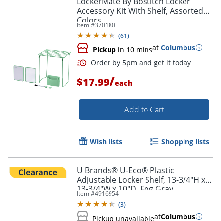
LockerMate By Bostitch Locker
Accessory Kit With Shelf, Assorted
Colors
Item #
370180
(
61
)
at
Columbus
Pickup
in 10 mins
/
$17.99
each
Add to Cart
Order by 5pm and get it toda
Wish lists
Shopping lists
U Brands® U-Eco® Plastic
Adjustable Locker Shelf, 13-3/4"H x
13-3/4"W x 10"D, Fog Gray
Item #
4916954
(
3
)
at
Columbus
Pickup unavailable