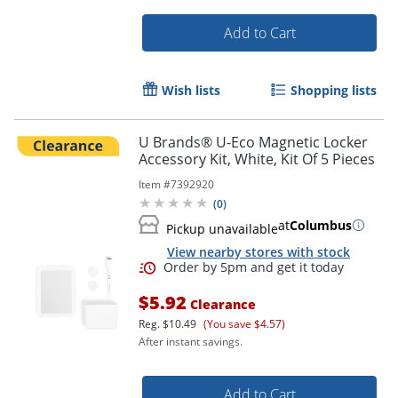
Add to Cart
Order by 5pm and get it toda
Wish lists
Shopping lists
U Brands® U-Eco Magnetic Locker
Accessory Kit, White, Kit Of 5 Pieces
Item #
7392920
(
0
)
at
Columbus
Pickup unavailable
View nearby stores with stock
$5.92
Clearance
Reg.
$10.49
(You save $4.57)
After instant savings.
Add to Cart