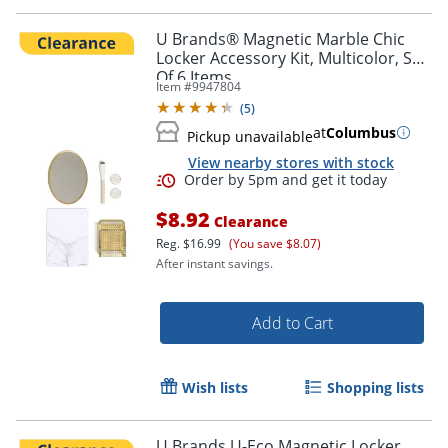
U Brands® Magnetic Marble Chic
Locker Accessory Kit, Multicolor, Set
Of 6 Items
Item #
9947804
(
5
)
Order by 5pm and get it toda
at
Columbus
Pickup unavailable
View nearby stores with stock
$8.92
Clearance
Reg.
$16.99
(You save $8.07)
After instant savings.
Add to Cart
Wish lists
Shopping lists
U Brands U-Eco Magnetic Locker