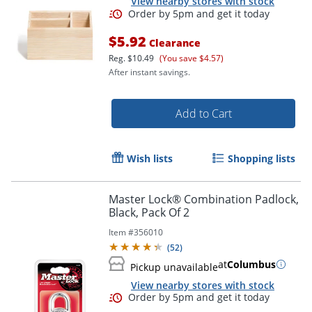
View nearby stores with stock
$5.92
Clearance
Order by 5pm and get it toda
Reg.
$10.49
(You save $4.57)
After instant savings.
Add to Cart
Wish lists
Shopping lists
Master Lock® Combination Padlock,
Black, Pack Of 2
Item #
356010
(
52
)
at
Columbus
Pickup unavailable
View nearby stores with stock