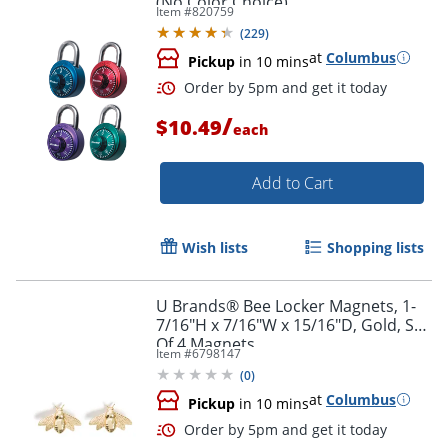
(No Color Choice)
Item #
820759
(
229
)
at
Columbus
Pickup
in 10 mins
Order by 5pm and get it toda
/
$10.49
each
Add to Cart
Wish lists
Shopping lists
U Brands® Bee Locker Magnets, 1-
7/16"H x 7/16"W x 15/16"D, Gold, Set
Of 4 Magnets
Item #
6798147
(
0
)
at
Columbus
Pickup
in 10 mins