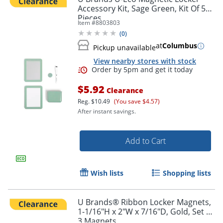
Accessory Kit, Sage Green, Kit Of 5
Pieces
Item #
8803803
(
0
)
at
Columbus
Pickup unavailable
View nearby stores with stock
Order by 5pm and get it toda
$5.92
Clearance
Reg.
$10.49
(You save $4.57)
After instant savings.
Add to Cart
Wish lists
Shopping lists
U Brands® Ribbon Locker Magnets,
1-1/16"H x 2"W x 7/16"D, Gold, Set Of
3 Magnets