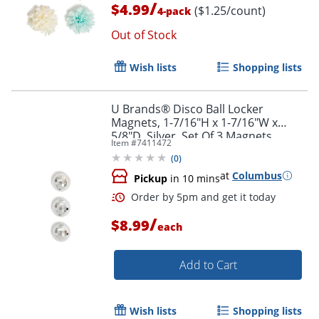
/
$4.99
($1.25/count)
4-pack
Out of Stock
Wish lists
Shopping lists
U Brands® Disco Ball Locker
Magnets, 1-7/16"H x 1-7/16"W x
5/8"D, Silver, Set Of 3 Magnets
Item #
7411472
Order by 5pm and get it toda
(
0
)
at
Columbus
Pickup
in 10 mins
/
$8.99
each
Add to Cart
Wish lists
Shopping lists