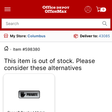
0
Search for products
My Store:
Columbus
Deliver to:
43085
Item #598380
This item is out of stock. Please
consider these alternatives