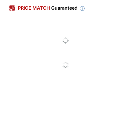
Color (Sign)
Black
PRICE MATCH
Guaranteed
Language
English
Shape
Rectangle
Quantity
1
Brand Name
U.S. Stamp & Sign
Height
3 in.
Manufacturer
U.S. STAMP & SIGN
Total Quantity
1 Wall Printed Signs
Width
3 in.
UPC
010736047613