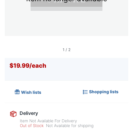
1
/
2
$19.99
/
each
Shopping lists
Wish lists
Delivery
Item Not Available For Delivery
Out of Stock
Not Available for shipping