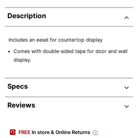
Description
Includes an easel for countertop display
Comes with double-sided tape for door and wall
display.
Specs
Product Specifications
Reviews
Item #
598380
Manufacturer #
4761
FREE
In store & Online Returns