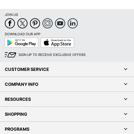
JOIN US
DOWNLOAD OUR APP
Google
App
Play
Store
SIGN UP TO RECEIVE EXCLUSIVE OFFERS
CUSTOMER SERVICE
COMPANY INFO
RESOURCES
SHOPPING
PROGRAMS