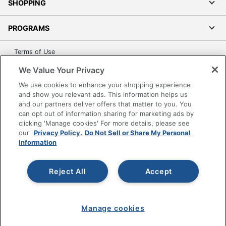
SHOPPING
PROGRAMS
Terms of Use
Privacy Policy
We Value Your Privacy
Accessibility
We use cookies to enhance your shopping experience
Office Depot Tracking Tools
and show you relevant ads. This information helps us
and our partners deliver offers that matter to you. You
Grand & Toy Canada
can opt out of information sharing for marketing ads by
Manage Cookies
clicking 'Manage cookies' For more details, please see
our
Privacy Policy.
Do Not Sell or Share My Personal
Do Not Sell or Share My Personal Information
Information
Copyright © 2026 by Office Depot, LLC. All rights
reserved.
Prices shown are in U.S. Dollars. Please log in for your
pricing. Prices are subject to change. All use of the site is subject
Reject All
Accept
to the Terms of Use. Prices and offers
on
www.officedepot.com
may not apply to purchases made on
www.odpbusiness.com. See Terms of Use details.
Manage cookies