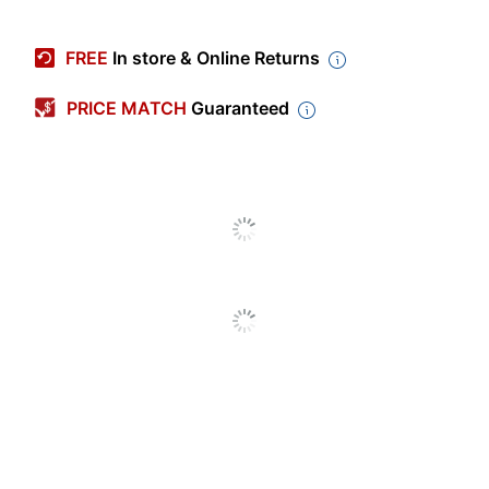
Manufacturer #
EL13-200A-24
FREE
In store & Online Returns
Calendar Year
2023-2024
PRICE MATCH
Guaranteed
Color (Paper)
White
Color (Cover)
Blush
Polypropylene (PP,
Material (Cover)
#5)
Color (Ink)
Black
Page Size (Length)
8-1/2 in.
Page Size (Width)
5-1/2 in.
Theme
None
Page Size
8-1/2 in. X 5-1/2 in.
Calendar Type
Academic Year