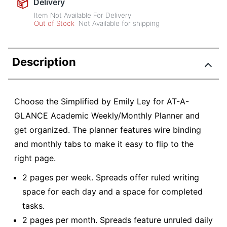
Delivery
Item Not Available For Delivery
Out of Stock
Not Available for shipping
Description
Choose the Simplified by Emily Ley for AT-A-
GLANCE Academic Weekly/Monthly Planner and
get organized. The planner features wire binding
and monthly tabs to make it easy to flip to the
right page.
2 pages per week. Spreads offer ruled writing
space for each day and a space for completed
tasks.
2 pages per month. Spreads feature unruled daily