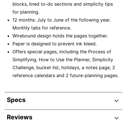
blocks, lined to-do sections and simplicity tips
for planning.
12 months: July to June of the following year.
Monthly tabs for reference.
Wirebound design holds the pages together.
Paper is designed to prevent ink bleed.
Offers special pages, including the Process of
Simplifying, How to Use the Planner, Simplicity
Challenge, bucket list, holidays, a notes page, 2
reference calendars and 2 future-planning pages.
Specs
Product Specifications
Reviews
Item #
6015843