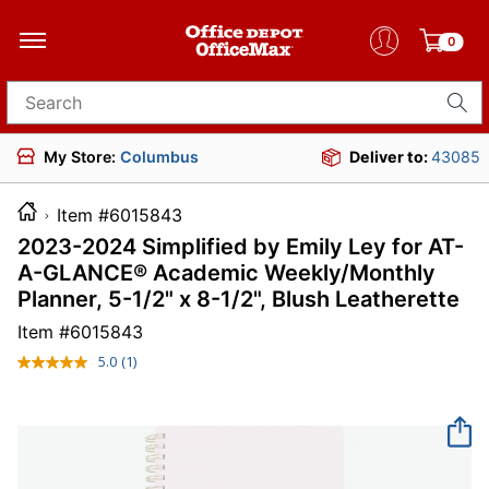
0
Search for products
My Store:
Columbus
Deliver to:
43085
Item #6015843
2023-2024 Simplified by Emily Ley for AT-
A-GLANCE® Academic Weekly/Monthly
Planner, 5-1/2" x 8-1/2", Blush Leatherette
Item #
6015843
5.0
(1)
Read
a
Review.
Same
page
link.