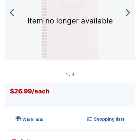
Item no longer available
1
/
4
$26.99
/
each
Shopping lists
Wish lists