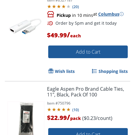
Item #
6527187
(
20
)
at
Columbus
Pickup
in 10 mins
/
$49.99
each
Order by 5pm and get it toda
Add to Cart
Wish lists
Shopping lists
Eagle Aspen Pro Brand Cable Ties,
11", Black, Pack Of 100
Item #
750796
(
10
)
/
$22.99
($0.23/count)
pack
Add to Cart