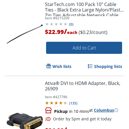
StarTech.com 100 Pack 10" Cable
Ties - Black Extra Large Nylon/Plastic
Zip Ties Adjustable Network Cable
Item #
8215200
Wraps UL TAA - 100 Pack Black
(
0
)
/
$22.99
($0.23/count)
each
Add to Cart
Wish lists
Shopping lists
Ativa® DVI to HDMI Adapter, Black,
26909
Item #
427786
(
135
)
at
Columbus
Pickup
in 10 mins
Order by 5pm and get it toda