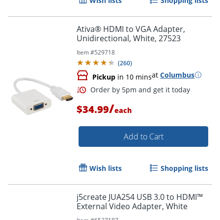
Wish lists
Shopping lists
Ativa® HDMI to VGA Adapter,
Unidirectional, White, 27523
Item #
529718
(
260
)
at
Columbus
Pickup
in 10 mins
Order by 5pm and get it toda
/
$34.99
each
Add to Cart
Wish lists
Shopping lists
j5create JUA254 USB 3.0 to HDMI™
External Video Adapter, White