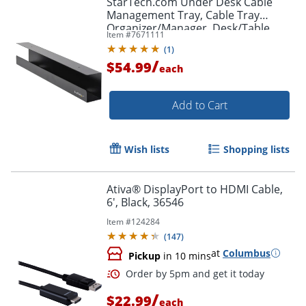
StarTech.com Under Desk Cable
Management Tray, Cable Tray
Organizer/Manager, Desk/Table
Item #
7671111
Mount, Cord/Power Strip Holder, 23
(
1
)
1/2"L x 4 1/2"D
/
$54.99
each
Add to Cart
Wish lists
Shopping lists
Ativa® DisplayPort to HDMI Cable,
6', Black, 36546
Item #
124284
(
147
)
at
Columbus
Pickup
in 10 mins
/
$22.99
each