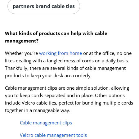
partners brand cable ties
What kinds of products can help with cable
management?
Whether you’re
working from home
or at the office, no one
likes dealing with a tangled mess of cords on a daily basis.
Thankfully, there are several kinds of cable management
products to keep your desk area orderly.
Cable management clips are one simple solution, allowing
you to keep cords separated and in place. Other options
include Velcro cable ties, perfect for bundling multiple cords
together in a manageable way.
Cable management clips
Velcro cable management tools