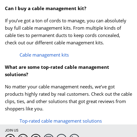
Can I buy a cable management kit?
If you’ve got a ton of cords to manage, you can absolutely
buy full cable management kits. From multiple kinds of
cable ties to permanent ducts to keep cords concealed,
check out our different cable management kits.
Cable management kits
What are some top-rated cable management
solutions?
No matter your cable management needs, we’ve got
products highly rated by real customers. Check out the cable
clips, ties, and other solutions that got great reviews from
shoppers like you.
Top-rated cable management solutions
JOIN US