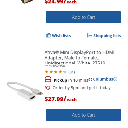
/
$24.99
each
Add to Cart
Wish lists
Shopping lists
Ativa® Mini DisplayPort to HDMI
Adapter, Male to Female,
Unidirectional, White, 27519
Item #
529541
(
31
)
at
Columbus
Pickup
in 10 mins
/
$27.99
each
Add to Cart