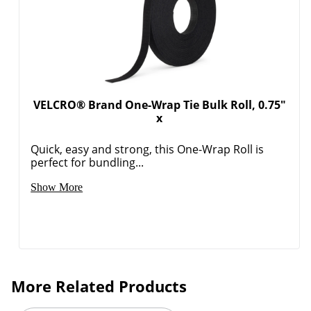
VELCRO® Brand One-Wrap Tie Bulk Roll, 0.75"
x
Quick, easy and strong, this One-Wrap Roll is
perfect for bundling...
Show More
More Related Products