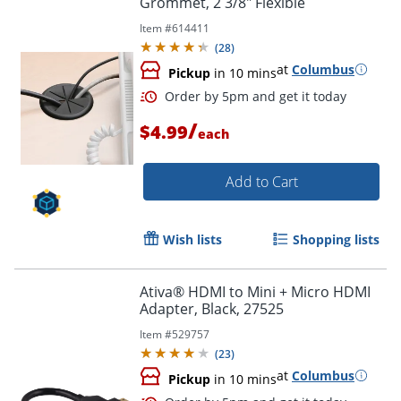
Grommet, 2 3/8" Flexible
Item #
614411
(
28
)
at
Columbus
Pickup
in 10 mins
/
$4.99
each
Add to Cart
Wish lists
Shopping lists
Ativa® HDMI to Mini + Micro HDMI
Adapter, Black, 27525
Item #
529757
(
23
)
at
Columbus
Pickup
in 10 mins