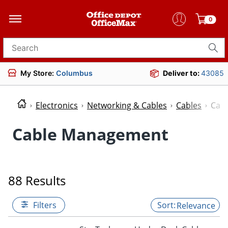
0
Search for products
My Store:
Columbus
Deliver to:
43085
Electronics
Networking & Cables
Cables
Cab
Cable Management
88 Results
Filters
Relevance