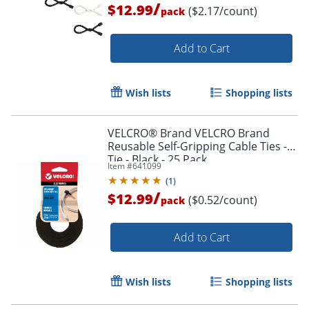
/
$12.99
($2.17/count)
pack
Add to Cart
Order by 5pm and get it toda
Wish lists
Shopping lists
VELCRO® Brand VELCRO Brand
Reusable Self-Gripping Cable Ties -
Tie - Black - 25 Pack
Item #
641099
(
1
)
/
$12.99
($0.52/count)
pack
Add to Cart
Wish lists
Shopping lists