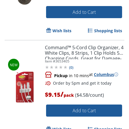
Add to Cart
Wish lists
Shopping lists
Command™ 5-Cord Clip Organizer, 4
White Clips, 8 Strips, 1 Clip Holds 5
Charging Cords, Great for Damage-
Item #
3653405
Free Electronics Organization Under
(
0
)
Desk
Order by 5pm and get it toda
at
Columbus
Pickup
in 10 mins
/
$9.15
($4.58/count)
pack
Add to Cart