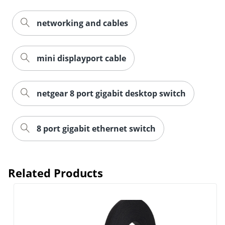
networking and cables
mini displayport cable
netgear 8 port gigabit desktop switch
8 port gigabit ethernet switch
Order by 5pm and get it toda
Related Products