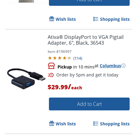
Wish lists
Shopping lists
Order by 5pm and get it toda
Ativa® DisplayPort to VGA Pigtail
Adapter, 6", Black, 36543
Item #
196997
(
114
)
at
Columbus
Pickup
in 10 mins
/
$29.99
each
Add to Cart
Wish lists
Shopping lists