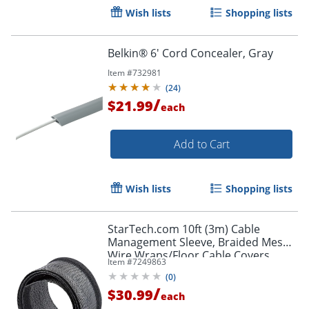
Wish lists
Shopping lists
Belkin® 6' Cord Concealer, Gray
Item #
732981
(
24
)
/
$21.99
each
Add to Cart
Order by 5pm and get it toda
Wish lists
Shopping lists
StarTech.com 10ft (3m) Cable
Management Sleeve, Braided Mesh
Wire Wraps/Floor Cable Covers,
Item #
7249863
Computer Cable Manager/Cord
(
0
)
Concealer
/
$30.99
each