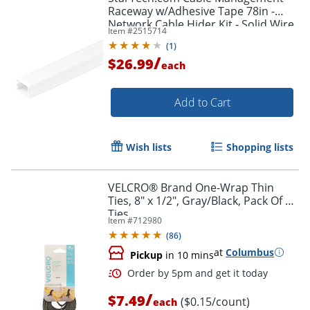
Raceway w/Adhesive Tape 78in -
Network Cable Hider Kit - Solid Wire
Item #
2515714
Duct System - Power Cord
(
1
)
Concealer
/
$26.99
each
Add to Cart
Wish lists
Shopping lists
VELCRO® Brand One-Wrap Thin
Ties, 8" x 1/2", Gray/Black, Pack Of 50
Ties
Item #
712980
(
86
)
at
Columbus
Pickup
in 10 mins
/
$7.49
($0.15/count)
each