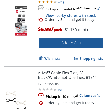
(
61
)
at
Columbus
Pickup unavailable
View nearby stores with stock
/
$6.99
($1.17/count)
pack
Order by 5pm and get it toda
Add to Cart
Wish lists
Shopping lists
Ativa™ Cable Flex Ties, 6",
Black/White, Set Of 6 Ties, 81841
Item #
6956586
(
0
)
at
Columbus
Pickup
in 10 mins