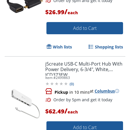
/
$26.99
each
Add to Cart
Wish lists
Shopping lists
j5create USB-C Multi-Port Hub With
Power Delivery, 6-3/4", White,
JCD373EW
Item #
2499863
(
0
)
at
Columbus
Pickup
in 10 mins
/
$62.49
each
Add to Cart