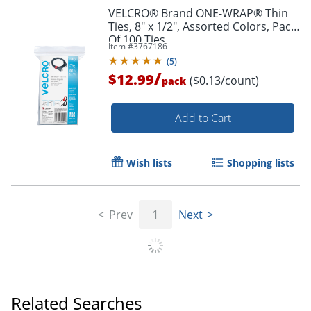
VELCRO® Brand ONE-WRAP® Thin
Ties, 8" x 1/2", Assorted Colors, Pack
Of 100 Ties
Item #
3767186
(
5
)
/
$12.99
($0.13/count)
pack
Add to Cart
Wish lists
Shopping lists
Prev
1
Next
Order by 5pm and get it toda
Related Searches