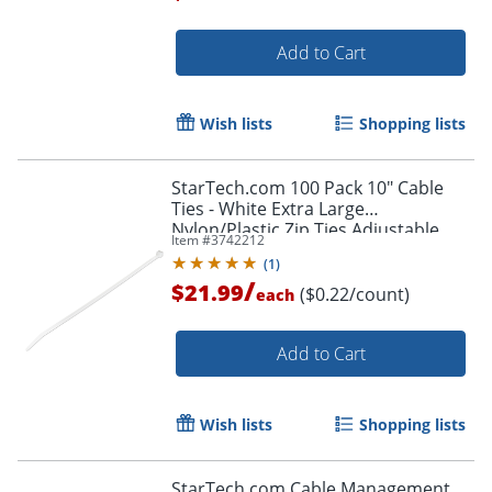
Add to Cart
Order by 5pm and get it toda
Wish lists
Shopping lists
StarTech.com 100 Pack 10" Cable
Ties - White Extra Large
Nylon/Plastic Zip Ties Adjustable
Item #
3742212
Network Cable Wraps UL TAA -100
(
1
)
Pack White
/
$21.99
($0.22/count)
each
Add to Cart
Wish lists
Shopping lists
StarTech.com Cable Management