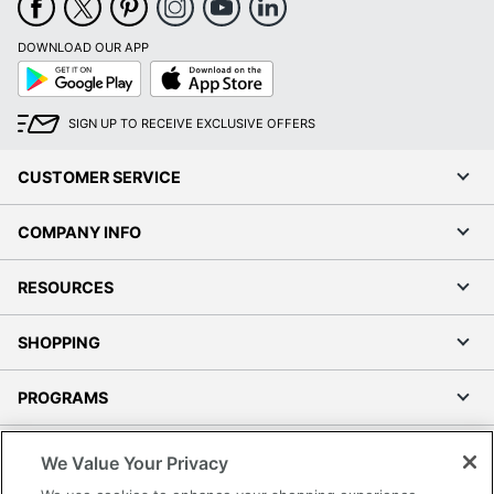
DOWNLOAD OUR APP
Google
App
Play
Store
SIGN UP TO RECEIVE EXCLUSIVE OFFERS
CUSTOMER SERVICE
COMPANY INFO
RESOURCES
SHOPPING
PROGRAMS
Terms of Use
We Value Your Privacy
Privacy Policy