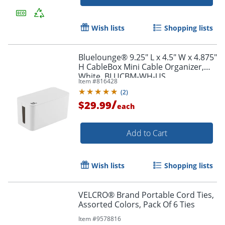
Wish lists
Shopping lists
Bluelounge® 9.25" L x 4.5" W x 4.875"
H CableBox Mini Cable Organizer,
White, BLUCBM-WH-US
Item #
816428
Order by 5pm and get it toda
(
2
)
/
$29.99
each
Add to Cart
Wish lists
Shopping lists
VELCRO® Brand Portable Cord Ties,
Assorted Colors, Pack Of 6 Ties
Item #
9578816