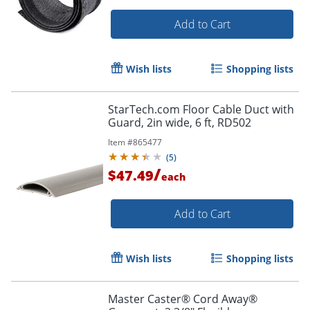
Add to Cart
Wish lists
Shopping lists
StarTech.com Floor Cable Duct with
Order by 5pm and get it toda
Guard, 2in wide, 6 ft, RD502
Item #
865477
(
5
)
/
$47.49
each
Add to Cart
Wish lists
Shopping lists
Master Caster® Cord Away®