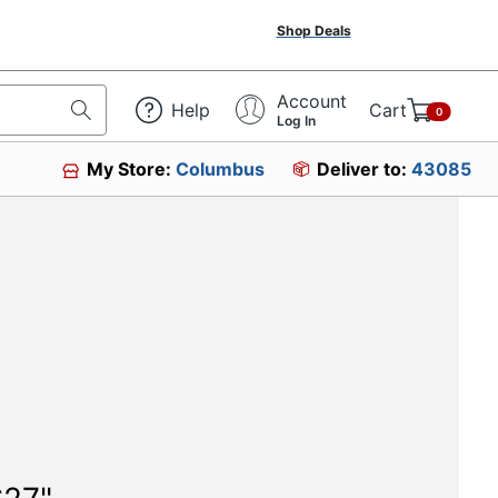
Shop Deals
Account
Help
Cart
0
Log In
My Store:
Columbus
Deliver to:
43085