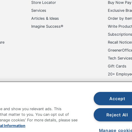
Store Locator
Buy Now Pay 
Services
Exclusive Br
Articles & Ideas
Order by Ite
Imagine Success®
Write Produc
Subscription
ure
Recall Notice
GreenerOffic
Tech Service
Gift Cards
20+ Employe
ge-UHC
Accept
e and show you relevant ads. This
Reject All
 that matter to you. You can opt out of
Manage cookies' For more details, please see
fice Depot Tracking Tools
Grand & Toy Canada
Manage Co
al Information
Manage cooki