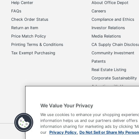
Help Center
About Office Depot
FAQs
Careers
Check Order Status
Compliance and Ethics
Return an Item
Investor Relations
Price Match Policy
Media Relations
Printing Terms & Conditions
CA Supply Chain Disclos
Tax Exempt Purchasing
Community Investment
Patents
Real Estate Listing
Corporate Sustainability
Advertise with Us
Transparency in Covera
We Value Your Privacy
We use cookies to enhance your shopping experienc
information helps us and our partners deliver offers
information sharing for marketing ads by clicking '
Terms of Use
Privacy Policy
Accessibility
Of
our
Privacy Policy.
Do Not Sell or Share My Person