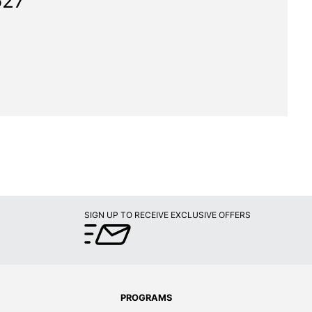
627"
SIGN UP TO RECEIVE EXCLUSIVE OFFERS
PROGRAMS