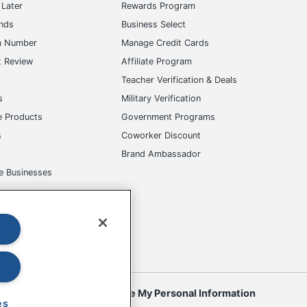
Later
Rewards Program
ands
Business Select
m Number
Manage Credit Cards
t Review
Affiliate Program
s
Teacher Verification & Deals
s
Military Verification
e Products
Government Programs
s
Coworker Discount
Brand Ambassador
e Businesses
okies
Do Not Sell or Share My Personal Information
es