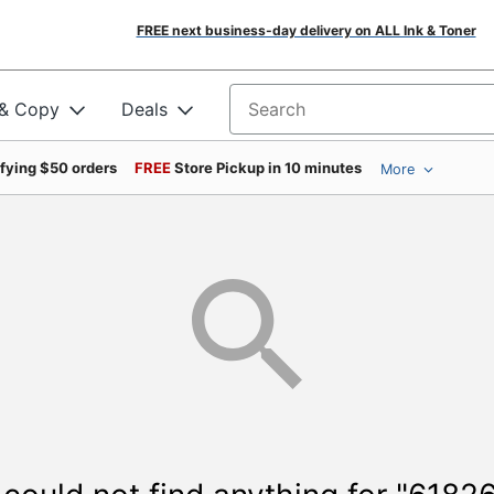
FREE next business-day delivery on ALL Ink & Toner
 & Copy
Deals
Search for products
ifying $50 orders
FREE
Store Pickup in 10 minutes
More