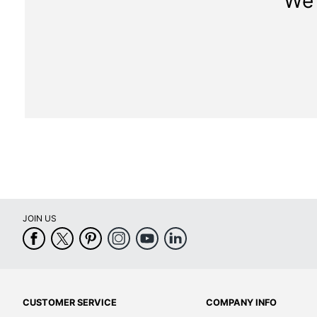
We 
JOIN US
CUSTOMER SERVICE
COMPANY INFO