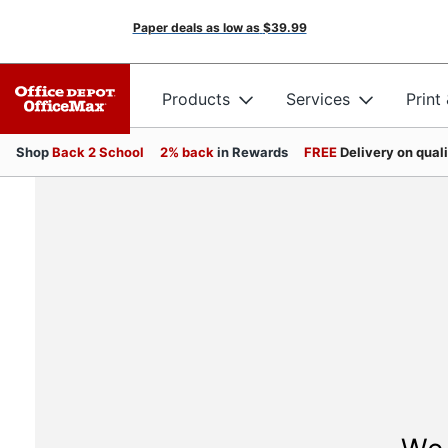
Paper deals as low as
$39.99
Products
Services
Print
Shop
Back 2 School
2% back
in Rewards
FREE
Delivery on qual