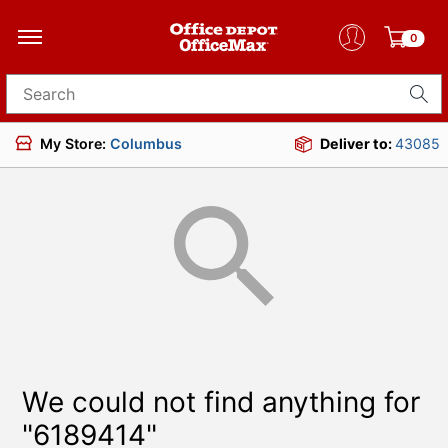
0
Search for products
My Store:
Columbus
Deliver to:
43085
We could not find anything for
"6189414"