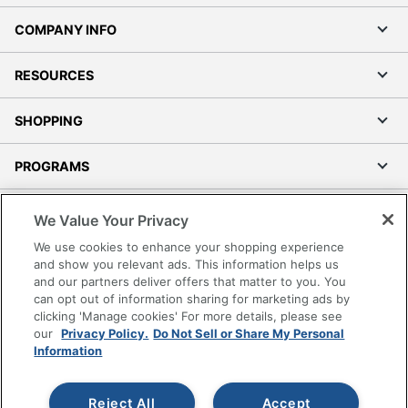
COMPANY INFO
RESOURCES
SHOPPING
PROGRAMS
Terms of Use
We Value Your Privacy
Privacy Policy
We use cookies to enhance your shopping experience
Accessibility
and show you relevant ads. This information helps us
and our partners deliver offers that matter to you. You
Office Depot Tracking Tools
can opt out of information sharing for marketing ads by
Grand & Toy Canada
clicking 'Manage cookies' For more details, please see
Manage Cookies
our
Privacy Policy.
Do Not Sell or Share My Personal
Information
Do Not Sell or Share My Personal Information
Copyright © 2026 by Office Depot, LLC. All rights
Reject All
Accept
reserved.
Prices shown are in U.S. Dollars. Please log in for your