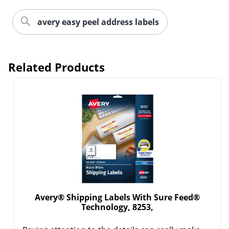
avery easy peel address labels
Related Products
Order by 5pm and get it toda
Avery® Shipping Labels With Sure Feed®
Technology, 8253,