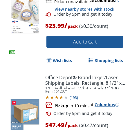
at
Columbus
Pickup unavailable
View nearby stores with stock
/
$23.99
($0.30/count)
pack
Add to Cart
Wish lists
Shopping lists
Office Depot® Brand Inkjet/Laser
Shipping Labels, Rectangle, 8 1/2" x
11", Full-Sheet, White, Pack Of 100
Item #
612071
(
193
)
at
Columbus
Pickup
in 10 mins
/
$47.49
($0.47/count)
pack