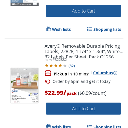
Add to Cart
Wish lists
Shopping lists
Avery® Removable Durable Pricing
Labels, 22828, 1 1/4" x 1 3/4", White,
32 Labels Per Sheet, Pack Of 256
Item #
322882
(
82
)
Order by 5pm and get it toda
at
Columbus
Pickup
in 10 mins
/
$22.99
($0.09/count)
pack
Add to Cart
Wish lists
Shopping lists