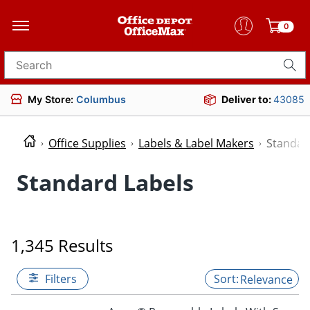
0
Search for products
My Store:
Columbus
Deliver to:
43085
Office Supplies
Labels & Label Makers
Standar
Standard Labels
1,345 Results
Filters
Relevance