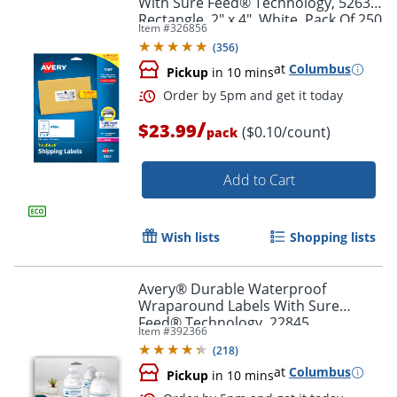
With Sure Feed® Technology, 5263,
Rectangle, 2" x 4", White, Pack Of 250
Item #
326856
(
356
)
at
Columbus
Pickup
in 10 mins
/
$23.99
($0.10/count)
Order by 5pm and get it toda
pack
Add to Cart
Wish lists
Shopping lists
Avery® Durable Waterproof
Wraparound Labels With Sure
Feed® Technology, 22845,
Item #
392366
Rectangle, 1 1/4" x 9 3/4", White,
(
218
)
Pack Of 40 Labels
at
Columbus
Pickup
in 10 mins