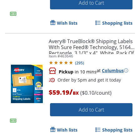
Add to Cart
Order by 5pm and get it toda
Wish lists
Shopping lists
Avery® TrueBlock® Shipping Labels
With Sure Feed® Technology, 5164,
Rectangle, 3 1/3" x 4", White, Pack Of
Item #
463646
600
(
295
)
at
Columbus
Pickup
in 10 mins
/
$59.19
($0.10/count)
BX
Add to Cart
Wish lists
Shopping lists