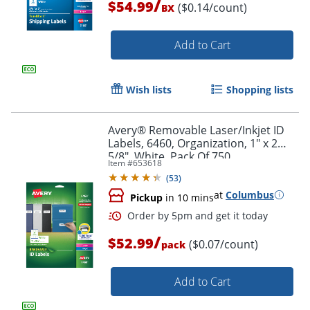
/
$54.99
($0.14/count)
BX
Add to Cart
Wish lists
Shopping lists
Avery® Removable Laser/Inkjet ID
Labels, 6460, Organization, 1" x 2
5/8", White, Pack Of 750
Item #
653618
(
53
)
at
Columbus
Pickup
in 10 mins
/
$52.99
($0.07/count)
pack
Add to Cart
Order by 5pm and get it toda