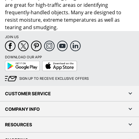
are great for high-traffic areas or identifying
frequently-handled objects. Many are designed to
resist moisture, extreme temperatures as well as
tearing and smudging.
JOIN US
DOWNLOAD OUR APP
Google
App
Play
Store
SIGN UP TO RECEIVE EXCLUSIVE OFFERS
CUSTOMER SERVICE
COMPANY INFO
RESOURCES