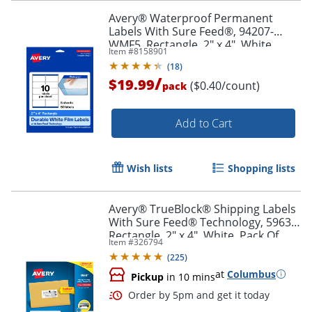
Order by 5pm and get it toda
Avery® Waterproof Permanent
Labels With Sure Feed®, 94207-
WMF5, Rectangle, 2" x 4", White,
Item #
8158901
Pack Of 50
(
18
)
/
$19.99
($0.40/count)
pack
Add to Cart
Wish lists
Shopping lists
Avery® TrueBlock® Shipping Labels
With Sure Feed® Technology, 5963,
Rectangle, 2" x 4", White, Pack Of
Item #
326794
2,500
(
225
)
at
Columbus
Pickup
in 10 mins