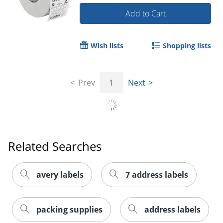
Add to Cart
Wish lists
Shopping lists
Prev
1
Next
Order by 5pm and get it toda
Related Searches
avery labels
7 address labels
packing supplies
address labels