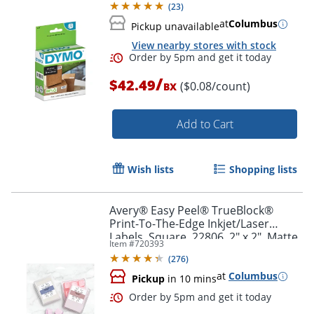
(
23
)
at
Columbus
Pickup unavailable
Order by 5pm and get it toda
View nearby stores with stock
/
$42.49
($0.08/count)
BX
Add to Cart
Wish lists
Shopping lists
Avery® Easy Peel® TrueBlock®
Print-To-The-Edge Inkjet/Laser
Labels, Square, 22806, 2" x 2", Matte
Item #
720393
White, Pack Of 300
(
276
)
at
Columbus
Pickup
in 10 mins