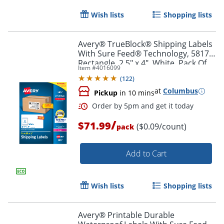
Wish lists
Shopping lists
Avery® TrueBlock® Shipping Labels
With Sure Feed® Technology, 5817,
Rectangle, 2.5" x 4", White, Pack Of
Item #
4016099
800
(
122
)
at
Columbus
Pickup
in 10 mins
/
$71.99
($0.09/count)
pack
Order by 5pm and get it toda
Add to Cart
Wish lists
Shopping lists
Avery® Printable Durable