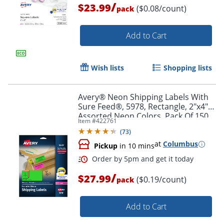
/
$23.99
($0.08/count)
pack
Add to Cart
Wish lists
Shopping lists
Avery® Neon Shipping Labels With
Sure Feed®, 5978, Rectangle, 2"x4",
Assorted Neon Colors, Pack Of 150
Item #
422761
(
73
)
at
Columbus
Pickup
in 10 mins
Order by 5pm and get it toda
/
$27.99
($0.19/count)
pack
Add to Cart