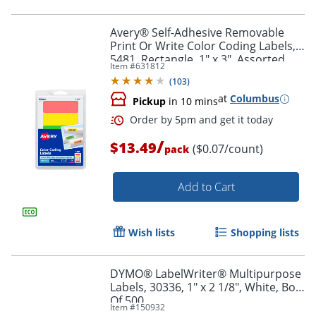
Avery® Self-Adhesive Removable
Print Or Write Color Coding Labels,
5481, Rectangle, 1" x 3", Assorted
Item #
631812
Order by 5pm and get it toda
(Green, Orange, Red, Yellow), Pack
(
103
)
Of 200
at
Columbus
Pickup
in 10 mins
/
$13.49
($0.07/count)
pack
Add to Cart
Wish lists
Shopping lists
DYMO® LabelWriter® Multipurpose
Labels, 30336, 1" x 2 1/8", White, Box
Of 500
Item #
150932