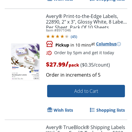
Avery® Print-to-the-Edge Labels,
22890, 2" x 3", Glossy White, 8 Labels
Per Sheet, Pack Of 10 Sheets
Item #
8971046
(
45
)
at
Columbus
Pickup
in 10 mins
Order by 5pm and get it toda
/
$27.99
($0.35/count)
pack
Order in increments of
5
Add to Cart
Wish lists
Shopping lists
Avery® TrueBlock® Shipping Labels