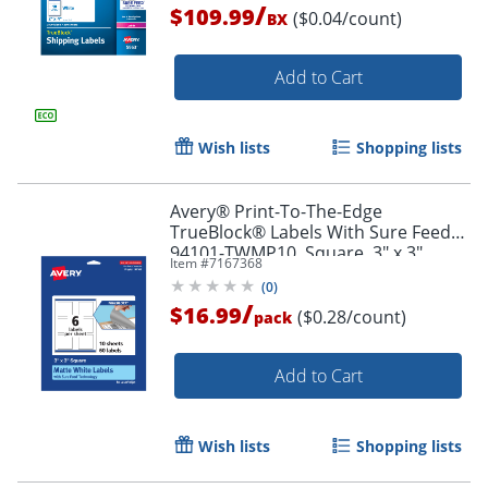
/
$109.99
($0.04/count)
BX
Add to Cart
Wish lists
Shopping lists
Avery® Print-To-The-Edge
TrueBlock® Labels With Sure Feed®,
94101-TWMP10, Square, 3" x 3",
Item #
7167368
Matte White, Pack Of 60
(
0
)
/
$16.99
Order by 5pm and get it toda
($0.28/count)
pack
Add to Cart
Wish lists
Shopping lists