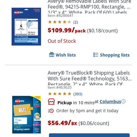
Avery® Removable Labels With Sure
Feed®, 94215-RMP100, Rectangle, 3-
1/3" x 4", White, Pack Of 600 Labels
Item #
8286641
(
2
)
/
$109.99
($0.18/count)
pack
Out of Stock
Wish lists
Shopping lists
Avery® TrueBlock® Shipping Labels
With Sure Feed® Technology, 5163,
Rectangle, 2" x 4", White, Pack Of
Item #
463620
1,000
(
393
)
at
Columbus
Pickup
in 10 mins
/
$56.49
($0.06/count)
BX