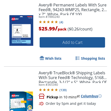
Avery® Permanent Labels With Sure
Feed®, 94243-WMP25, Rectangle, 2"
x 7", White, Pack Of 100
Item #
7880240
(
4
)
/
$25.99
($0.26/count)
pack
Add to Cart
Wish lists
Shopping lists
Avery® TrueBlock® Shipping Labels
With Sure Feed® Technology, 5168,
Rectangle, 3-1/2" x 5", White, Pack Of
Item #
365340
400
(
139
)
at
Columbus
Pickup
in 10 mins