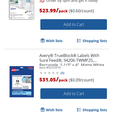
/
$23.99
($0.60/count)
pack
Add to Cart
Order by 5pm and get it toda
Wish lists
Shopping lists
Avery® TrueBlock® Labels With
Sure Feed®, 94206-TWMP25,
Rectangle, 1-1/3" x 4", Matte White,
Item #
9253916
Pack Of 350
(
0
)
/
$31.05
($0.09/count)
pack
Add to Cart
Wish lists
Shopping lists