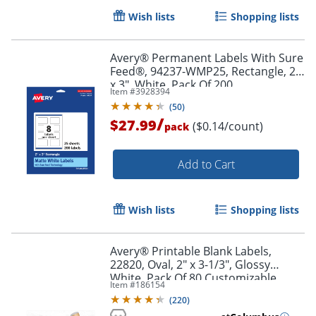
Wish lists
Shopping lists
Avery® Permanent Labels With Sure
Feed®, 94237-WMP25, Rectangle, 2"
x 3", White, Pack Of 200
Item #
3928394
(
50
)
/
$27.99
($0.14/count)
pack
Add to Cart
Wish lists
Shopping lists
Avery® Printable Blank Labels,
22820, Oval, 2" x 3-1/3", Glossy
Order by 5pm and get it toda
White, Pack Of 80 Customizable
Item #
186154
Labels
(
220
)