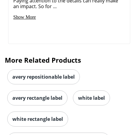
Paying attention to the details can really make
an impact. So for ...
Show More
Order by 5pm and get it toda
More Related Products
avery repositionable label
avery rectangle label
white label
white rectangle label