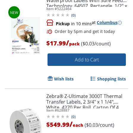
Waterproof Labels With Sure Feed®
Technology, 64507, Rectangle, 1/2" x
Item #
5222464
1-3/4", Matte White, Pack Of 640
(
0
)
at
Columbus
Pickup
in 10 mins
/
$17.99
($0.03/count)
pack
Add to Cart
Order by 5pm and get it toda
Wish lists
Shopping lists
Zebra® Z-Ultimate 3000T Thermal
Transfer Labels, 2 3/4" x 1 1/4",
White, 4270 Per Roll, Carton Of 4
Item #
628887
Rolls
(
0
)
/
$549.99
($0.03/count)
each