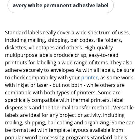
avery white permanent adhesive label
Standard labels really cover a wide spectrum of uses,
including mailing, shipping, bar codes, file folders,
diskettes, videotapes and others. High-quality
multipurpose labels produce crisp, easy-to-read
printouts for labelling a wide range of items. They also
adhere securely to envelopes.As with all labels, be sure
to check compatibility with your
printer
, as some work
with inkjet or laser - but not both - while others are
compatible with both types of printers. Some are
specifically compatible with thermal printers, label
dispensers and the thermal transfer method. Versatile
labels are ideal for any project or activity, including
mailing, shipping, bar coding and organizing. Some can
be formatted with template layouts available from
popular word processing programs.Standard labels