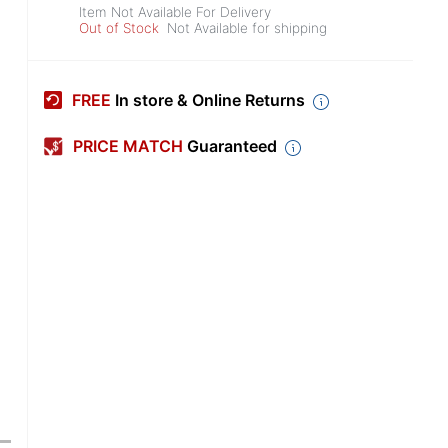
Item Not Available For Delivery
Out of Stock
Not Available for shipping
FREE
In store & Online Returns
PRICE MATCH
Guaranteed