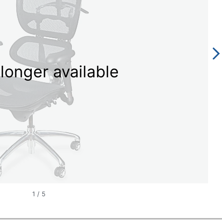
longer available
1
/
5