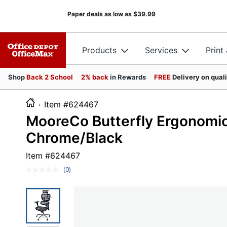
Paper deals as low as
$39.99
Products
Services
Print
Shop
Back 2 School
2% back
in Rewards
FREE
Delivery on qual
Item #624467
MooreCo Butterfly Ergonomic
Chrome/Black
Item #
624467
(0)
No
rating
value.
Same
page
link.