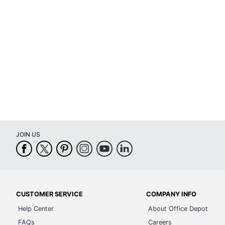
Height Adjustment Type
Arm Type
Lumbar Support
Seat Glide
Swivel
Waterfall Seat
Rolling
JOIN US
Locking Casters
Arms
Brand Name
Height Range (Floor To Seat)
CUSTOMER SERVICE
COMPANY INFO
Help Center
About Office Depot
Manufacturer
FAQs
Careers