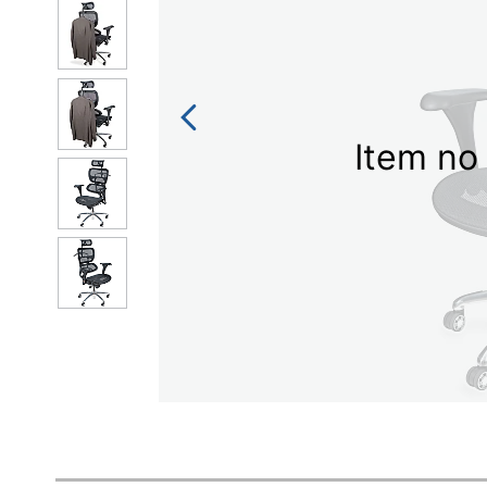
Item no 