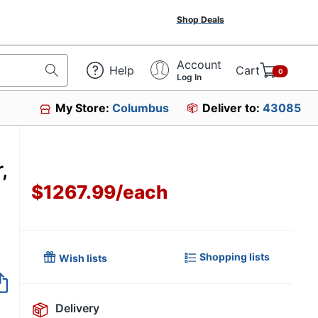
Shop Deals
Account
Help
Cart
0
Log In
My Store:
Columbus
Deliver to:
43085
,
$1267.99
/
each
Shopping lists
Wish lists
Item no longer avai
Delivery