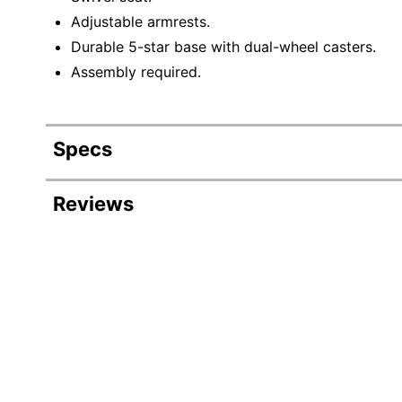
Adjustable armrests.
Durable 5-star base with dual-wheel casters.
Assembly required.
Specs
Product Specifications
Reviews
Item #
Manufacturer #
Color (Seat)
Height
Depth