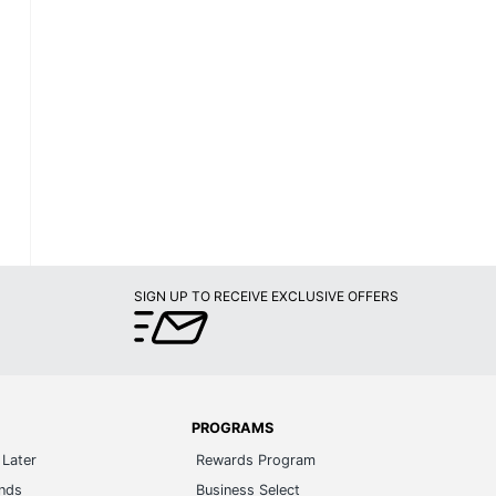
SIGN UP TO RECEIVE EXCLUSIVE OFFERS
PROGRAMS
Later
Rewards Program
ands
Business Select