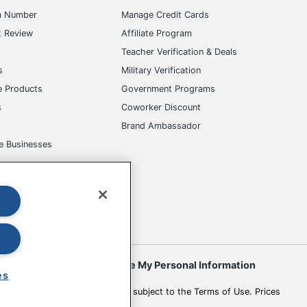
m Number
Manage Credit Cards
t Review
Affiliate Program
s
Teacher Verification & Deals
s
Military Verification
e Products
Government Programs
s
Coworker Discount
Brand Ambassador
e Businesses
okies
Do Not Sell or Share My Personal Information
es
 to change. All use of the site is subject to the Terms of Use. Prices