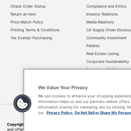
UPC
Check Order Status
Compliance and Ethics
Return an Item
Investor Relations
Price Match Policy
Media Relations
Printing Terms & Conditions
CA Supply Chain Disclos
Tax Exempt Purchasing
Community Investment
Patents
Real Estate Listing
Corporate Sustainability
Advertise with Us
Transparency in Covera
We Value Your Privacy
We use cookies to enhance your shopping experienc
information helps us and our partners deliver offers
information sharing for marketing ads by clicking '
Terms of Use
Privacy Policy
Accessibility
Of
our
Privacy Policy.
Do Not Sell or Share My Person
Copyright © 2026 by Office Depot, LLC. All rights reserved.
Prices s
and offers on
www.officedepot.com
may not apply to purchases ma