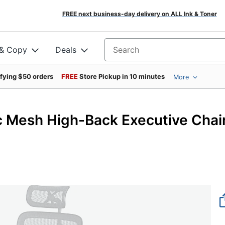
FREE next business-day delivery on ALL Ink & Toner
 & Copy
Deals
Search for products
ifying $50 orders
FREE
Store Pickup in 10 minutes
More
 Mesh High-Back Executive Chair