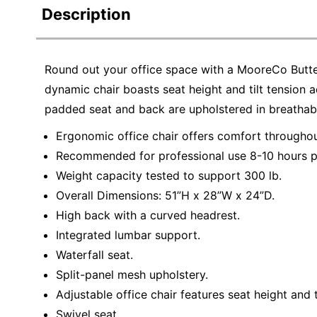
Description
Round out your office space with a MooreCo Butte
dynamic chair boasts seat height and tilt tension a
padded seat and back are upholstered in breathabl
Ergonomic office chair offers comfort throughou
Recommended for professional use 8-10 hours p
Weight capacity tested to support 300 lb.
Overall Dimensions: 51”H x 28”W x 24”D.
High back with a curved headrest.
Integrated lumbar support.
Waterfall seat.
Split-panel mesh upholstery.
Adjustable office chair features seat height and t
Swivel seat.