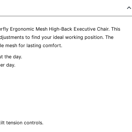
rfly Ergonomic Mesh High-Back Executive Chair. This
djustments to find your ideal working position. The
e mesh for lasting comfort.
t the day.
er day.
ilt tension controls.