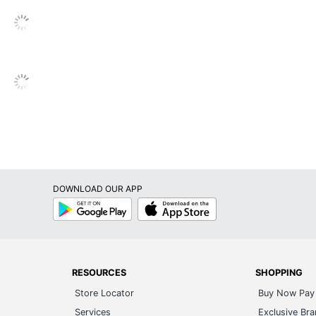
Pneumatic/1-Touch
Adjustable
Yes
Yes
Yes
Yes
Yes
DOWNLOAD OUR APP
No
Google
App
Play
Store
Yes
MooreCo
17 in. - 22 in.
RESOURCES
SHOPPING
Store Locator
Buy Now Pay 
BALT/ BEST-RITE
Services
Exclusive Br