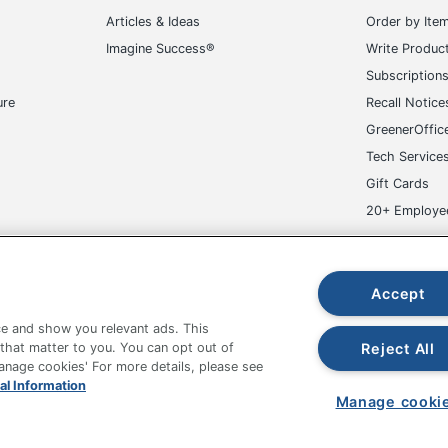
717641347295
Articles & Ideas
Order by Ite
Imagine Success®
Write Produc
Subscription
ure
Recall Notice
GreenerOffic
Tech Service
Gift Cards
20+ Employe
ge-UHC
Accept
e and show you relevant ads. This
Reject All
 that matter to you. You can opt out of
Manage cookies' For more details, please see
fice Depot Tracking Tools
Grand & Toy Canada
Manage Co
al Information
Manage cooki
hown are in U.S. Dollars. Please log in for your pricing. Prices are subject
de on www.odpbusiness.com. See Terms of Use details.