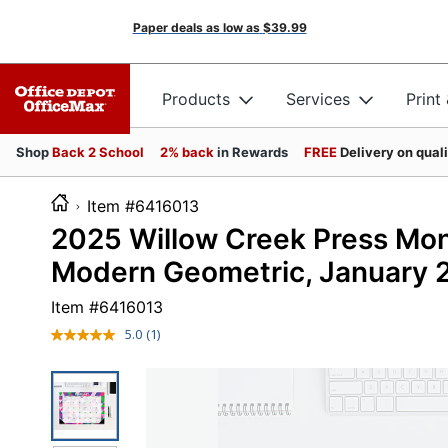
Paper deals as low as
$39.99
Products
Services
Print
Shop
Back 2 School
2% back
in Rewards
FREE
Delivery on qual
Item #6416013
2025 Willow Creek Press Mont
Modern Geometric, January 
Item #
6416013
5.0
(1)
Read
a
Review.
Same
page
link.