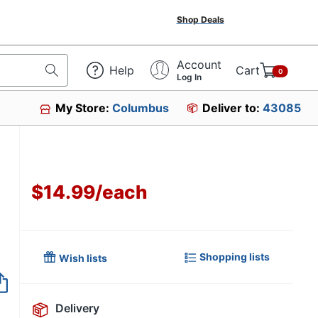
Shop Deals
Account
Help
Cart
0
Log In
My Store:
Columbus
Deliver to:
43085
$14.99
/
each
Shopping lists
Wish lists
Item no longer avai
Delivery