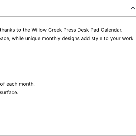
thanks to the Willow Creek Press Desk Pad Calendar.
space, while unique monthly designs add style to your work
 of each month.
surface.