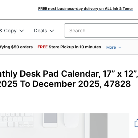
FREE next business-day delivery on ALL Ink & Toner
 & Copy
Deals
Search for products
ifying $50 orders
FREE
Store Pickup in 10 minutes
More
hly Desk Pad Calendar, 17” x 12”,
2025 To December 2025, 47828