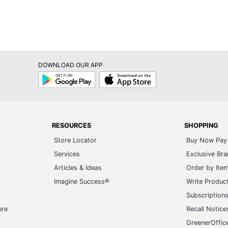
X 17 in.
k Calendars
DOWNLOAD OUR APP
 Section
Google
App
Play
Store
um
52010034
RESOURCES
SHOPPING
Store Locator
Buy Now Pay 
Services
Exclusive Br
Articles & Ideas
Order by Ite
Imagine Success®
Write Produc
Subscription
ure
Recall Notice
GreenerOffic