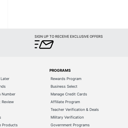
SIGN UP TO RECEIVE EXCLUSIVE OFFERS
PROGRAMS
Later
Rewards Program
ands
Business Select
m Number
Manage Credit Cards
t Review
Affiliate Program
s
Teacher Verification & Deals
s
Military Verification
e Products
Government Programs