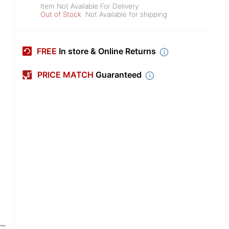
Item Not Available For Delivery
Out of Stock
Not Available for shipping
FREE
In store & Online Returns
PRICE MATCH
Guaranteed