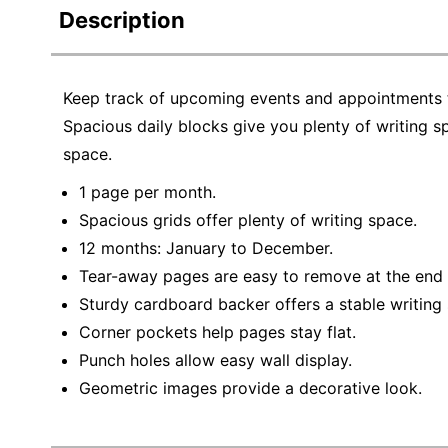
Description
Keep track of upcoming events and appointments 
Spacious daily blocks give you plenty of writing 
space.
1 page per month.
Spacious grids offer plenty of writing space.
12 months: January to December.
Tear-away pages are easy to remove at the end
Sturdy cardboard backer offers a stable writing 
Corner pockets help pages stay flat.
Punch holes allow easy wall display.
Geometric images provide a decorative look.