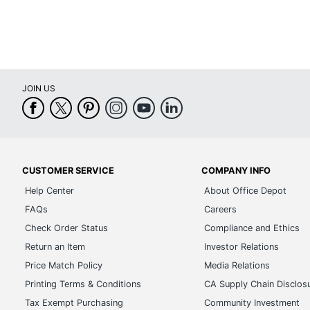
Page Size
12 in. 
Total Quantity
1 Des
Number Of Pages
13
JOIN US
Separate Sections
Notes
Size Standard
Medi
Start Year
2025
UPC
6797
CUSTOMER SERVICE
COMPANY INFO
Help Center
About Office Depot
FAQs
Careers
Check Order Status
Compliance and Ethics
Return an Item
Investor Relations
Price Match Policy
Media Relations
Printing Terms & Conditions
CA Supply Chain Disclos
Tax Exempt Purchasing
Community Investment