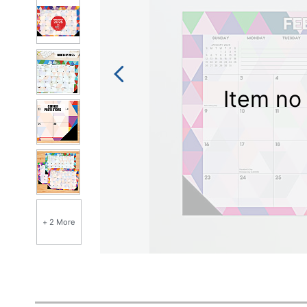
Item no 
+ 2 More