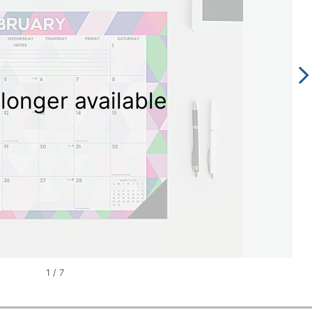
longer available
1
/
7