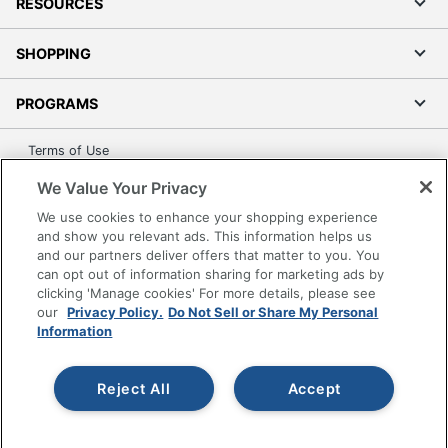
RESOURCES
SHOPPING
PROGRAMS
Terms of Use
Privacy Policy
We Value Your Privacy
Accessibility
We use cookies to enhance your shopping experience
Office Depot Tracking Tools
and show you relevant ads. This information helps us
and our partners deliver offers that matter to you. You
Grand & Toy Canada
can opt out of information sharing for marketing ads by
Manage Cookies
clicking 'Manage cookies' For more details, please see
our
Privacy Policy.
Do Not Sell or Share My Personal
Do Not Sell or Share My Personal Information
Information
Copyright © 2026 by Office Depot, LLC. All rights
reserved.
Prices shown are in U.S. Dollars. Please log in for your
pricing. Prices are subject to change. All use of the site is subject
Reject All
Accept
to the Terms of Use. Prices and offers
on
www.officedepot.com
may not apply to purchases made on
www.odpbusiness.com. See Terms of Use details.