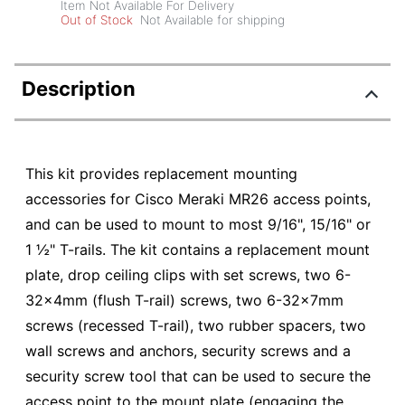
Item Not Available For Delivery
Out of Stock
Not Available for shipping
Description
This kit provides replacement mounting
accessories for Cisco Meraki MR26 access points,
and can be used to mount to most 9/16", 15/16" or
1 ½" T-rails. The kit contains a replacement mount
plate, drop ceiling clips with set screws, two 6-
32x4mm (flush T-rail) screws, two 6-32x7mm
screws (recessed T-rail), two rubber spacers, two
wall screws and anchors, security screws and a
security screw tool that can be used to secure the
access point to the mount plate (engaging the