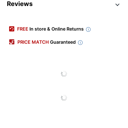
Product Specifications
Reviews
Item #
6684522
Manufacturer #
MA-MNT-MR-5
FREE
In store & Online Returns
Brand Name
Meraki
PRICE MATCH
Guaranteed
Manufacturer
CISCO
UPC
810979012634