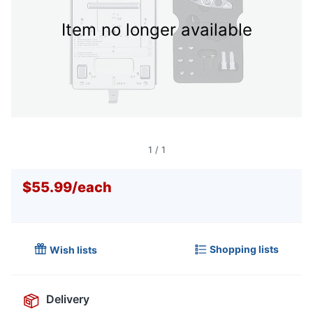
Item no longer available
1
/
1
$55.99
/
each
Shopping lists
Wish lists
Delivery