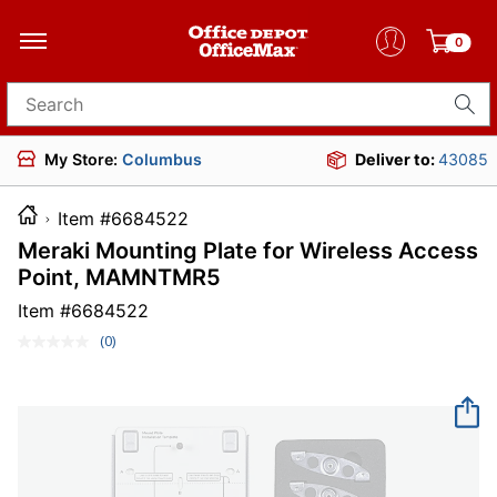
0
Search for products
My Store:
Columbus
Deliver to:
43085
Item #6684522
Meraki Mounting Plate for Wireless Access
Point, MAMNTMR5
Item #
6684522
(0)
No
rating
value.
Same
page
link.