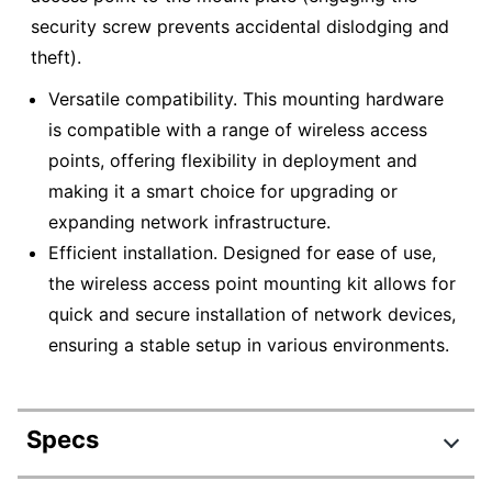
security screw prevents accidental dislodging and
theft).
Versatile compatibility. This mounting hardware
is compatible with a range of wireless access
points, offering flexibility in deployment and
making it a smart choice for upgrading or
expanding network infrastructure.
Efficient installation. Designed for ease of use,
the wireless access point mounting kit allows for
quick and secure installation of network devices,
ensuring a stable setup in various environments.
Specs