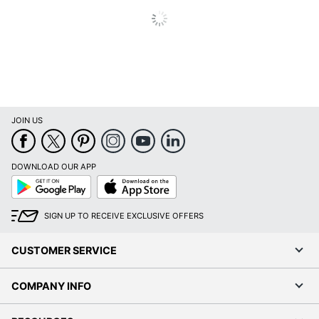
JOIN US
DOWNLOAD OUR APP
Google
App
Play
Store
SIGN UP TO RECEIVE EXCLUSIVE OFFERS
CUSTOMER SERVICE
COMPANY INFO