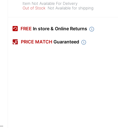
Item Not Available For Delivery
Out of Stock
Not Available for shipping
FREE
In store & Online Returns
PRICE MATCH
Guaranteed