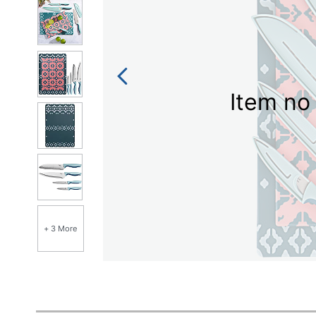
Item no 
+ 3 More