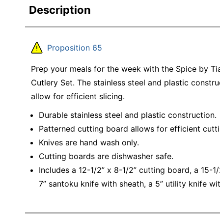
Description
Proposition 65
Prep your meals for the week with the Spice by T
Cutlery Set. The stainless steel and plastic constru
allow for efficient slicing.
Durable stainless steel and plastic construction.
Patterned cutting board allows for efficient cutti
Knives are hand wash only.
Cutting boards are dishwasher safe.
Includes a 12-1/2” x 8-1/2” cutting board, a 15-1/
7” santoku knife with sheath, a 5” utility knife w