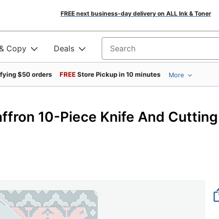
FREE next business-day delivery on ALL Ink & Toner
 & Copy
Deals
Search for products
ifying $50 orders
FREE
Store Pickup in 10 minutes
More
ffron 10-Piece Knife And Cutting