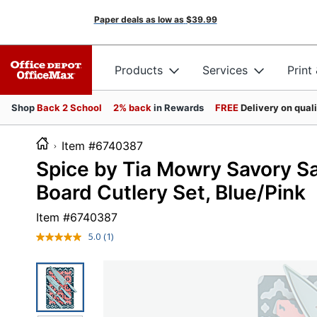
Paper deals as low as
$39.99
Products
Services
Print
Shop
Back 2 School
2% back
in Rewards
FREE
Delivery on qual
Item #6740387
Spice by Tia Mowry Savory Sa
Board Cutlery Set, Blue/Pink
Item #
6740387
5.0
(1)
Read
a
Review.
Same
page
link.