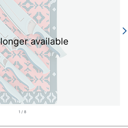
longer available
1
/
8