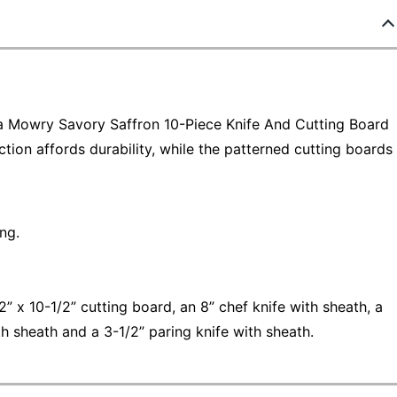
ia Mowry Savory Saffron 10-Piece Knife And Cutting Board
ction affords durability, while the patterned cutting boards
ng.
2” x 10-1/2” cutting board, an 8” chef knife with sheath, a
ith sheath and a 3-1/2” paring knife with sheath.