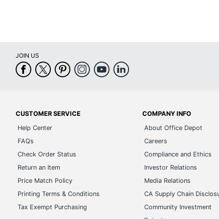
JOIN US
CUSTOMER SERVICE
COMPANY INFO
Help Center
About Office Depot
FAQs
Careers
Check Order Status
Compliance and Ethics
Return an Item
Investor Relations
Price Match Policy
Media Relations
Printing Terms & Conditions
CA Supply Chain Disclos
Tax Exempt Purchasing
Community Investment