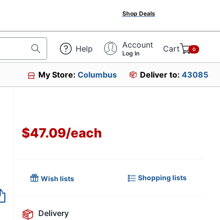
Shop Deals
Account
Help
Cart
0
Log In
My Store:
Columbus
Deliver to:
43085
$47.09
/
each
Shopping lists
Wish lists
Item no longer avai
Delivery