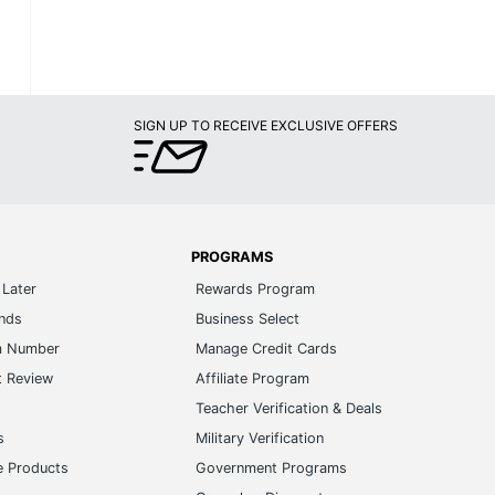
SIGN UP TO RECEIVE EXCLUSIVE OFFERS
PROGRAMS
Later
Rewards Program
ands
Business Select
m Number
Manage Credit Cards
t Review
Affiliate Program
s
Teacher Verification & Deals
s
Military Verification
e Products
Government Programs