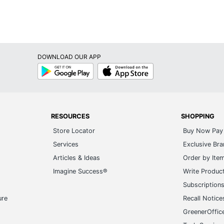
DOWNLOAD OUR APP
Google
App
Play
Store
RESOURCES
SHOPPING
Store Locator
Buy Now Pay 
Services
Exclusive Br
Articles & Ideas
Order by Ite
Imagine Success®
Write Produc
Subscription
ure
Recall Notice
GreenerOffic