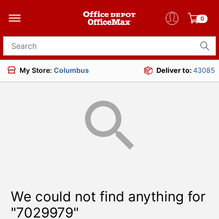
0
Search for products
My Store:
Columbus
Deliver to:
43085
We could not find anything for
"7029979"