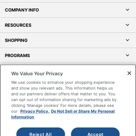
COMPANY INFO
RESOURCES
SHOPPING
PROGRAMS
Terms of Use
We Value Your Privacy
Privacy Policy
We use cookies to enhance your shopping experience
Accessibility
and show you relevant ads. This information helps us
and our partners deliver offers that matter to you. You
Office Depot Tracking Tools
can opt out of information sharing for marketing ads by
Grand & Toy Canada
clicking 'Manage cookies' For more details, please see
Manage Cookies
our
Privacy Policy.
Do Not Sell or Share My Personal
Information
Do Not Sell or Share My Personal Information
Copyright © 2026 by Office Depot, LLC. All rights
Reject All
Accept
reserved.
Prices shown are in U.S. Dollars. Please log in for your