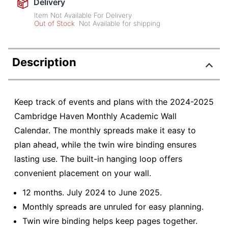
Delivery
Item Not Available For Delivery
Out of Stock
Not Available for shipping
Description
Keep track of events and plans with the 2024-2025
Cambridge Haven Monthly Academic Wall
Calendar. The monthly spreads make it easy to
plan ahead, while the twin wire binding ensures
lasting use. The built-in hanging loop offers
convenient placement on your wall.
12 months. July 2024 to June 2025.
Monthly spreads are unruled for easy planning.
Twin wire binding helps keep pages together.