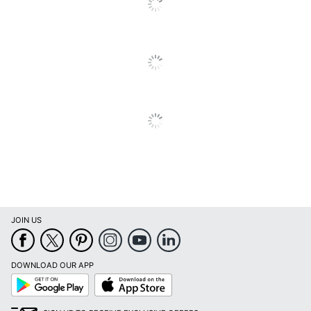
Brand Name
Cambridge
ACCO BRANDS USA,
Manufacturer
LLC
Page Size
12 in. X 15 in.
Total Quantity
1 Wall Calendars
UPC
038576219267
JOIN US
DOWNLOAD OUR APP
Google
App
Play
Store