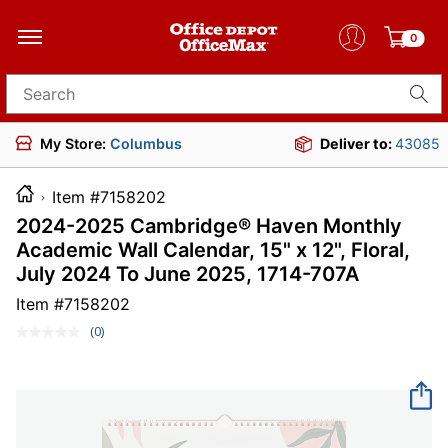
0
Search for products
My Store:
Columbus
Deliver to:
43085
Item #7158202
2024-2025 Cambridge® Haven Monthly
Academic Wall Calendar, 15" x 12", Floral,
July 2024 To June 2025, 1714-707A
Item #
7158202
(0)
No
rating
value.
Same
page
link.