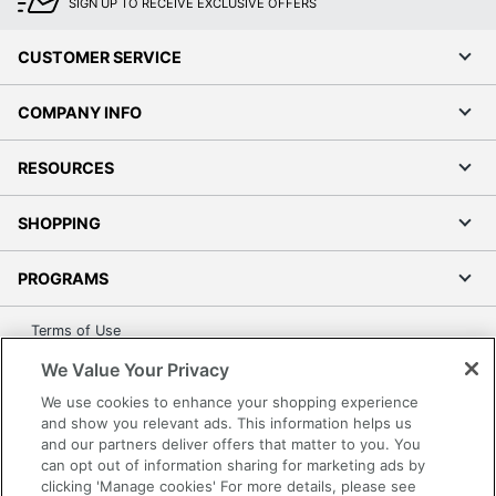
SIGN UP TO RECEIVE EXCLUSIVE OFFERS
CUSTOMER SERVICE
COMPANY INFO
RESOURCES
SHOPPING
PROGRAMS
Terms of Use
Privacy Policy
We Value Your Privacy
Accessibility
We use cookies to enhance your shopping experience
Office Depot Tracking Tools
and show you relevant ads. This information helps us
and our partners deliver offers that matter to you. You
Grand & Toy Canada
can opt out of information sharing for marketing ads by
Manage Cookies
clicking 'Manage cookies' For more details, please see