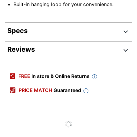
Built-in hanging loop for your convenience.
Specs
Product Specifications
Reviews
Item #
7158202
Manufacturer #
1714-707A-25
FREE
In store & Online Returns
Color (Paper)
White
PRICE MATCH
Guaranteed
Color (Ink)
Black
Calendar Year
2024-2025
Width
15 in.
Height
12 in.