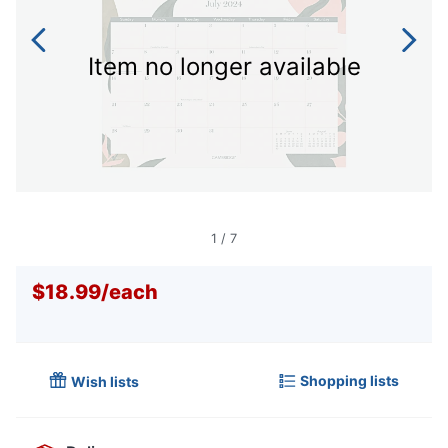
Item no longer available
1
/
7
$18.99
/
each
Shopping lists
Wish lists