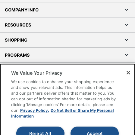
COMPANY INFO
RESOURCES
SHOPPING
PROGRAMS
Terms of Use
We Value Your Privacy
Privacy Policy
We use cookies to enhance your shopping experience
Accessibility
and show you relevant ads. This information helps us
and our partners deliver offers that matter to you. You
Office Depot Tracking Tools
can opt out of information sharing for marketing ads by
Grand & Toy Canada
clicking 'Manage cookies' For more details, please see
Manage Cookies
our
Privacy Policy.
Do Not Sell or Share My Personal
Information
Do Not Sell or Share My Personal Information
Copyright © 2026 by Office Depot, LLC. All rights
Reject All
Accept
reserved.
Prices shown are in U.S. Dollars. Please log in for your