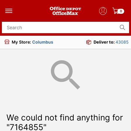
0
Search for products
My Store:
Columbus
Deliver to:
43085
We could not find anything for
"7164855"